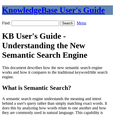
KnowledgeBase User's Guide
Find:
Menu
KB User's Guide -
Understanding the New
Semantic Search Engine
This document describes how the new semantic search engine
works and how it compares to the traditional keyword/title search
engine.
What is Semantic Search?
A semantic search engine understands the meaning and intent
behind a user's query rather than simply matching exact words. It
does this by analyzing how words relate to one another and how
they are commonly used in natural language. This capability is