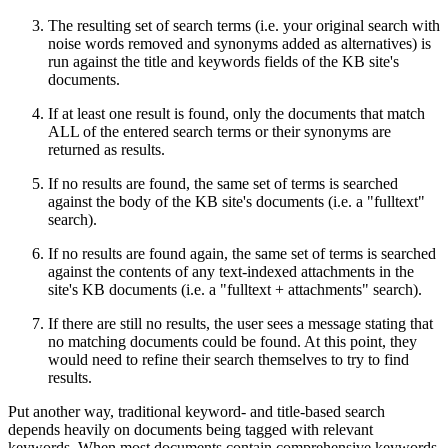
The resulting set of search terms (i.e. your original search with
noise words removed and synonyms added as alternatives) is
run against the title and keywords fields of the KB site's
documents.
If at least one result is found, only the documents that match
ALL of the entered search terms or their synonyms are
returned as results.
If no results are found, the same set of terms is searched
against the body of the KB site's documents (i.e. a "fulltext"
search).
If no results are found again, the same set of terms is searched
against the contents of any text-indexed attachments in the
site's KB documents (i.e. a "fulltext + attachments" search).
If there are still no results, the user sees a message stating that
no matching documents could be found. At this point, they
would need to refine their search themselves to try to find
results.
Put another way, traditional keyword- and title-based search
depends heavily on documents being tagged with relevant
keywords. When most documents contain comprehensive keywords