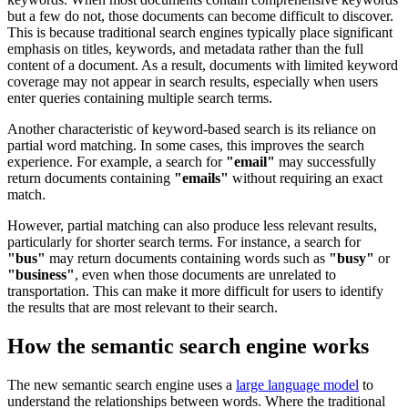
but a few do not, those documents can become difficult to discover.
This is because traditional search engines typically place significant
emphasis on titles, keywords, and metadata rather than the full
content of a document. As a result, documents with limited keyword
coverage may not appear in search results, especially when users
enter queries containing multiple search terms.
Another characteristic of keyword-based search is its reliance on
partial word matching. In some cases, this improves the search
experience. For example, a search for
"email"
may successfully
return documents containing
"emails"
without requiring an exact
match.
However, partial matching can also produce less relevant results,
particularly for shorter search terms. For instance, a search for
"bus"
may return documents containing words such as
"busy"
or
"business"
, even when those documents are unrelated to
transportation. This can make it more difficult for users to identify
the results that are most relevant to their search.
How the semantic search engine works
The new semantic search engine uses a
large language model
to
understand the relationships between words. Where the traditional