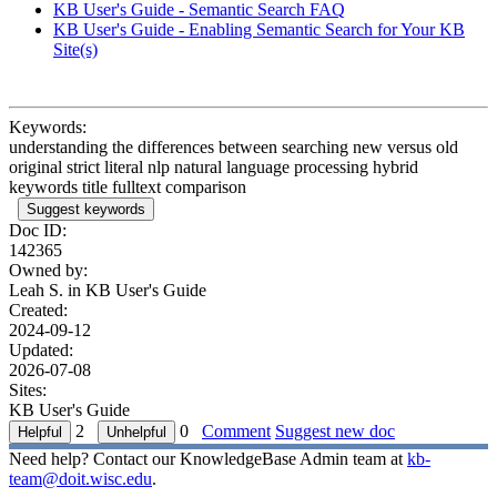
KB User's Guide - Semantic Search FAQ
KB User's Guide - Enabling Semantic Search for Your KB
Site(s)
Keywords:
understanding the differences between searching new versus old
original strict literal nlp natural language processing hybrid
keywords title fulltext comparison
Suggest keywords
Doc ID:
142365
Owned by:
Leah S. in
KB User's Guide
Created:
2024-09-12
Updated:
2026-07-08
Sites:
KB User's Guide
2
0
Comment
Suggest new doc
Need help? Contact our KnowledgeBase Admin team at
kb-
team@doit.wisc.edu
.