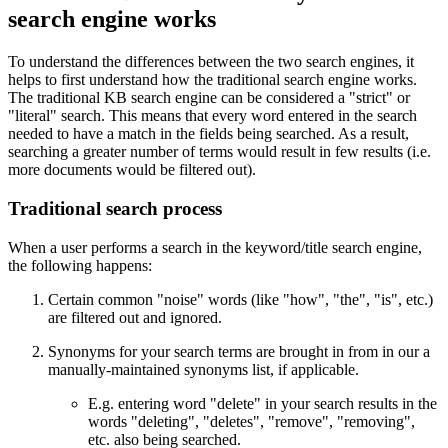
search engine works
To understand the differences between the two search engines, it
helps to first understand how the traditional search engine works.
The traditional KB search engine can be considered a "strict" or
"literal" search. This means that every word entered in the search
needed to have a match in the fields being searched. As a result,
searching a greater number of terms would result in few results (i.e.
more documents would be filtered out).
Traditional search process
When a user performs a search in the keyword/title search engine,
the following happens:
Certain common "noise" words (like "how", "the", "is", etc.)
are filtered out and ignored.
Synonyms for your search terms are brought in from in our a
manually-maintained synonyms list, if applicable.
E.g. entering word "delete" in your search results in the
words "deleting", "deletes", "remove", "removing",
etc. also being searched.