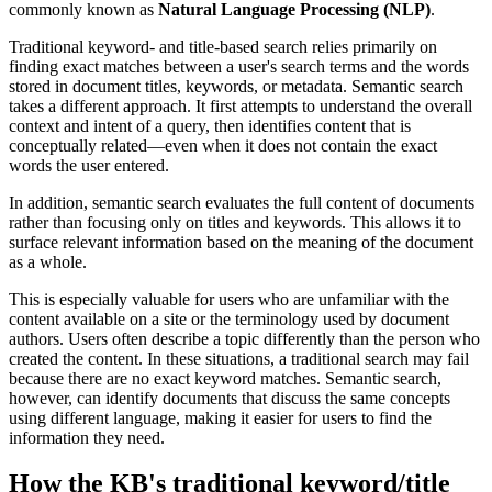
commonly known as
Natural Language Processing (NLP)
.
Traditional keyword- and title-based search relies primarily on
finding exact matches between a user's search terms and the words
stored in document titles, keywords, or metadata. Semantic search
takes a different approach. It first attempts to understand the overall
context and intent of a query, then identifies content that is
conceptually related—even when it does not contain the exact
words the user entered.
In addition, semantic search evaluates the full content of documents
rather than focusing only on titles and keywords. This allows it to
surface relevant information based on the meaning of the document
as a whole.
This is especially valuable for users who are unfamiliar with the
content available on a site or the terminology used by document
authors. Users often describe a topic differently than the person who
created the content. In these situations, a traditional search may fail
because there are no exact keyword matches. Semantic search,
however, can identify documents that discuss the same concepts
using different language, making it easier for users to find the
information they need.
How the KB's traditional keyword/title