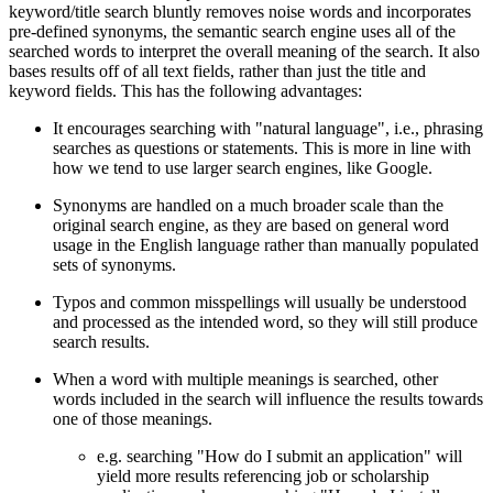
keyword/title search bluntly removes noise words and incorporates
pre-defined synonyms, the semantic search engine uses all of the
searched words to interpret the overall meaning of the search. It also
bases results off of all text fields, rather than just the title and
keyword fields. This has the following advantages:
It encourages searching with "natural language", i.e., phrasing
searches as questions or statements. This is more in line with
how we tend to use larger search engines, like Google.
Synonyms are handled on a much broader scale than the
original search engine, as they are based on general word
usage in the English language rather than manually populated
sets of synonyms.
Typos and common misspellings will usually be understood
and processed as the intended word, so they will still produce
search results.
When a word with multiple meanings is searched, other
words included in the search will influence the results towards
one of those meanings.
e.g. searching "How do I submit an application" will
yield more results referencing job or scholarship