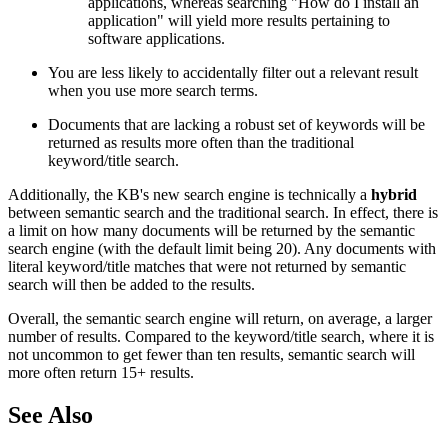
applications, whereas searching "How do I install an
application" will yield more results pertaining to
software applications.
You are less likely to accidentally filter out a relevant result
when you use more search terms.
Documents that are lacking a robust set of keywords will be
returned as results more often than the traditional
keyword/title search.
Additionally, the KB's new search engine is technically a
hybrid
between semantic search and the traditional search. In effect, there is
a limit on how many documents will be returned by the semantic
search engine (with the default limit being 20). Any documents with
literal keyword/title matches that were not returned by semantic
search will then be added to the results.
Overall, the semantic search engine will return, on average, a larger
number of results. Compared to the keyword/title search, where it is
not uncommon to get fewer than ten results, semantic search will
more often return 15+ results.
See Also