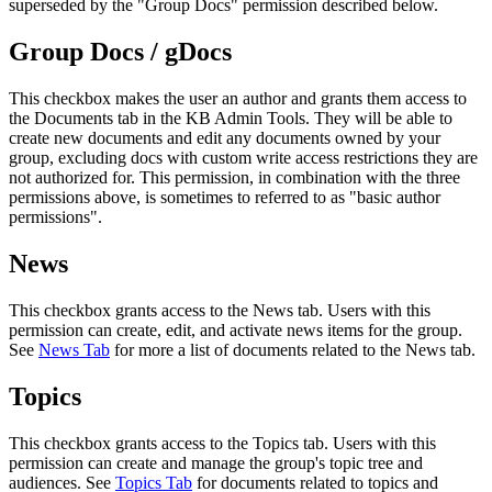
superseded by the "Group Docs" permission described below.
Group Docs / gDocs
This checkbox makes the user an author and grants them access to
the Documents tab in the KB Admin Tools. They will be able to
create new documents and edit any documents owned by your
group, excluding docs with custom write access restrictions they are
not authorized for. This permission, in combination with the three
permissions above, is sometimes to referred to as "basic author
permissions".
News
This checkbox grants access to the News tab. Users with this
permission can create, edit, and activate news items for the group.
See
News Tab
for more a list of documents related to the News tab.
Topics
This checkbox grants access to the Topics tab. Users with this
permission can create and manage the group's topic tree and
audiences. See
Topics Tab
for documents related to topics and