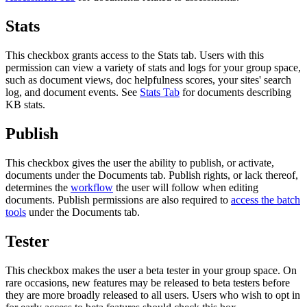
Stats
This checkbox grants access to the Stats tab. Users with this
permission can view a variety of stats and logs for your group space,
such as document views, doc helpfulness scores, your sites' search
log, and document events. See
Stats Tab
for documents describing
KB stats.
Publish
This checkbox gives the user the ability to publish, or activate,
documents under the Documents tab. Publish rights, or lack thereof,
determines the
workflow
the user will follow when editing
documents. Publish permissions are also required to
access the batch
tools
under the Documents tab.
Tester
This checkbox makes the user a beta tester in your group space. On
rare occasions, new features may be released to beta testers before
they are more broadly released to all users. Users who wish to opt in