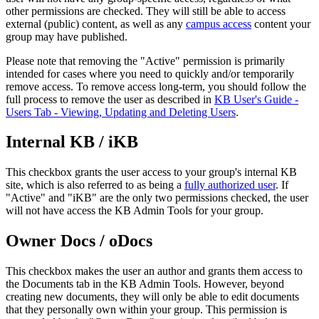
other permissions are checked. They will still be able to access
external (public) content, as well as any
campus access
content your
group may have published.
Please note that removing the "Active" permission is primarily
intended for cases where you need to quickly and/or temporarily
remove access. To remove access long-term, you should follow the
full process to remove the user as described in
KB User's Guide -
Users Tab - Viewing, Updating and Deleting Users
.
Internal KB / iKB
This checkbox grants the user access to your group's internal KB
site, which is also referred to as being a
fully authorized user
. If
"Active" and "iKB" are the only two permissions checked, the user
will not have access the KB Admin Tools for your group.
Owner Docs / oDocs
This checkbox makes the user an author and grants them access to
the Documents tab in the KB Admin Tools. However, beyond
creating new documents, they will only be able to edit documents
that they personally own within your group. This permission is