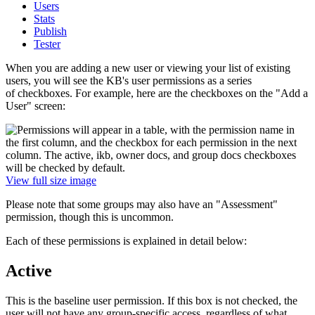
Users
Stats
Publish
Tester
When you are adding a new user or viewing your list of existing
users, you will see the KB's user permissions as a series
of checkboxes. For example, here are the checkboxes on the "Add a
User" screen:
View full size image
Please note that some groups may also have an "Assessment"
permission, though this is uncommon.
Each of these permissions is explained in detail below:
Active
This is the baseline user permission. If this box is not checked, the
user will not have any group-specific access, regardless of what