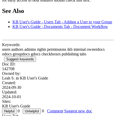
for early access to beta features should check this box.
See Also
KB User's Guide - Users Tab - Adding a User to your Group
KB User's Guide - Documents Tab - Document Workflow
Keywords:
users authors admins rights permissions ikb internal ownerdocs
odocs groupdocs gdocs checkboxes publishing tabs
Suggest keywords
Doc ID:
142708
Owned by:
Leah S. in
KB User's Guide
Created:
2024-09-30
Updated:
2024-10-01
Sites:
KB User's Guide
0
0
Comment
Suggest new doc