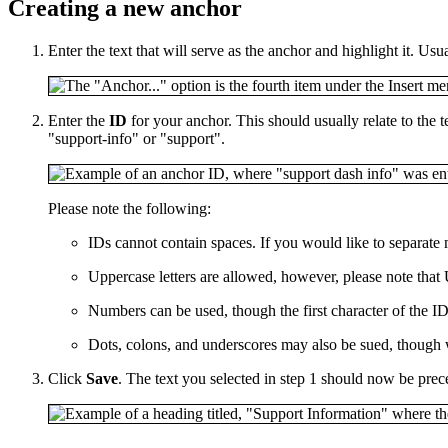
Creating a new anchor
Enter the text that will serve as the anchor and highlight it. Usu
Enter the
ID
for your anchor. This should usually relate to the t
"support-info" or "support".
Please note the following:
IDs cannot contain spaces. If you would like to separat
Uppercase letters are allowed, however, please note that 
Numbers can be used, though the first character of the ID 
Dots, colons, and underscores may also be sued, though
Click
Save
. The text you selected in step 1 should now be pre