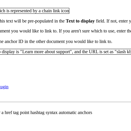
his text will be pre-populated in the
Text to display
field. If not, enter 
ment you would like to link to. If you aren't sure which to use, enter 
he anchor ID in the other document you would like to link to.
lugin
r a href tag point hashtag syntax automatic anchors