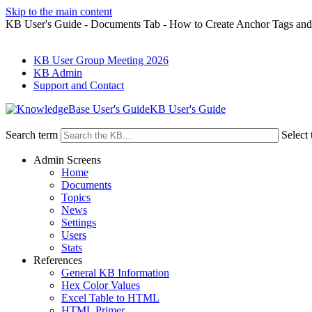
Skip to the main content
KB User's Guide - Documents Tab - How to Create Anchor Tags and
KB User Group Meeting 2026
KB Admin
Support and Contact
KB User's Guide
Search term
Select 
Admin Screens
Home
Documents
Topics
News
Settings
Users
Stats
References
General KB Information
Hex Color Values
Excel Table to HTML
HTML Primer