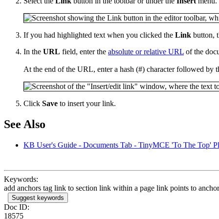
Select the
Link
button in the toolbar or under the
Insert
menu.
If you had highlighted text when you clicked the
Link
button, t
In the
URL
field, enter the
absolute or relative URL
of the docu
At the end of the URL, enter a hash (#) character followed by t
Click
Save
to insert your link.
See Also
KB User's Guide - Documents Tab - TinyMCE 'To The Top' P
Keywords:
add anchors tag link to section link within a page link points to ancho
Suggest keywords
Doc ID:
18575