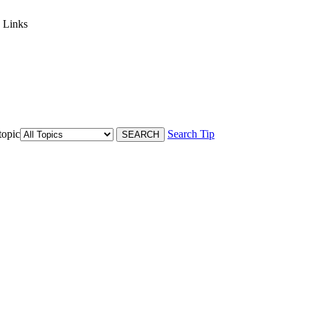
 Links
topic
Search Tip