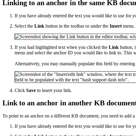
Linking to an anchor in the same KB doc
If you have already entered the text you would like to use for y
Select the
Link
button in the toolbar or under the
Insert
menu.
If you had highlighted text when you clicked the
Link
button, t
menu and select the anchor ID you would like to link to. This w
Alternatively, you may manually populate this field by entering
Click
Save
to insert your link.
Link to an anchor in another KB documen
To point to an anchor on a different KB document, you need to add a li
If you have already entered the text you would like to use for y