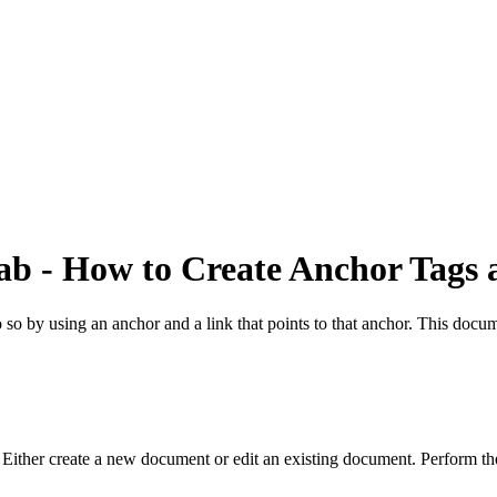
ab - How to Create Anchor Tags 
o so by using an anchor and a link that points to that anchor. This doc
ther create a new document or edit an existing document. Perform the 