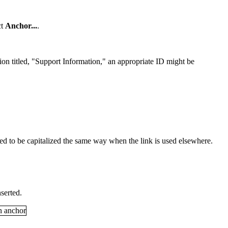
ct
Anchor
...
.
ction titled, "Support Information," an appropriate ID might be
eed to be capitalized the same way when the link is used elsewhere.
serted.