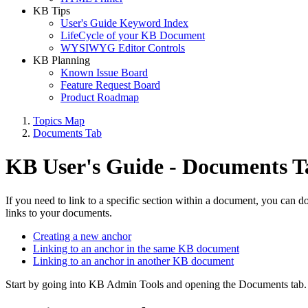
KB Tips
User's Guide Keyword Index
LifeCycle of your KB Document
WYSIWYG Editor Controls
KB Planning
Known Issue Board
Feature Request Board
Product Roadmap
Topics Map
Documents Tab
KB User's Guide - Documents T
If you need to link to a specific section within a document, you can d
links to your documents.
Creating a new anchor
Linking to an anchor in the same KB document
Linking to an anchor in another KB document
Start by going into KB Admin Tools and opening the Documents tab. Ei