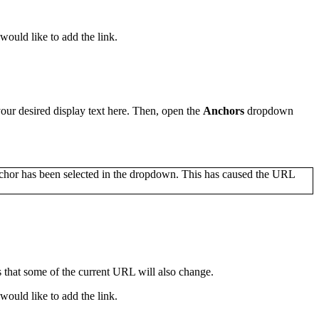
would like to add the link.
 your desired display text here. Then, open the
Anchors
dropdown
s that some of the current URL will also change.
would like to add the link.