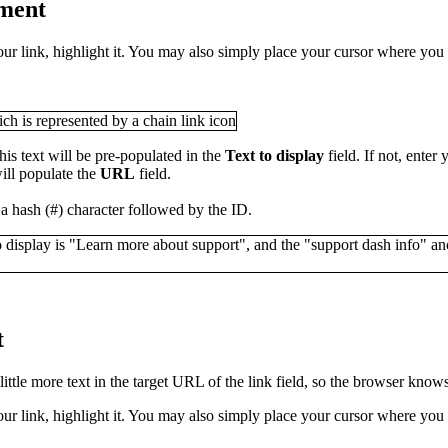
ument
our link, highlight it. You may also simply place your cursor where you 
his text will be pre-populated in the
Text to display
field. If not, enter
ill populate the
URL
field.
 a hash (#) character followed by the ID.
t
ttle more text in the target URL of the link field, so the browser know
our link, highlight it. You may also simply place your cursor where you 