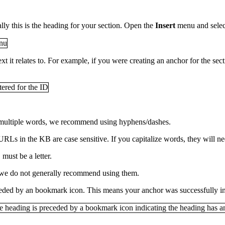
ally this is the heading for your section. Open the
Insert
menu and sele
ext it relates to. For example, if you were creating an anchor for the se
e multiple words, we recommend using hyphens/dashes.
URLs in the KB are case sensitive. If you capitalize words, they will n
must be a letter.
 we do not generally recommend using them.
ceded by an bookmark icon. This means your anchor was successfully in