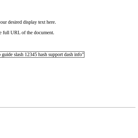
your desired display text here.
the full URL of the document.