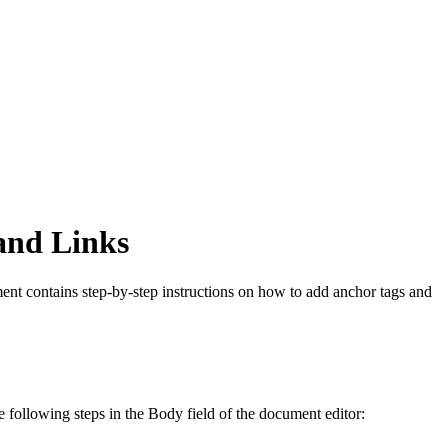
and Links
ument contains step-by-step instructions on how to add anchor tags and
following steps in the Body field of the document editor: