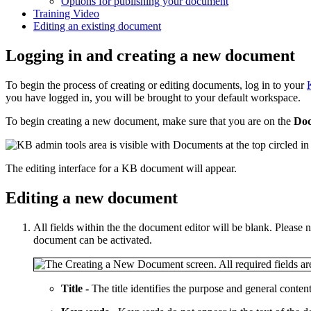
Options for publishing your document
Training Video
Editing an existing document
Logging in and creating a new document
To begin the process of creating or editing documents, log in to your
you have logged in, you will be brought to your default workspace.
To begin creating a new document, make sure that you are on the
Do
The editing interface for a KB document will appear.
Editing a new document
All fields within the the document editor will be blank. Please no
document can be activated.
Title -
The title identifies the purpose and general conte