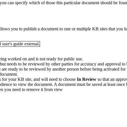
u can specify which of those this particular document should be found 
 allows you to publish a document to one or multiple KB sites that you 
eing worked on and is not ready for public use.
, but needs to be reviewed by other parties for accuracy and approval t
t are ready to be reviewed by another person before being activated for
B document.
s for your KB site, and will need to choose
In Review
so that an appro
udience to view the document. A document must be saved at least once be
hen you need to remove it from view