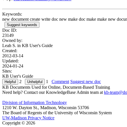
Keywords:
new document create write doc new make doc make make new docume
Suggest keywords
Doc ID:
23149
Owned by:
Leah S. in
KB User's Guide
Created:
2012-03-14
Updated:
2024-01-24
Sites:
KB User's Guide
2
1
Comment
Suggest new doc
KB Documents Used for Online, Document-Based Training
Need help? Contact our KnowledgeBase Admin team at
kb-team@doi
Division of Information Technology
1210 W. Dayton St., Madison, Wisconsin 53706
The Board of Regents of the University of Wisconsin System
UW-Madison Privacy Notice
Copyright © 2026