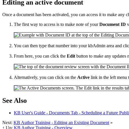
Editing an active document
Once a document has been activated, you can access it to make any c
The first way to access is to make note of your
Document ID
v
You can then type that number into your kbAdmin area and cli
From here, you can click the
Edit
button to make any updates n
Alternatively, you can click on the
Active
link in the left menu 
See Also
KB User's Guide - Documents Tab - Scheduling a Future Publi
Next:
KB Author Training - Editing an Existing Document
»
↑ Up:
KB Author Training - Overview