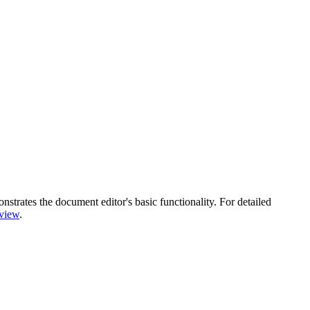
trates the document editor's basic functionality. For detailed
view
.