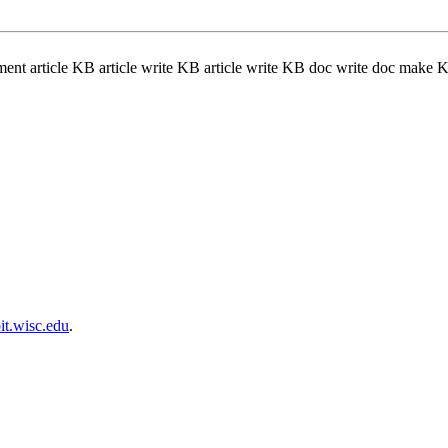
nt article KB article write KB article write KB doc write doc mak
t.wisc.edu
.