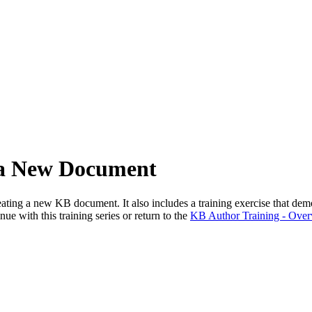
 a New Document
ing a new KB document. It also includes a training exercise that demons
ue with this training series or return to the
KB Author Training - Over