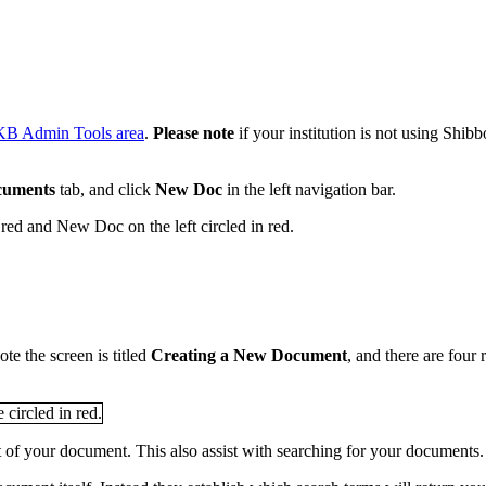
KB Admin Tools area
.
Please
note
if your institution is not using Shib
cuments
tab, and click
New Doc
in the left navigation bar.
te the screen is titled
Creating a New
Document
, and there are four
nt of your document. This also assist with searching for your documents.