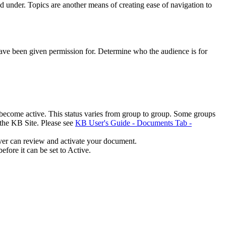
under. Topics are another means of creating ease of navigation to
have been given permission for. Determine who the audience is for
o become active. This status varies from group to group. Some groups
 the KB Site. Please see
KB User's Guide - Documents Tab -
ver can review and activate your document.
fore it can be set to Active.