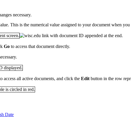
hanges necessary.
alue. This is the numerical value assigned to your document when you fir
ck
Go
to access that document directly.
ecessary.
to access all active documents, and click the
Edit
button in the row rep
sh Date