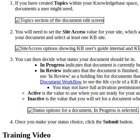
If you have created
Topics
within your Knowledgebase space, yo
documents a user might need.
You will need to set the
Site Access
value for your site, which
your document and select at least one KB site.
You can then decide what status your document should be in.
In Progress
indicates that document is currently b
In Review
indicates that the document is finished
use 'In Review' as a holding bin for documents tha
Document Workflow
to see the life cycle of a K
You may not have full activation permission
Active
is the value to use when you are ready for your a
Inactive
is the value that you will set for a document w
Once you make your status choice, click the
Submit
button.
Training Video