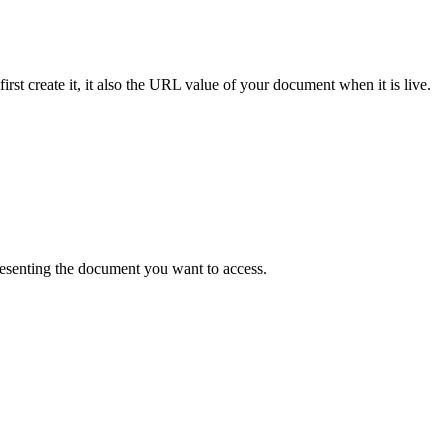
st create it, it also the URL value of your document when it is live.
resenting the document you want to access.