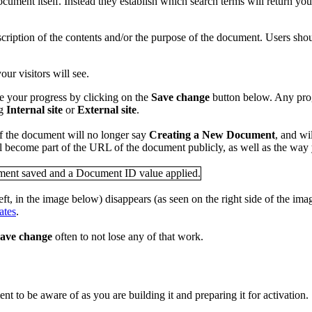
ocument itself. Instead they establish which search terms will return y
ription of the contents and/or the purpose of the document. Users shoul
ur visitors will see.
e your progress by clicking on the
Save change
button below. Any pro
ng
Internal site
or
External site
.
of the document will no longer say
Creating a New Document
, and wi
ll become part of the URL of the document publicly, as well as the way
eft, in the image below) disappears (as seen on the right side of the i
ates
.
ave change
often to not lose any of that work.
t to be aware of as you are building it and preparing it for activation.