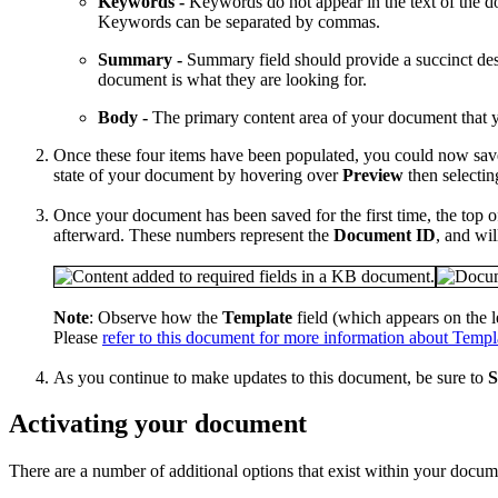
Keywords -
Keywords do not appear in the text of the d
Keywords can be separated by commas.
Summary -
Summary field should provide a succinct desc
document is what they are looking for.
Body -
The primary content area of your document that yo
Once these four items have been populated, you could now sav
state of your document by hovering over
Preview
then selecti
Once your document has been saved for the first time, the top 
afterward. These numbers represent the
Document ID
, and wi
Note
: Observe how the
Template
field (which appears on the l
Please
refer to this document for more information about Templ
As you continue to make updates to this document, be sure to
S
Activating your document
There are a number of additional options that exist within your documen