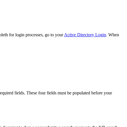
boleth for login processes, go to your
Active Directory Login
. When
 required fields. These four fields must be populated before your