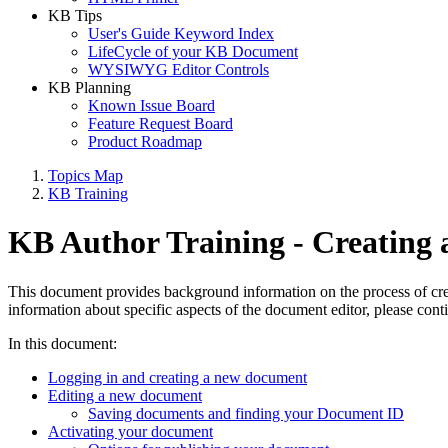
KB Tips
User's Guide Keyword Index
LifeCycle of your KB Document
WYSIWYG Editor Controls
KB Planning
Known Issue Board
Feature Request Board
Product Roadmap
Topics Map
KB Training
KB Author Training - Creating
This document provides background information on the process of creat
information about specific aspects of the document editor, please contin
In this document:
Logging in and creating a new document
Editing a new document
Saving documents and finding your Document ID
Activating your document