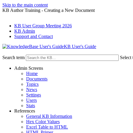
Skip to the main content
KB Author Training - Creating a New Document
KB User Group Meeting 2026
KB Admin
Support and Contact
KB User's Guide
Search term
Select 
Admin Screens
Home
Documents
Topics
News
Settings
Users
Stats
References
General KB Information
Hex Color Values
Excel Table to HTML
HTML Primer