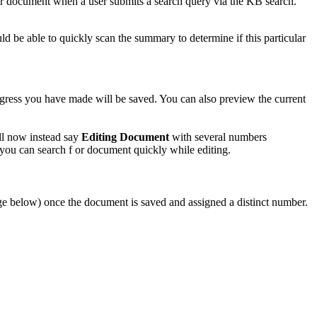
our document when a user submits a search query via the KB search.
d be able to quickly scan the summary to determine if this particular
gress you have made will be saved. You can also preview the current
ll now instead say
Editing Document
with several numbers
 you can search f or document quickly while editing.
mage below) once the document is saved and assigned a distinct number.