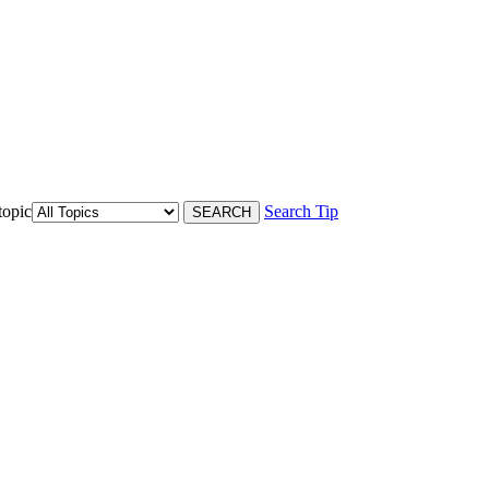
topic
Search Tip