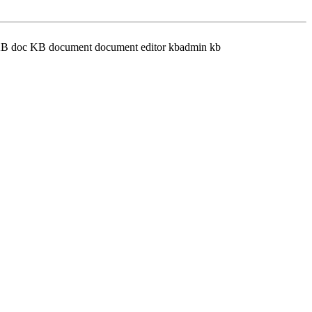
e KB doc KB document document editor kbadmin kb