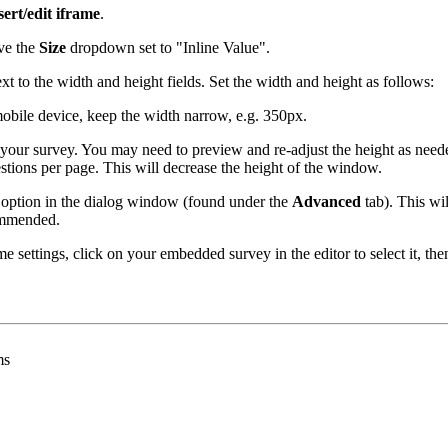
sert/edit iframe
.
ve the
Size
dropdown set to "Inline Value".
xt to the width and height fields. Set the width and height as follows:
obile device, keep the width narrow, e.g. 350px.
your survey. You may need to preview and re-adjust the height as needed 
uestions per page. This will decrease the height of the window.
option in the dialog window (found under the
Advanced
tab). This wil
commended.
me settings, click on your embedded survey in the editor to select it, th
ms