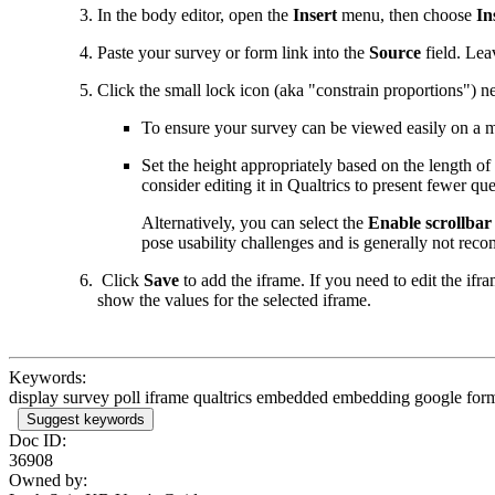
In the body editor, open the
Insert
menu, then choose
In
Paste your survey or form link into the
Source
field. Lea
Click the small lock icon (aka "constrain proportions") ne
To ensure your survey can be viewed easily on a m
Set the height appropriately based on the length of 
consider editing it in Qualtrics to present fewer q
Alternatively, you can select the
Enable scrollbar
pose usability challenges and is generally not re
Click
Save
to add the iframe. If you need to edit the ifra
show the values for the selected iframe.
Keywords:
display survey poll iframe qualtrics embedded embedding google for
Suggest keywords
Doc ID:
36908
Owned by: