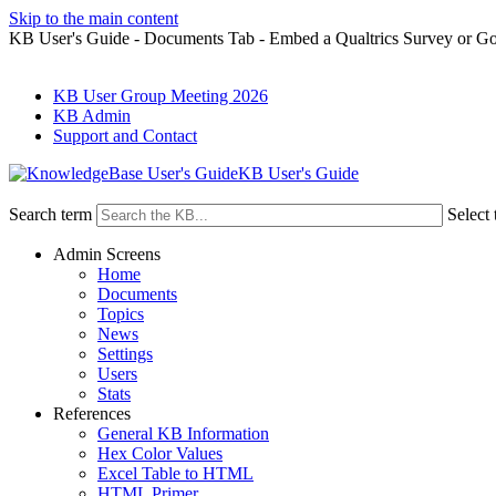
Skip to the main content
KB User's Guide - Documents Tab - Embed a Qualtrics Survey or G
KB User Group Meeting 2026
KB Admin
Support and Contact
KB User's Guide
Search term
Select 
Admin Screens
Home
Documents
Topics
News
Settings
Users
Stats
References
General KB Information
Hex Color Values
Excel Table to HTML
HTML Primer