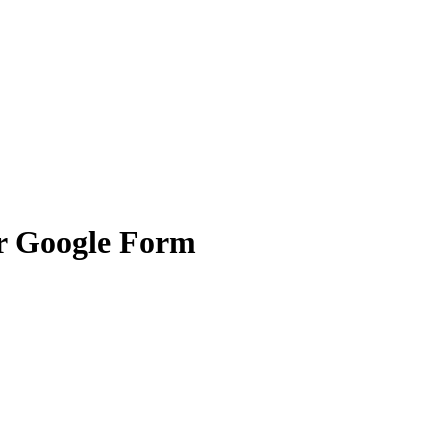
or Google Form