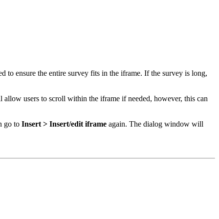
to ensure the entire survey fits in the iframe. If the survey is long,
l allow users to scroll within the iframe if needed, however, this can
en go to
Insert > Insert/edit iframe
again. The dialog window will