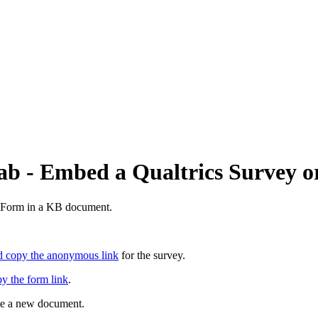
ab - Embed a Qualtrics Survey 
e Form in a KB document.
d copy the anonymous link
for the survey.
py the form link
.
ate a new document.