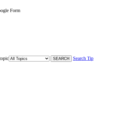
oogle Form
topic
Search Tip