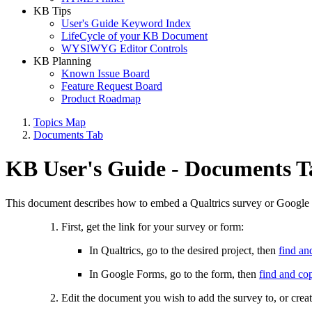
KB Tips
User's Guide Keyword Index
LifeCycle of your KB Document
WYSIWYG Editor Controls
KB Planning
Known Issue Board
Feature Request Board
Product Roadmap
Topics Map
Documents Tab
KB User's Guide - Documents T
This document describes how to embed a Qualtrics survey or Googl
First, get the link for your survey or form:
In Qualtrics, go to the desired project, then
find an
In Google Forms, go to the form, then
find and co
Edit the document you wish to add the survey to, or cre