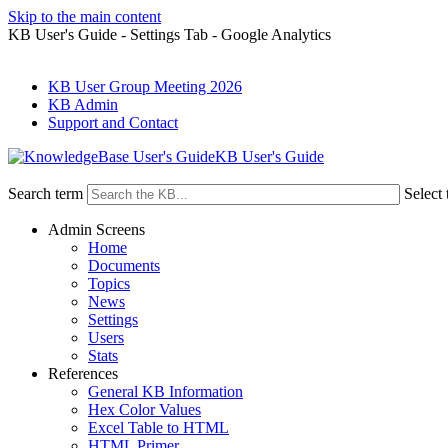
Skip to the main content
KB User's Guide - Settings Tab - Google Analytics
KB User Group Meeting 2026
KB Admin
Support and Contact
KB User's Guide
Search term
Select 
Admin Screens
Home
Documents
Topics
News
Settings
Users
Stats
References
General KB Information
Hex Color Values
Excel Table to HTML
HTML Primer