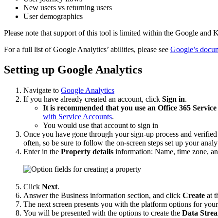
New users vs returning users
User demographics
Please note that support of this tool is limited within the Google a
For a full list of Google Analytics’ abilities, please see
Google’s docum
Setting up Google Analytics
Navigate to
Google Analytics
If you have already created an account, click
Sign in
.
It is recommended that you use an Office 365 Service
with Service Accounts
.
You would use that account to sign in
Once you have gone through your sign-up process and verified yo
often, so be sure to follow the on-screen steps set up your analy
Enter in the
Property details
information: Name, time zone, an
Click
Next
.
Answer the Business information section, and click
Create
at t
The next screen presents you with the platform options for you
You will be presented with the options to create the
Data Stre