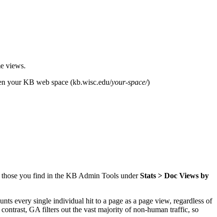
me views.
pen your KB web space (kb.wisc.edu/
your-space/
)
d those you find in the KB Admin Tools under
Stats > Doc Views by
s every single individual hit to a page as a page view, regardless of
contrast, GA filters out the vast majority of non-human traffic, so