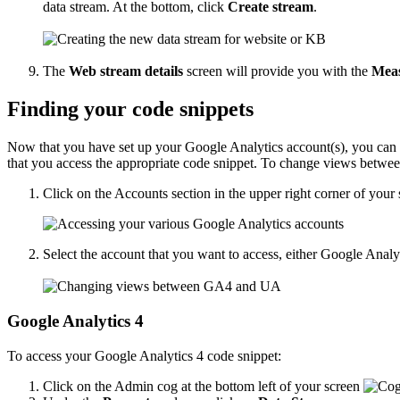
data stream. At the bottom, click
Create stream
.
The
Web stream details
screen will provide you with the
Mea
Finding your code snippets
Now that you have set up your Google Analytics account(s), you can 
that you access the appropriate code snippet. To change views betwe
Click on the Accounts section in the upper right corner of your 
Select the account that you want to access, either Google Ana
Google Analytics 4
To access your Google Analytics 4 code snippet:
Click on the Admin cog at the bottom left of your screen