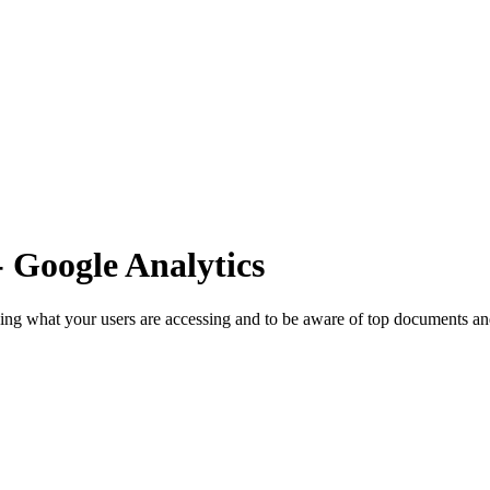
- Google Analytics
ng what your users are accessing and to be aware of top documents and