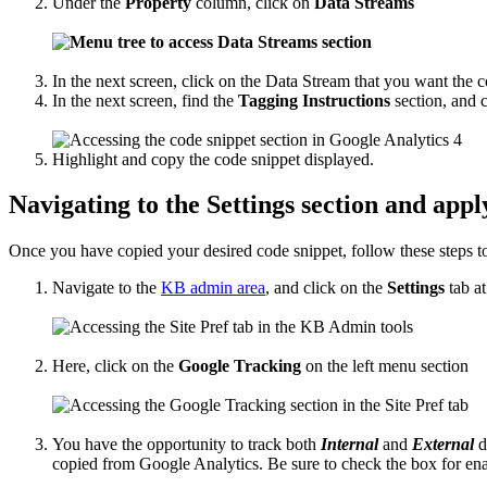
Under the
Property
column, click on
Data Streams
In the next screen, click on the Data Stream that you want the c
In the next screen, find the
Tagging Instructions
section, and 
Highlight and copy the code snippet displayed.
Navigating to the Settings section and appl
Once you have copied your desired code snippet, follow these steps t
Navigate to the
KB admin area
, and click on the
Settings
tab at
Here, click on the
Google Tracking
on the left menu section
You have the opportunity to track both
Internal
and
External
d
copied from Google Analytics. Be sure to check the box for enab