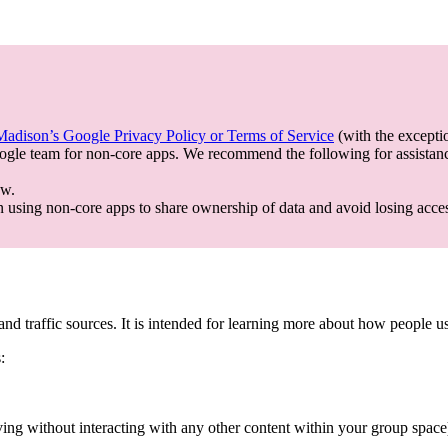
dison’s Google Privacy Policy or Terms of Service
(with the excepti
gle team for non-core apps. We recommend the following for assistan
ow.
using non-core apps to share ownership of data and avoid losing acce
c and traffic sources. It is intended for learning more about how people 
:
ing without interacting with any other content within your group space