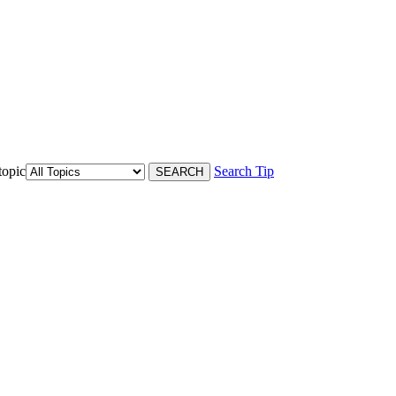
topic
Search Tip