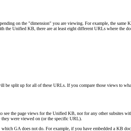
 depending on the "dimension" you are viewing. For example, the same
 with the Unified KB, there are at least eight different URLs where the d
 be split up for all of these URLs. If you compare those views to what
e to see the page views for the Unified KB, nor for any other subsite
e they were viewed on (or the specific URL).
, which GA does not do. For example, if you have embedded a KB docum