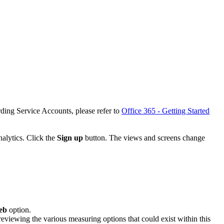
ding Service Accounts, please refer to
Office 365 - Getting Started
nalytics. Click the
Sign up
button. The views and screens change
eb
option.
eviewing the various measuring options that could exist within this