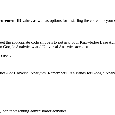
surement ID
value, as well as options for installing the code into your s
get the appropriate code snippets to put into your Knowledge Base Adm
en Google Analytics 4 and Universal Analytics accounts:
screen.
lytics 4 or Universal Analytics. Remember GA4 stands for Google Analyt