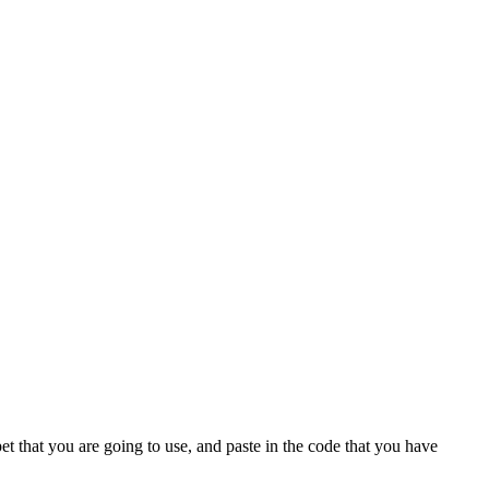
t that you are going to use, and paste in the code that you have