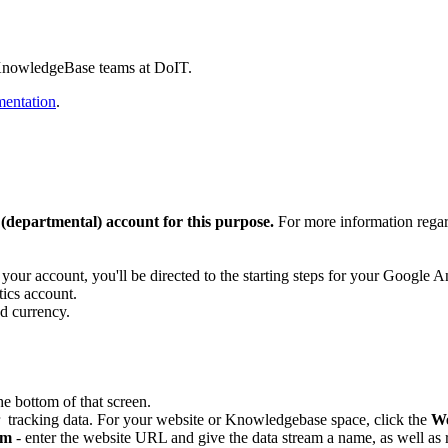
nd KnowledgeBase teams at DoIT.
entation
.
 (departmental) account for this purpose.
For more information regar
ur account, you'll be directed to the starting steps for your Google A
tics account.
d currency.
he bottom of that screen.
r tracking data. For your website or Knowledgebase space, click the
W
am
- enter the website URL and give the data stream a name, as well as r