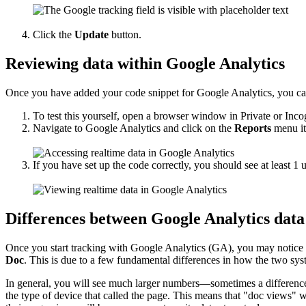
Click the
Update
button.
Reviewing data within Google Analytics
Once you have added your code snippet for Google Analytics, you can f
To test this yourself, open a browser window in Private or I
Navigate to Google Analytics and click on the
Reports
menu it
If you have set up the code correctly, you should see at least 1
Differences between Google Analytics data
Once you start tracking with Google Analytics (GA), you may notice
Doc
. This is due to a few fundamental differences in how the two sy
In general, you will see much larger numbers—sometimes a difference 
the type of device that called the page. This means that "doc views" wi