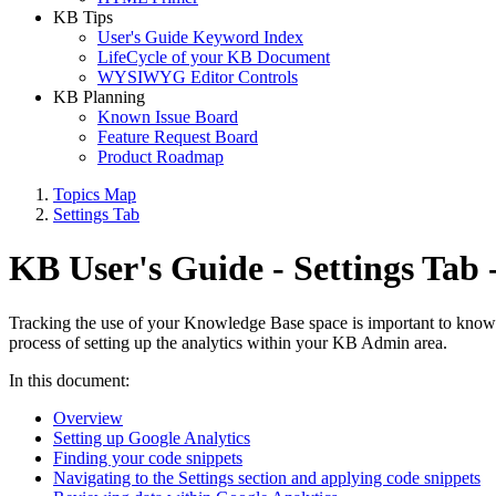
KB Tips
User's Guide Keyword Index
LifeCycle of your KB Document
WYSIWYG Editor Controls
KB Planning
Known Issue Board
Feature Request Board
Product Roadmap
Topics Map
Settings Tab
KB User's Guide - Settings Tab 
Tracking the use of your Knowledge Base space is important to knowi
process of setting up the analytics within your KB Admin area.
In this document:
Overview
Setting up Google Analytics
Finding your code snippets
Navigating to the Settings section and applying code snippets