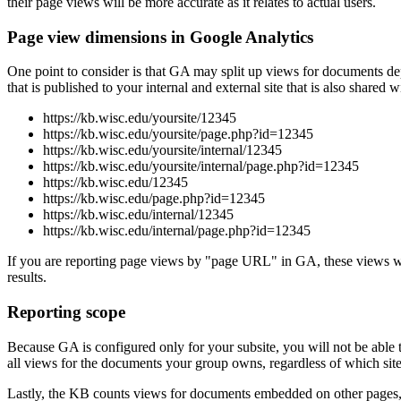
their page views will be more accurate as it relates to actual users.
Page view dimensions in Google Analytics
One point to consider is that GA may split up views for documents
that is published to your internal and external site that is also shared
https://kb.wisc.edu/yoursite/12345
https://kb.wisc.edu/yoursite/page.php?id=12345
https://kb.wisc.edu/yoursite/internal/12345
https://kb.wisc.edu/yoursite/internal/page.php?id=12345
https://kb.wisc.edu/12345
https://kb.wisc.edu/page.php?id=12345
https://kb.wisc.edu/internal/12345
https://kb.wisc.edu/internal/page.php?id=12345
If you are reporting page views by "page URL" in GA, these views will
results.
Reporting scope
Because GA is configured only for your subsite, you will not be abl
all views for the documents your group owns, regardless of which sit
Lastly, the KB counts views for documents embedded on other pages