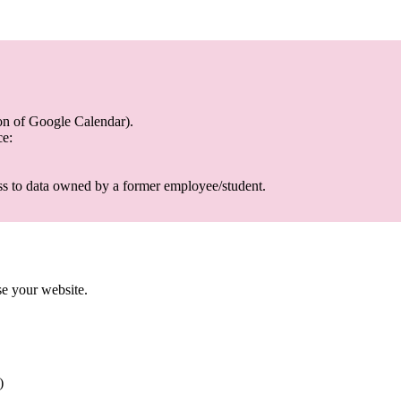
on of Google Calendar).
ce:
ss to data owned by a former employee/student.
use your website.
)