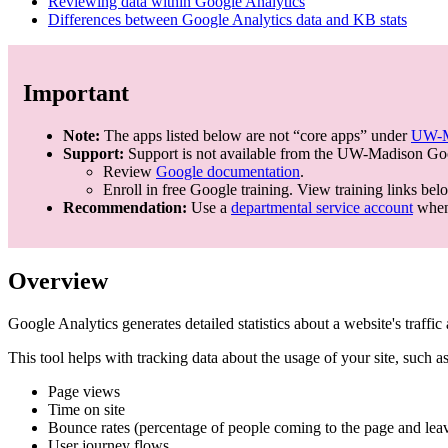
Reviewing data within Google Analytics
Differences between Google Analytics data and KB stats
Important
Note:
The apps listed below are not “core apps” under
UW-Ma
Support:
Support is not available from the UW-Madison Goo
Review
Google documentation
.
Enroll in free Google training. View training links bel
Recommendation:
Use a
departmental service account
when 
Overview
Google Analytics generates detailed statistics about a website's traffi
This tool helps with tracking data about the usage of your site, such as
Page views
Time on site
Bounce rates (percentage of people coming to the page and leav
User journey flows