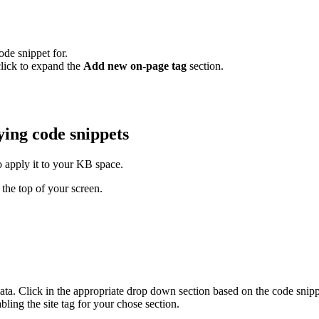
ode snippet for.
click to expand the
Add new on-page tag
section.
ying code snippets
o apply it to your KB space.
 the top of your screen.
ata. Click in the appropriate drop down section based on the code snippe
ling the site tag for your chose section.