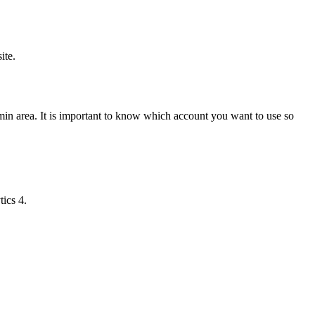
ite.
in area. It is important to know which account you want to use so
ics 4.