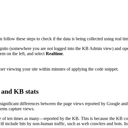
ollow these steps to check if the data is being collected using real ti
ncognito (somewhere you are not logged into the KB Admin view) and o
em on the left, and select
Realtime
.
 user viewing your site within minutes of applying the code snippet.
 and KB stats
 significant differences between the page views reported by Google an
stems capture views.
of ten times as many—reported by the KB. This is because the KB count
ll include hits by non-human traffic, such as web crawlers and bots. In 