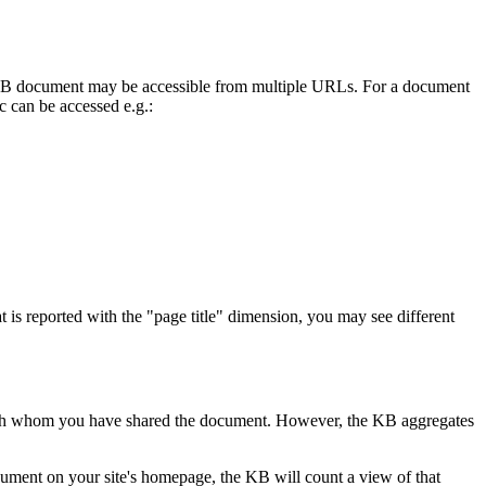
 KB document may be accessible from multiple URLs. For a document
oc can be accessed e.g.:
 is reported with the "page title" dimension, you may see different
s with whom you have shared the document. However, the KB aggregates
ent on your site's homepage, the KB will count a view of that