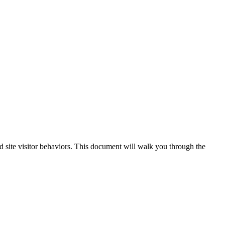
 site visitor behaviors. This document will walk you through the