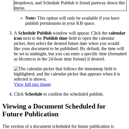
Note:
This option will only be available if you have
publish permissions in your KB space.
A
Schedule Publish
window will appear. Click the
calendar
icon
next to the
Publish time
field to open the calendar
picker, then select the desired future date when you would
like your document to be published. By default, the time will
be set to midnight, but you can enter a specific time (formatted
as hh:mm:ss in the 24-hour time format) if desired.
View full size image
Click
Schedule
to confirm the scheduled publish.
Viewing a Document Scheduled for
Future Publication
The version of a document scheduled for future publication is