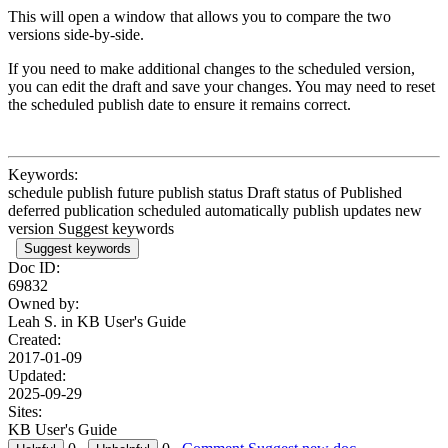
This will open a window that allows you to compare the two
versions side-by-side.
If you need to make additional changes to the scheduled version,
you can edit the draft and save your changes. You may need to reset
the scheduled publish date to ensure it remains correct.
Keywords:
schedule publish future publish status Draft status of Published
deferred publication scheduled automatically publish updates new
version Suggest keywords
Suggest keywords
Doc ID:
69832
Owned by:
Leah S. in
KB User's Guide
Created:
2017-01-09
Updated:
2025-09-29
Sites:
KB User's Guide