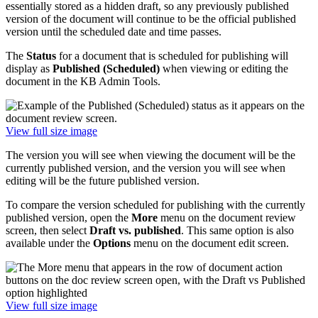
essentially stored as a hidden draft, so any previously published
version of the document will continue to be the official published
version until the scheduled date and time passes.
The
Status
for a document that is scheduled for publishing will
display as
Published (Scheduled)
when viewing or editing the
document in the KB Admin Tools.
View full size image
The version you will see when viewing the document will be the
currently published version, and the version you will see when
editing will be the future published version.
To compare the version scheduled for publishing with the currently
published version, open the
More
menu on the document review
screen, then select
Draft vs. published
. This same option is also
available under the
Options
menu on the document edit screen.
View full size image