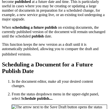
become
published
at a future date and time. This is particularly
useful in cases where you may be creating or updating a large
number of documents in preparation for a scheduled change, for
example, a new service going live, or an existing tool undergoing a
major upgrade.
When
scheduling a future publish
on existing documents, the
currently published version of the document will remain unchanged
until the scheduled
publish
date.
This function keeps the new version as a draft until it is
automatically published, allowing you to compare the draft and
published versions.
Scheduling a Document for a Future
Publish Date
In the document editor, make all your desired content
changes.
From the status dropdown menu in the upper-right panel,
select
Schedule publish...
.