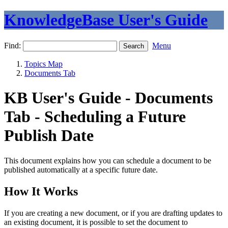
KnowledgeBase User's Guide
Find:
Menu
Topics Map
Documents Tab
KB User's Guide - Documents
Tab - Scheduling a Future
Publish Date
This document explains how you can schedule a document to be
published automatically at a specific future date.
How It Works
If you are creating a new document, or if you are drafting updates to
an existing document, it is possible to set the document to