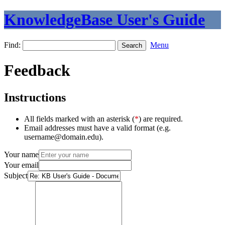
KnowledgeBase User's Guide
Find:
Menu
Feedback
Instructions
All fields marked with an asterisk (
*
) are required.
Email addresses must have a valid format (e.g.
username@domain.edu).
Your name
Your email
Subject