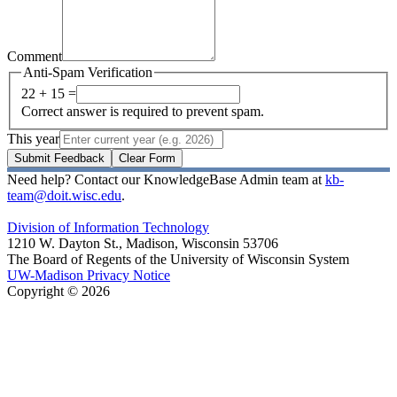
Comment
Anti-Spam Verification
22 + 15 =
Correct answer is required to prevent spam.
This year
Submit Feedback
Clear Form
Need help? Contact our KnowledgeBase Admin team at
kb-
team@doit.wisc.edu
.
Division of Information Technology
1210 W. Dayton St., Madison, Wisconsin 53706
The Board of Regents of the University of Wisconsin System
UW-Madison Privacy Notice
Copyright © 2026