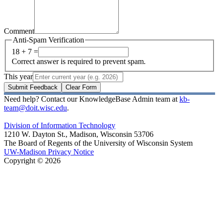
Comment
Anti-Spam Verification
18 + 7 =
Correct answer is required to prevent spam.
This year
Submit Feedback
Clear Form
Need help? Contact our KnowledgeBase Admin team at
kb-
team@doit.wisc.edu
.
Division of Information Technology
1210 W. Dayton St., Madison, Wisconsin 53706
The Board of Regents of the University of Wisconsin System
UW-Madison Privacy Notice
Copyright © 2026