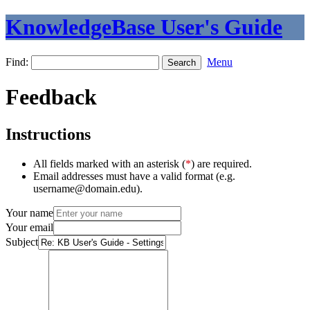
KnowledgeBase User's Guide
Find:
Menu
Feedback
Instructions
All fields marked with an asterisk (
*
) are required.
Email addresses must have a valid format (e.g.
username@domain.edu).
Your name
Your email
Subject