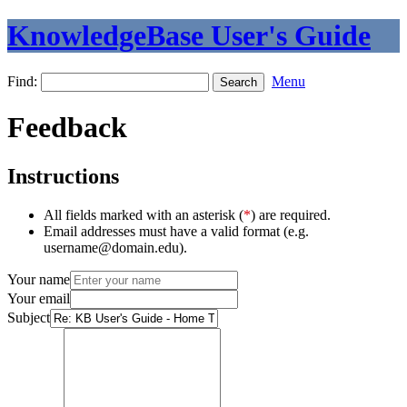
KnowledgeBase User's Guide
Find:
Menu
Feedback
Instructions
All fields marked with an asterisk (
*
) are required.
Email addresses must have a valid format (e.g.
username@domain.edu).
Your name
Your email
Subject