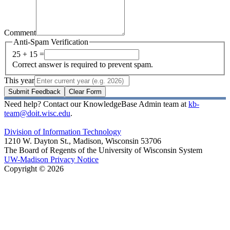
Comment
Anti-Spam Verification
25 + 15 =
Correct answer is required to prevent spam.
This year
Submit Feedback
Clear Form
Need help? Contact our KnowledgeBase Admin team at
kb-
team@doit.wisc.edu
.
Division of Information Technology
1210 W. Dayton St., Madison, Wisconsin 53706
The Board of Regents of the University of Wisconsin System
UW-Madison Privacy Notice
Copyright © 2026