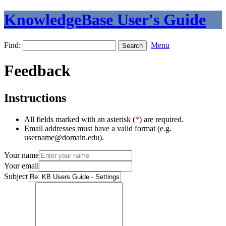
KnowledgeBase User's Guide
Find:
Menu
Feedback
Instructions
All fields marked with an asterisk (
*
) are required.
Email addresses must have a valid format (e.g.
username@domain.edu).
Your name
Your email
Subject