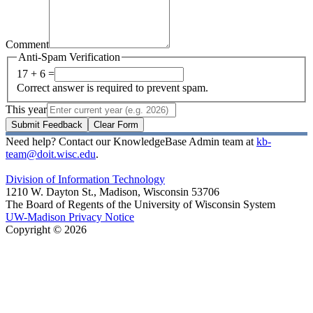
Comment
Anti-Spam Verification
17 + 6 =
Correct answer is required to prevent spam.
This year
Submit Feedback
Clear Form
Need help? Contact our KnowledgeBase Admin team at
kb-
team@doit.wisc.edu
.
Division of Information Technology
1210 W. Dayton St., Madison, Wisconsin 53706
The Board of Regents of the University of Wisconsin System
UW-Madison Privacy Notice
Copyright © 2026