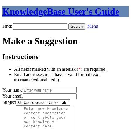
KnowledgeBase User's Guide
Find:
Menu
Make a Suggestion
Instructions
All fields marked with an asterisk (
*
) are required.
Email addresses must have a valid format (e.g.
username@domain.edu).
Your name
Your email
Subject