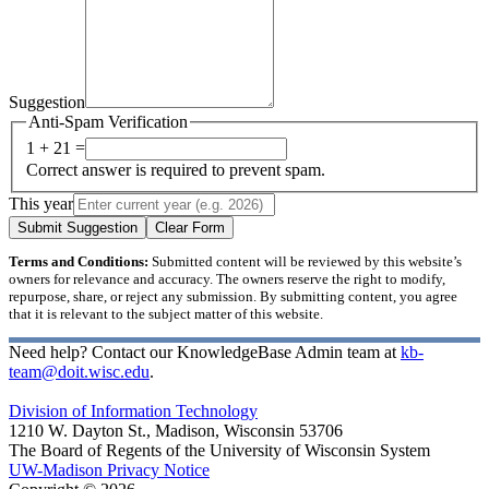
Suggestion
Anti-Spam Verification
1 + 21 =
Correct answer is required to prevent spam.
This year
Submit Suggestion
Clear Form
Terms and Conditions:
Submitted content will be reviewed by this website’s
owners for relevance and accuracy. The owners reserve the right to modify,
repurpose, share, or reject any submission. By submitting content, you agree
that it is relevant to the subject matter of this website.
Need help? Contact our KnowledgeBase Admin team at
kb-
team@doit.wisc.edu
.
Division of Information Technology
1210 W. Dayton St., Madison, Wisconsin 53706
The Board of Regents of the University of Wisconsin System
UW-Madison Privacy Notice