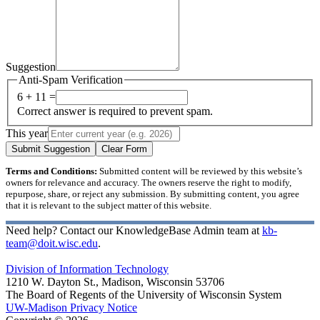
Suggestion
Anti-Spam Verification
6 + 11 =
Correct answer is required to prevent spam.
This year
Submit Suggestion
Clear Form
Terms and Conditions:
Submitted content will be reviewed by this website’s
owners for relevance and accuracy. The owners reserve the right to modify,
repurpose, share, or reject any submission. By submitting content, you agree
that it is relevant to the subject matter of this website.
Need help? Contact our KnowledgeBase Admin team at
kb-
team@doit.wisc.edu
.
Division of Information Technology
1210 W. Dayton St., Madison, Wisconsin 53706
The Board of Regents of the University of Wisconsin System
UW-Madison Privacy Notice