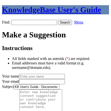
KnowledgeBase User's Guide
Find:
Menu
Make a Suggestion
Instructions
All fields marked with an asterisk (
*
) are required.
Email addresses must have a valid format (e.g.
username@domain.edu).
Your name
Your email
Subject