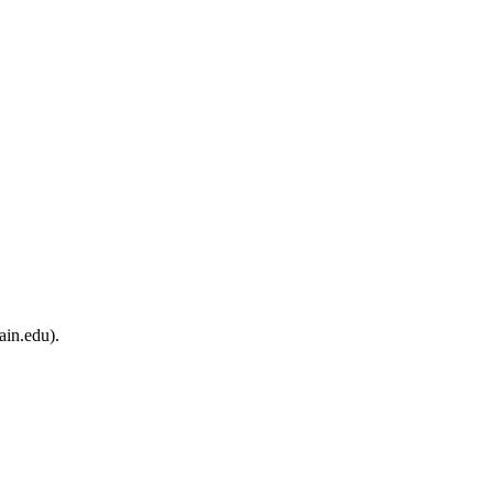
ain.edu).