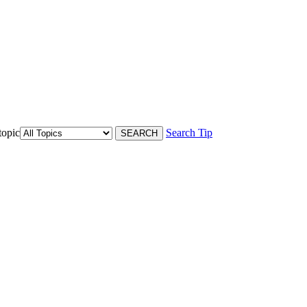
topic
Search Tip