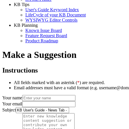
KB Tips
User's Guide Keyword Index
LifeCycle of your KB Document
WYSIWYG Editor Controls
KB Planning
Known Issue Board
Feature Request Board
Product Roadmap
Make a Suggestion
Instructions
All fields marked with an asterisk (
*
) are required.
Email addresses must have a valid format (e.g. username@dom
Your name
Your email
Subject