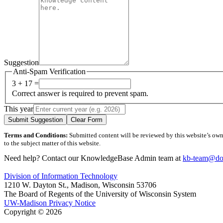
Suggestion
Anti-Spam Verification
3 + 17 =
Correct answer is required to prevent spam.
This year
Submit Suggestion
Clear Form
Terms and Conditions:
Submitted content will be reviewed by this website’s owner
to the subject matter of this website.
Need help? Contact our KnowledgeBase Admin team at
kb-team@doi
Division of Information Technology
1210 W. Dayton St., Madison, Wisconsin 53706
The Board of Regents of the University of Wisconsin System
UW-Madison Privacy Notice
Copyright © 2026