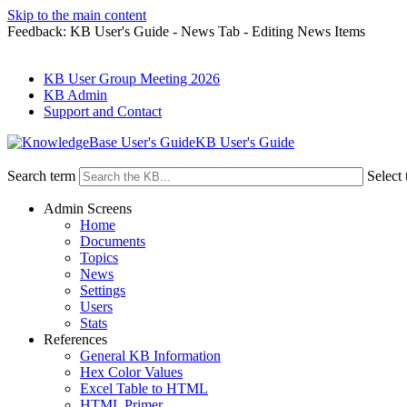
Skip to the main content
Feedback: KB User's Guide - News Tab - Editing News Items
KB User Group Meeting 2026
KB Admin
Support and Contact
KB User's Guide
Search term
Select 
Admin Screens
Home
Documents
Topics
News
Settings
Users
Stats
References
General KB Information
Hex Color Values
Excel Table to HTML
HTML Primer