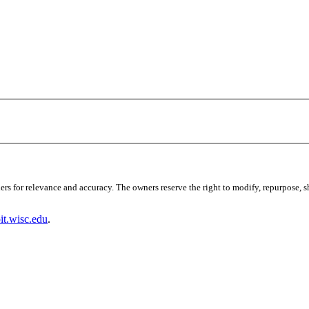
s for relevance and accuracy. The owners reserve the right to modify, repurpose, sha
t.wisc.edu
.