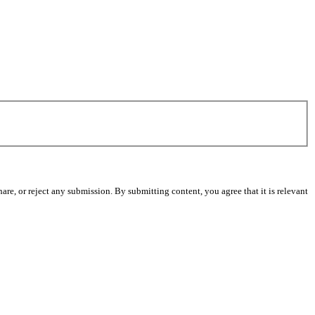
re, or reject any submission. By submitting content, you agree that it is relevant