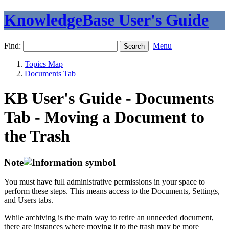
KnowledgeBase User's Guide
Find:
Menu
Topics Map
Documents Tab
KB User's Guide - Documents
Tab - Moving a Document to
the Trash
Note
You must have full administrative permissions in your space to
perform these steps. This means access to the Documents, Settings,
and Users tabs.
While archiving is the main way to retire an unneeded document,
there are instances where moving it to the trash may be more