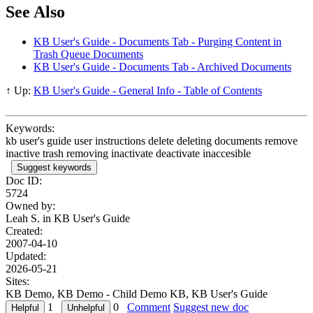
See Also
KB User's Guide - Documents Tab - Purging Content in
Trash Queue Documents
KB User's Guide - Documents Tab - Archived Documents
↑ Up:
KB User's Guide - General Info - Table of Contents
Keywords:
kb user's guide user instructions delete deleting documents remove
inactive trash removing inactivate deactivate inaccesible
Suggest keywords
Doc ID:
5724
Owned by:
Leah S. in
KB User's Guide
Created:
2007-04-10
Updated:
2026-05-21
Sites:
KB Demo, KB Demo - Child Demo KB, KB User's Guide
1
0
Comment
Suggest new doc