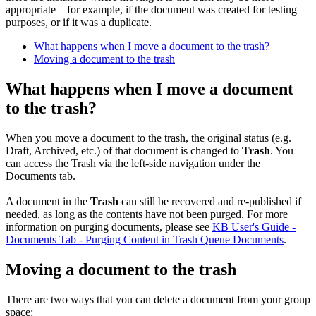
appropriate—for example, if the document was created for testing
purposes, or if it was a duplicate.
What happens when I move a document to the trash?
Moving a document to the trash
What happens when I move a document
to the trash?
When you move a document to the trash, the original status (e.g.
Draft, Archived, etc.) of that document is changed to
Trash
. You
can access the Trash via the left-side navigation under the
Documents tab.
A document in the
Trash
can still be recovered and re-published if
needed, as long as the contents have not been purged. For more
information on purging documents, please see
KB User's Guide -
Documents Tab - Purging Content in Trash Queue Documents
.
Moving a document to the trash
There are two ways that you can delete a document from your group
space: