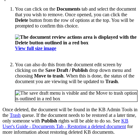
You can click on the
Documents
tab and select the document
that you wish to remove. Once opened, you can click the
Delete
button from the row of options at the top. You will be
prompted to confirm this choice.
View full size image
You can also do this from the document edit screen by
clicking on the
Save Draft / Publish
drop down menu and
choosing
Move to trash
. When this is done, the status of the
document you are viewing will be updated to
Trash
.
Once deleted, the document will be found in the KB Admin Tools in
the
Trash
queue. If the document needs to be restored at a later time,
only someone with
Publish
rights will be able to do so. See
KB
User's Guide - Documents Tab - Restoring a deleted document
for
more information about restoring deleted KB documents.