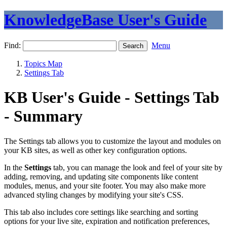
KnowledgeBase User's Guide
Find:
Menu
Topics Map
Settings Tab
KB User's Guide - Settings Tab
- Summary
The Settings tab allows you to customize the layout and modules on
your KB sites, as well as other key configuration options.
In the
Settings
tab, you can manage the look and feel of your site by
adding, removing, and updating site components like content
modules, menus, and your site footer. You may also make more
advanced styling changes by modifying your site's CSS.
This tab also includes core settings like searching and sorting
options for your live site, expiration and notification preferences,