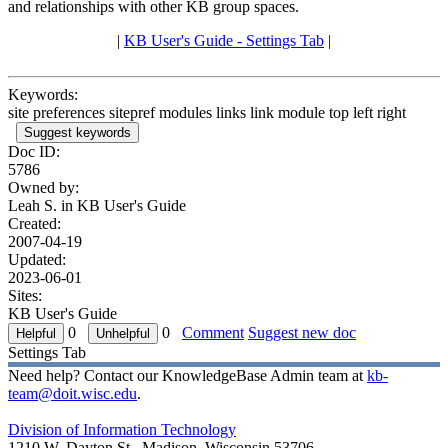
and relationships with other KB group spaces.
|
KB User's Guide - Settings Tab
|
Keywords:
site preferences sitepref modules links link module top left right
Suggest keywords
Doc ID:
5786
Owned by:
Leah S. in
KB User's Guide
Created:
2007-04-19
Updated:
2023-06-01
Sites:
KB User's Guide
0
0
Comment
Suggest new doc
Settings Tab
Need help? Contact our KnowledgeBase Admin team at
kb-
team@doit.wisc.edu
.
Division of Information Technology
1210 W. Dayton St., Madison, Wisconsin 53706