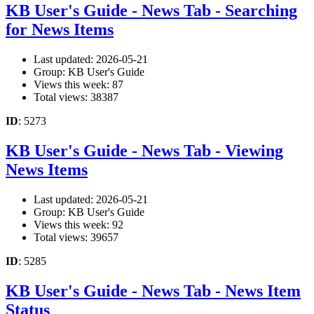
KB User's Guide - News Tab - Searching
for News Items
Last updated: 2026-05-21
Group: KB User's Guide
Views this week: 87
Total views: 38387
ID
: 5273
KB User's Guide - News Tab - Viewing
News Items
Last updated: 2026-05-21
Group: KB User's Guide
Views this week: 92
Total views: 39657
ID
: 5285
KB User's Guide - News Tab - News Item
Status