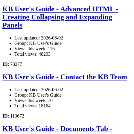
KB User's Guide - Advanced HTML -
Creating Collapsing and Expanding
Panels
Last updated: 2026-06-02
Group: KB User's Guide
Views this week: 116
Total views: 48203
ID
: 73277
KB User's Guide - Contact the KB Team
Last updated: 2026-06-02
Group: KB User's Guide
Views this week: 70
Total views: 18164
ID
: 113672
KB User's Guide - Documents Tab -