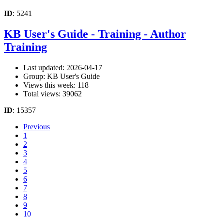
ID
: 5241
KB User's Guide - Training - Author
Training
Last updated: 2026-04-17
Group: KB User's Guide
Views this week: 118
Total views: 39062
ID
: 15357
Previous
1
2
3
4
5
6
7
8
9
10