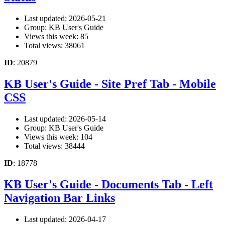
Last updated: 2026-05-21
Group: KB User's Guide
Views this week: 85
Total views: 38061
ID
: 20879
KB User's Guide - Site Pref Tab - Mobile
CSS
Last updated: 2026-05-14
Group: KB User's Guide
Views this week: 104
Total views: 38444
ID
: 18778
KB User's Guide - Documents Tab - Left
Navigation Bar Links
Last updated: 2026-04-17