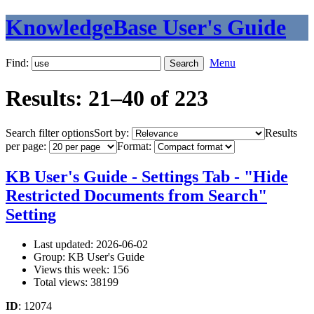
KnowledgeBase User's Guide
Find:
Menu
Results: 21–40 of 223
Search filter options
Sort by:
Results
per page:
Format:
KB User's Guide - Settings Tab - "Hide
Restricted Documents from Search"
Setting
Last updated: 2026-06-02
Group: KB User's Guide
Views this week: 156
Total views: 38199
ID
: 12074