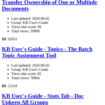
Transfer Ownership of One or Multiple
Documents
Last updated: 2026-06-02
Group: KB User's Guide
Views this week: 99
Total views: 29809
ID
: 92831
KB User's Guide - Topics - The Batch
Topic Assignment Tool
Last updated: 2026-06-02
Group: KB User's Guide
Views this week: 85
Total views: 78964
ID
: 22118
KB User's Guide - Stats Tab - Doc
Upkeep All Groups