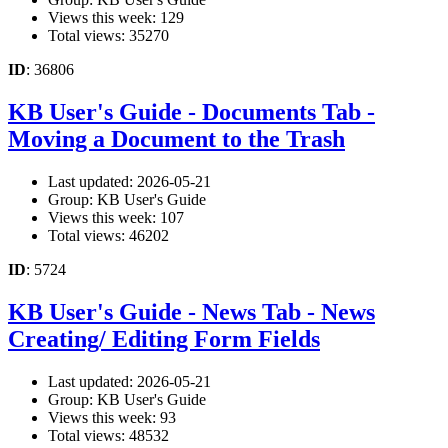
Views this week: 129
Total views: 35270
ID
: 36806
KB User's Guide - Documents Tab -
Moving a Document to the Trash
Last updated: 2026-05-21
Group: KB User's Guide
Views this week: 107
Total views: 46202
ID
: 5724
KB User's Guide - News Tab - News
Creating/ Editing Form Fields
Last updated: 2026-05-21
Group: KB User's Guide
Views this week: 93
Total views: 48532