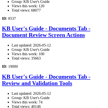
Group: KB User's Guide
Views this week: 120
Total views: 68077
ID
: 8537
KB User's Guide - Documents Tab -
Document Review Screen Actions
Last updated: 2026-05-12
Group: KB User's Guide
Views this week: 100
Total views: 35663
ID
: 19000
KB User's Guide - Documents Tab -
Review and Validation Tools
Last updated: 2026-05-12
Group: KB User's Guide
Views this week: 74
Total views: 40146