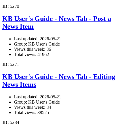
ID
: 5270
KB User's Guide - News Tab - Post a
News Item
Last updated: 2026-05-21
Group: KB User's Guide
Views this week: 86
Total views: 41962
ID
: 5271
KB User's Guide - News Tab - Editing
News Items
Last updated: 2026-05-21
Group: KB User's Guide
Views this week: 84
Total views: 38525
ID
: 5284