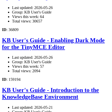
Last updated: 2026-05-26
Group: KB User's Guide
Views this week: 64
Total views: 30657
ID
: 36809
KB User's Guide - Enabling Dark Mode
for the TinyMCE Editor
Last updated: 2026-05-26
Group: KB User's Guide
Views this week: 57
Total views: 2094
ID
: 159194
KB User's Guide - Introduction to the
KnowledgeBase Environment
Last updated: 2026-05-21
Group: KB User's Guide