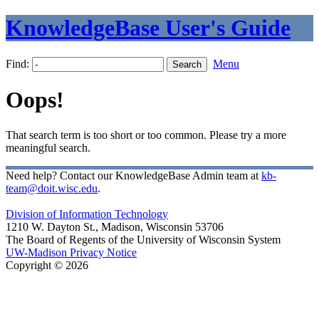
KnowledgeBase User's Guide
Find:
Menu
Oops!
That search term is too short or too common. Please try a more
meaningful search.
Need help? Contact our KnowledgeBase Admin team at
kb-
team@doit.wisc.edu
.
Division of Information Technology
1210 W. Dayton St., Madison, Wisconsin 53706
The Board of Regents of the University of Wisconsin System
UW-Madison Privacy Notice
Copyright © 2026