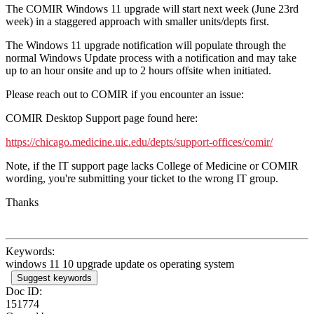
The COMIR Windows 11 upgrade will start next week (June 23rd
week) in a staggered approach with smaller units/depts first.
The Windows 11 upgrade notification will populate through the
normal Windows Update process with a notification and may take
up to an hour onsite and up to 2 hours offsite when initiated.
Please reach out to COMIR if you encounter an issue:
COMIR Desktop Support page found here:
https://chicago.medicine.uic.edu/depts/support-offices/comir/
Note, if the IT support page lacks College of Medicine or COMIR
wording, you're submitting your ticket to the wrong IT group.
Thanks
Keywords:
windows 11 10 upgrade update os operating system
Suggest keywords
Doc ID:
151774