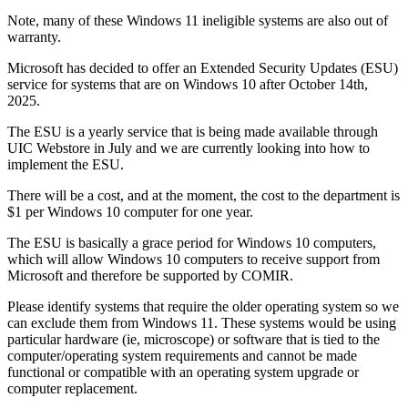
Note, many of these Windows 11 ineligible systems are also out of
warranty.
Microsoft has decided to offer an Extended Security Updates (ESU)
service for systems that are on Windows 10 after October 14th,
2025.
The ESU is a yearly service that is being made available through
UIC Webstore in July and we are currently looking into how to
implement the ESU.
There will be a cost, and at the moment, the cost to the department is
$1 per Windows 10 computer for one year.
The ESU is basically a grace period for Windows 10 computers,
which will allow Windows 10 computers to receive support from
Microsoft and therefore be supported by COMIR.
Please identify systems that require the older operating system so we
can exclude them from Windows 11. These systems would be using
particular hardware (ie, microscope) or software that is tied to the
computer/operating system requirements and cannot be made
functional or compatible with an operating system upgrade or
computer replacement.