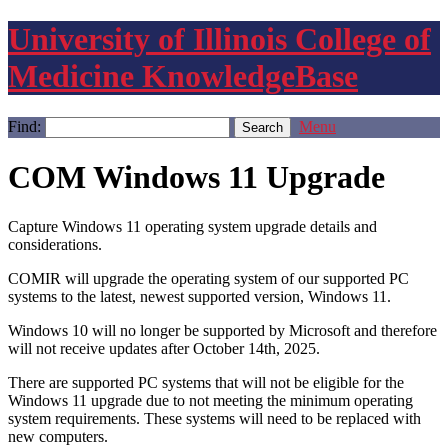
University of Illinois College of
Medicine KnowledgeBase
Find:
Menu
COM Windows 11 Upgrade
Capture Windows 11 operating system upgrade details and
considerations.
COMIR will upgrade the operating system of our supported PC
systems to the latest, newest supported version, Windows 11.
Windows 10 will no longer be supported by Microsoft and therefore
will not receive updates after October 14th, 2025.
There are supported PC systems that will not be eligible for the
Windows 11 upgrade due to not meeting the minimum operating
system requirements. These systems will need to be replaced with
new computers.