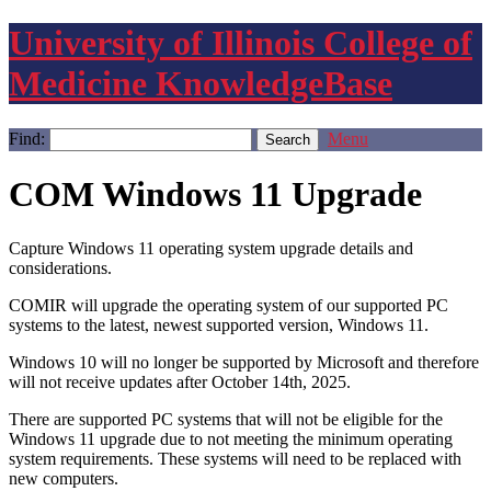
University of Illinois College of
Medicine KnowledgeBase
Find:
Menu
COM Windows 11 Upgrade
Capture Windows 11 operating system upgrade details and
considerations.
COMIR will upgrade the operating system of our supported PC
systems to the latest, newest supported version, Windows 11.
Windows 10 will no longer be supported by Microsoft and therefore
will not receive updates after October 14th, 2025.
There are supported PC systems that will not be eligible for the
Windows 11 upgrade due to not meeting the minimum operating
system requirements. These systems will need to be replaced with
new computers.