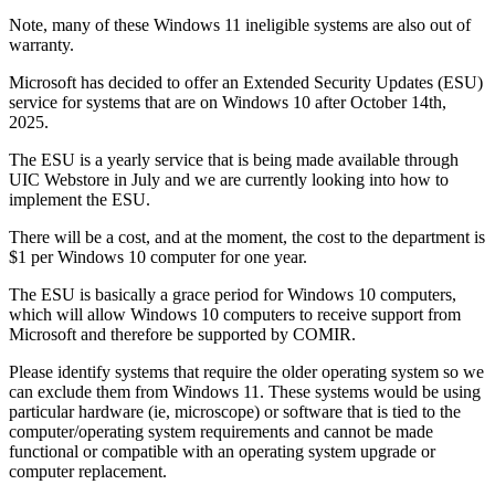
Note, many of these Windows 11 ineligible systems are also out of
warranty.
Microsoft has decided to offer an Extended Security Updates (ESU)
service for systems that are on Windows 10 after October 14th,
2025.
The ESU is a yearly service that is being made available through
UIC Webstore in July and we are currently looking into how to
implement the ESU.
There will be a cost, and at the moment, the cost to the department is
$1 per Windows 10 computer for one year.
The ESU is basically a grace period for Windows 10 computers,
which will allow Windows 10 computers to receive support from
Microsoft and therefore be supported by COMIR.
Please identify systems that require the older operating system so we
can exclude them from Windows 11. These systems would be using
particular hardware (ie, microscope) or software that is tied to the
computer/operating system requirements and cannot be made
functional or compatible with an operating system upgrade or
computer replacement.