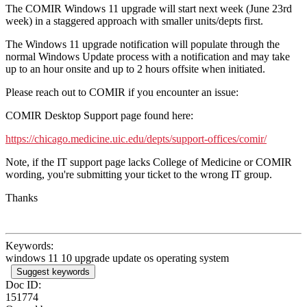
The COMIR Windows 11 upgrade will start next week (June 23rd
week) in a staggered approach with smaller units/depts first.
The Windows 11 upgrade notification will populate through the
normal Windows Update process with a notification and may take
up to an hour onsite and up to 2 hours offsite when initiated.
Please reach out to COMIR if you encounter an issue:
COMIR Desktop Support page found here:
https://chicago.medicine.uic.edu/depts/support-offices/comir/
Note, if the IT support page lacks College of Medicine or COMIR
wording, you're submitting your ticket to the wrong IT group.
Thanks
Keywords:
windows 11 10 upgrade update os operating system
Suggest keywords
Doc ID:
151774