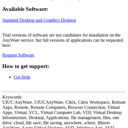
Available Software:
Standard Desktop and Graphics Desktop
Trial versions of software are not candidates for installation on the
AnyWare service, but full versions of applications can be requested
here:
Request Software
How to get support:
Get Help
Keywords:
UIUC AnyWare. UIUCAnyWare, Citrix, Citrix Workspace, Remote
Apps, Remote, Remote Computers, Browser Connection, Virtual
Apps, Virtual, VCL, Virtual Computer Lab, VDI, Virtual Desktop
Infrastructure, Desktop, Applications, file management, files, one
drive, cloud, file save, file saving, anywhere, where, Illinois
AnyWare, Azure Virtual Desktop, AVD, Windows App, AVD