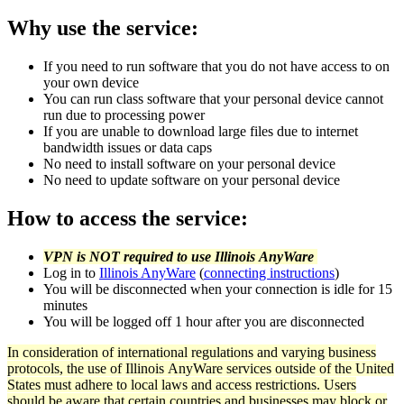
Why use the service:
If you need to run software that you do not have access to on
your own device
You can run class software that your personal device cannot
run due to processing power
If you are unable to download large files due to internet
bandwidth issues or data caps
No need to install software on your personal device
No need to update software on your personal device
How to access the service:
VPN is NOT required to use Illinois AnyWare
Log in to
Illinois AnyWare
(
connecting instructions
)
You will be disconnected when your connection is idle for 15
minutes
You will be logged off 1 hour after you are disconnected
In consideration of international regulations and varying business
protocols, the use of Illinois AnyWare services outside of the United
States must adhere to local laws and access restrictions. Users
should be aware that certain countries and businesses may block or