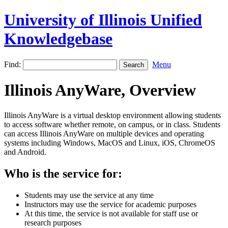
University of Illinois Unified
Knowledgebase
Find:
Menu
Illinois AnyWare, Overview
Illinois AnyWare is a virtual desktop environment allowing students
to access software whether remote, on campus, or in class. Students
can access Illinois AnyWare on multiple devices and operating
systems including Windows, MacOS and Linux, iOS, ChromeOS
and Android.
Who is the service for:
Students may use the service at any time
Instructors may use the service for academic purposes
At this time, the service is not available for staff use or
research purposes