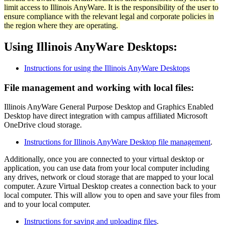
limit access to Illinois AnyWare. It is the responsibility of the user to
ensure compliance with the relevant legal and corporate policies in
the region where they are operating.
Using Illinois AnyWare Desktops:
Instructions for using the Illinois AnyWare Desktops
File management and working with local files:
Illinois AnyWare General Purpose Desktop and Graphics Enabled
Desktop have direct integration with campus affiliated Microsoft
OneDrive cloud storage.
Instructions for Illinois AnyWare Desktop file management
.
Additionally, once you are connected to your virtual desktop or
application, you can use data from your local computer including
any drives, network or cloud storage that are mapped to your local
computer. Azure Virtual Desktop creates a connection back to your
local computer. This will allow you to open and save your files from
and to your local computer.
Instructions for saving and uploading files
.