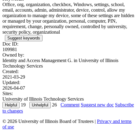
Office, org, organization, checkbox, Windows, settings, school,
email, accounts, admin, administrator, device, control, allow my
organization to manage my device, some of these settings are hidden
or managed by your organization, personal, computer, PIN,
requirement, change, personally owned, controlled by university,
security policy, organizational
Suggest keywords
Doc ID:
109981
Owned by:
Identity and Access Management G. in
University of Illinois
Technology Services
Created:
2021-03-29
Updated:
2026-04-07
Sites:
University of Illinois Technology Services
19
26
Comment
Suggest new doc
Subscribe
to changes
© 2026 University of Illinois Board of Trustees |
Privacy and terms
of use