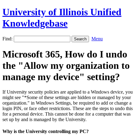
University of Illinois Unified
Knowledgebase
Find:
Menu
Microsoft 365, How do I undo
the "Allow my organization to
manage my device" setting?
If University security policies are applied to a Windows device, you
might see "*Some of these settings are hidden or managed by your
organization." in Windows Settings, be required to add or change a
login PIN, or face other restrictions. These are the steps to undo this
for a personal device. This cannot be done for a computer that was
set up by and is managed by the University.
Why is the University controlling my PC?