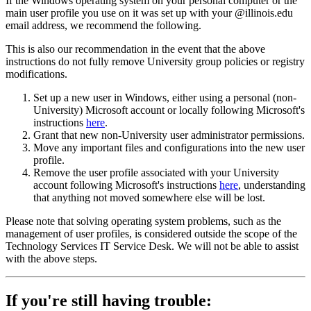
If the Windows operating system on your personal computer or the
main user profile you use on it was set up with your @illinois.edu
email address, we recommend the following.
This is also our recommendation in the event that the above
instructions do not fully remove University group policies or registry
modifications.
Set up a new user in Windows, either using a personal (non-
University) Microsoft account or locally following Microsoft's
instructions
here
.
Grant that new non-University user administrator permissions.
Move any important files and configurations into the new user
profile.
Remove the user profile associated with your University
account following Microsoft's instructions
here
, understanding
that anything not moved somewhere else will be lost.
Please note that solving operating system problems, such as the
management of user profiles, is considered outside the scope of the
Technology Services IT Service Desk. We will not be able to assist
with the above steps.
If you're still having trouble: