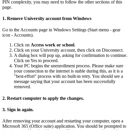
PIN complexity, you may need to follow the other sections of this
page.
1. Remove University account from Windows
Go to the Accounts page in Windows Settings (Start menu - gear
icon - Accounts).
Click on
Access work or school
.
Click on your University account, then click on Disconnect.
A dialog box will pop up, asking for confirmation to continue.
Click on Yes to proceed.
Your PC begins the unenrollment process. Please make sure
your connection to the internet is stable during this, as it is a
"best-effort" process with no built-in retry.
You should see a
message saying that your account has been successfully
removed.
2. Restart computer to apply the changes.
3. Sign in again.
After removing your account and restarting your computer, open a
Microsoft 365 (Office suite) application. You should be prompted to