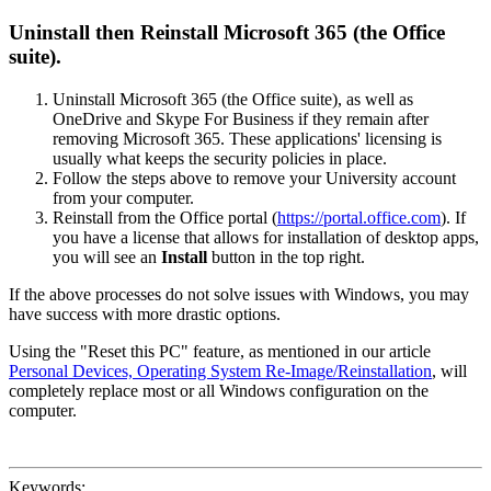
Uninstall then Reinstall Microsoft 365 (the Office
suite).
Uninstall Microsoft 365 (the Office suite), as well as
OneDrive and Skype For Business if they remain after
removing Microsoft 365. These applications' licensing is
usually what keeps the security policies in place.
Follow the steps above to remove your University account
from your computer.
Reinstall from the Office portal (
https://portal.office.com
). If
you have a license that allows for installation of desktop apps,
you will see an
Install
button in the top right.
If the above processes do not solve issues with Windows, you may
have success with more drastic options.
Using the "Reset this PC" feature, as mentioned in our article
Personal Devices, Operating System Re-Image/Reinstallation
, will
completely replace most or all Windows configuration on the
computer.
Keywords: