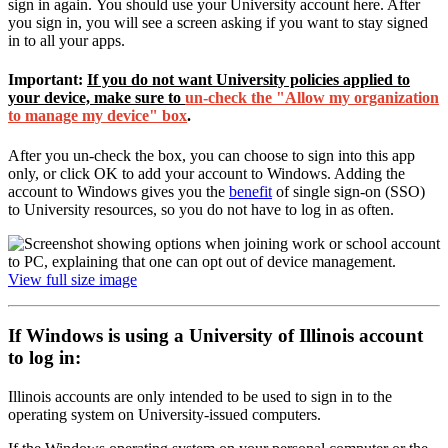
sign in again. You should use your University account here. After
you sign in, you will see a screen asking if you want to stay signed
in to all your apps.
Important:
If you do not want University policies applied to
your device,
make sure to
un-check the "Allow my organization
to manage my device" box
.
After you un-check the box, you can choose to sign into this app
only, or click OK to add your account to Windows. Adding the
account to Windows gives you the
benefit
of single sign-on (SSO)
to University resources, so you do not have to log in as often.
View full size image
If Windows is using a University of Illinois account
to log in:
Illinois accounts are only intended to be used to sign in to the
operating system on University-issued computers.