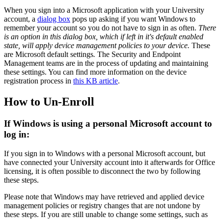
When you sign into a Microsoft application with your University
account, a
dialog box
pops up asking if you want Windows to
remember your account so you do not have to sign in as often.
There
is an option in this dialog box, which if left in it's default enabled
state, will apply device management policies to your device.
These
are Microsoft default settings
.
The Security and Endpoint
Management teams are in the process of updating and maintaining
these settings. You can find more information on the device
registration process in
this KB article
.
How to Un-Enroll
If Windows is using a personal Microsoft account to
log in:
If you sign in to Windows with a personal Microsoft account, but
have connected your University account into it afterwards for Office
licensing, it is often possible to disconnect the two by following
these steps.
Please note that Windows may have retrieved and applied device
management policies or registry changes that are not undone by
these steps. If you are still unable to change some settings, such as