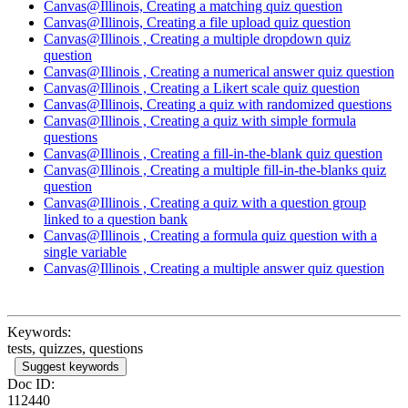
Canvas@Illinois, Creating a matching quiz question
Canvas@Illinois, Creating a file upload quiz question
Canvas@Illinois , Creating a multiple dropdown quiz
question
Canvas@Illinois , Creating a numerical answer quiz question
Canvas@Illinois , Creating a Likert scale quiz question
Canvas@Illinois, Creating a quiz with randomized questions
Canvas@Illinois , Creating a quiz with simple formula
questions
Canvas@Illinois , Creating a fill-in-the-blank quiz question
Canvas@Illinois , Creating a multiple fill-in-the-blanks quiz
question
Canvas@Illinois , Creating a quiz with a question group
linked to a question bank
Canvas@Illinois , Creating a formula quiz question with a
single variable
Canvas@Illinois , Creating a multiple answer quiz question
Keywords:
tests, quizzes, questions
Suggest keywords
Doc ID:
112440