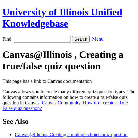
University of Illinois Unified
Knowledgebase
Find:
Menu
Canvas@Illinois , Creating a
true/false quiz question
This page has a link to Canvas documentation
Canvas allows you to create many different quiz question types. The
following contains information on how to create a true/false quiz
question in Canvas:
Canvas Community, How do I create a True
False quiz question?
See Also
Canvas@Illinois, Creating a multiple choice quiz question