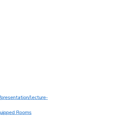
es/presentation/lecture-
quipped Rooms