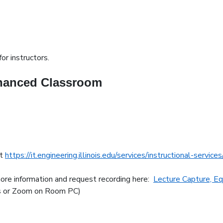
or instructors.
nhanced Classroom
at
https://it.engineering.illinois.edu/services/instructional-servic
more information and request recording here:
Lecture Capture, E
ms or Zoom on Room PC)