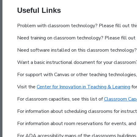
Useful Links
Problem with classroom technology? Please fill out th
Need training on classroom technology? Please fill out
Need software installed on this classroom technology? 
Want a basic instructional document for your classroo
For support with Canvas or other teaching technologies
Visit the
Center for Innovation in Teaching & Learning
fo
For classroom capacities, see this list of
Classroom Capa
For information about scheduling classrooms for instruc
For information about room reservations for events, and
For ADA accessibility maps of the classrooms building