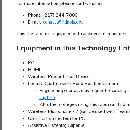
For more information, please contact us at:
Phone: (217) 244-7000
E-mail:
consult@illinois.edu
This classroom is equipped with audiovisual equipment f
Equipment in this Technology E
PC
HDMI
Wireless Presentation Device
Lecture Capture with Fixed Position Camera
Engineering courses may request recording 
capture
All other colleges using this room can find 
Wireless Microphone - 2 (can be used with Tea
USB Port on Lectern for PC
Assistive Listening Capable