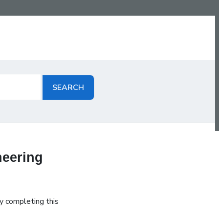
neering
y completing this