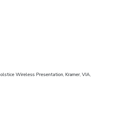
stice Wireless Presentation, Kramer, VIA,