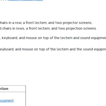
 chairs in rows, a front lectern, and two projection screens.
, keyboard, and mouse on top of the lectern and the sound equipm
ption
ocument