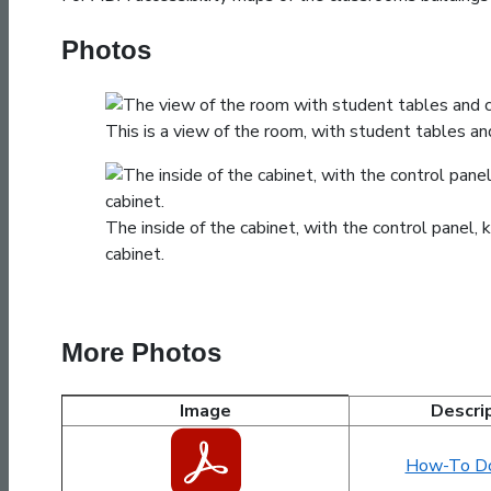
Photos
This is a view of the room, with student tables and
The inside of the cabinet, with the control panel
cabinet.
More Photos
Image
Descri
LUMEB2100 Images and Documents
How-To D