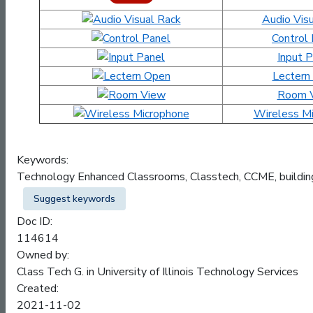
Audio Vis
Control
Input 
Lectern
Room 
Wireless M
Keywords:
Technology Enhanced Classrooms, Classtech, CCME, buildi
Suggest keywords
Doc ID:
114614
Owned by:
Class Tech G. in
University of Illinois Technology Services
Created:
2021-11-02