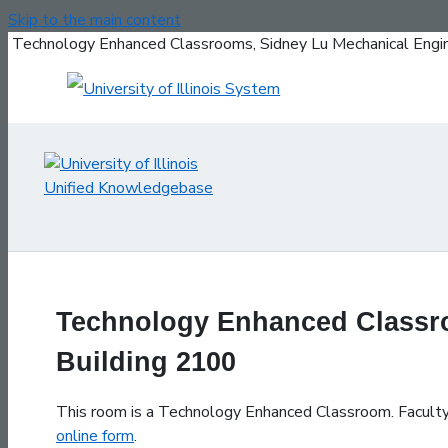
Skip to the main content
Technology Enhanced Classrooms, Sidney Lu Mechanical Engin
Technology Enhanced Classro
Building 2100
This room is a Technology Enhanced Classroom. Faculty, 
online form
.