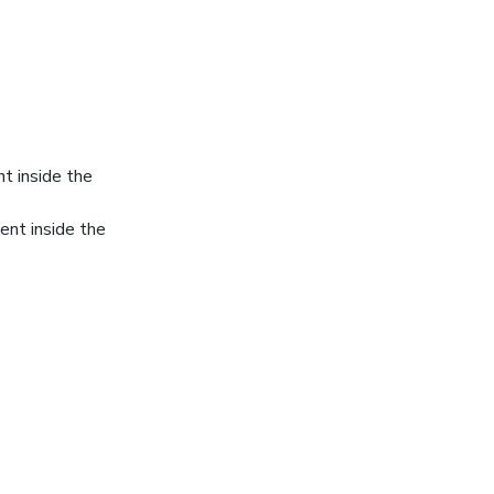
ent inside the