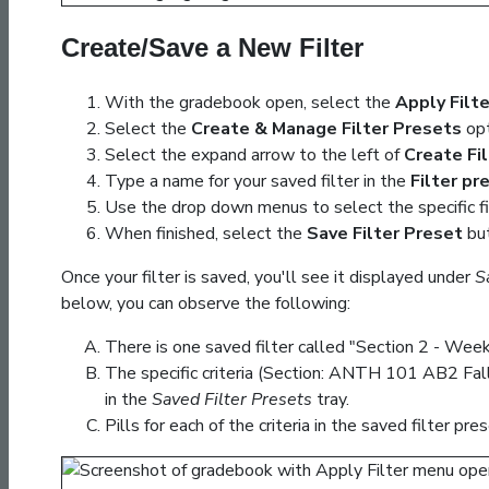
Create/Save a New Filter
With the gradebook open, select the
Apply Filt
Select the
Create & Manage Filter Presets
opt
Select the expand arrow to the left of
Create Fi
Type a name for your saved filter in the
Filter p
Use the drop down menus to select the specific fi
When finished, select the
Save Filter Preset
but
Once your filter is saved, you'll see it displayed under
S
below, you can observe the following:
There is one saved filter called "Section 2 - Week 
The specific criteria (Section: ANTH 101 AB2 Fa
in the
Saved Filter Presets
tray.
Pills for each of the criteria in the saved filter p