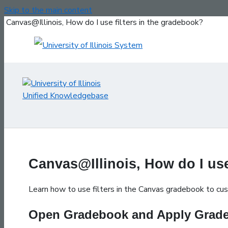
Skip to the main content
Canvas@Illinois, How do I use filters in the gradebook?
Canvas@Illinois, How do I use
Learn how to use filters in the Canvas gradebook to custo
Open Gradebook and Apply Grade