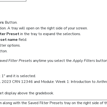
ers
Button.
ion. A tray will open on the right side of your screen.
lter Preset
in the tray to expand the selections.
reset name
field.
lter options.
ton.
aved Filter Presets
anytime you select the
Apply Filters
button
1" and it is selected.
ll 2023 CRN 12346 and Module: Week 1: Introduction to Anthro
reset display above the gradebook.