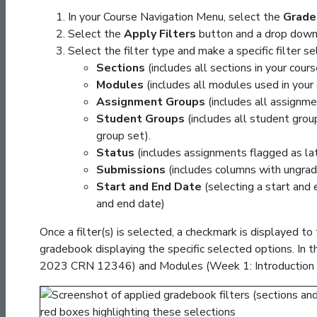
In your Course Navigation Menu, select the
Grade
Select the
Apply Filters
button and a drop down 
Select the filter type and make a specific filter se
Sections
(includes all sections in your cours
Modules
(includes all modules used in your 
Assignment Groups
(includes all assignme
Student Groups
(includes all student group
group set).
Status
(includes assignments flagged as lat
Submissions
(includes columns with ungrad
Start and End Date
(selecting a start and
and end date)
Once a filter(s) is selected, a checkmark is displayed to 
gradebook displaying the specific selected options. In
2023 CRN 12346) and Modules (Week 1: Introduction 