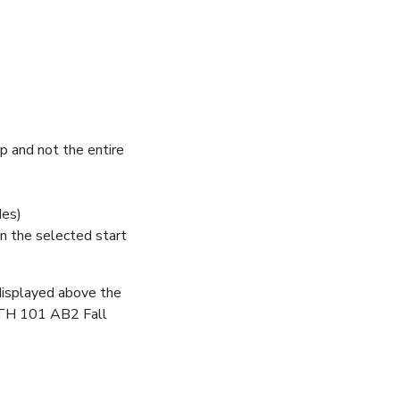
up and not the entire
des)
n the selected start
s displayed above the
ANTH 101 AB2 Fall