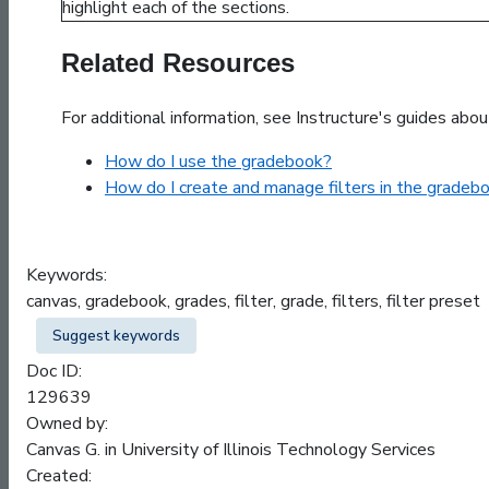
Related Resources
For additional information, see Instructure's guides abou
How do I use the gradebook?
How do I create and manage filters in the gradeb
Keywords:
canvas, gradebook, grades, filter, grade, filters, filter preset
Suggest keywords
Doc ID:
129639
Owned by:
Canvas G. in
University of Illinois Technology Services
Created: