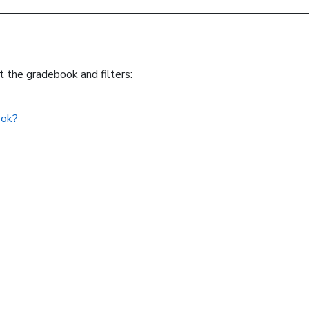
t the gradebook and filters:
ook?