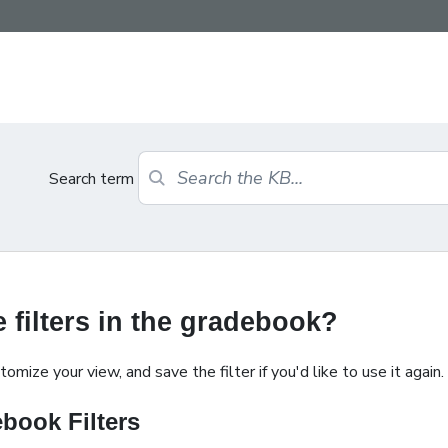
Search term
 filters in the gradebook?
mize your view, and save the filter if you'd like to use it again.
book Filters