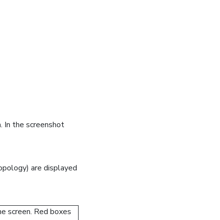
. In the screenshot
pology) are displayed