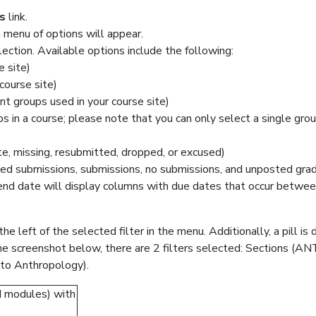
s
link.
menu of options will appear.
lection. Available options include the following:
e site)
course site)
nt groups used in your course site)
s in a course; please note that you can only select a single gro
e, missing, resubmitted, dropped, or excused)
ed submissions, submissions, no submissions, and unposted gra
 end date will display columns with due dates that occur betwee
the left of the selected filter in the menu. Additionally, a pill i
 the screenshot below, there are 2 filters selected: Sections (
to Anthropology).