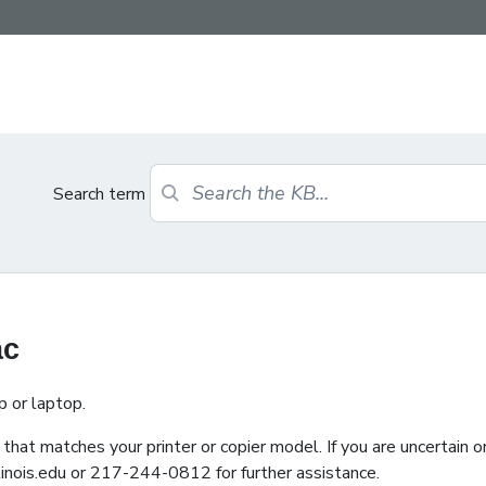
Search term
ac
p or laptop.
that matches your printer or copier model. If you are uncertain o
inois.edu or 217-244-0812 for further assistance.