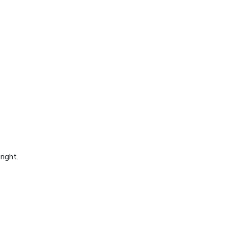
right.