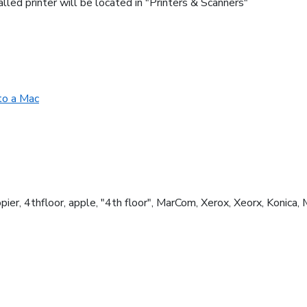
lled printer will be located in "Printers & Scanners"
 to a Mac
, copier, 4thfloor, apple, "4th floor", MarCom, Xerox, Xeorx, Konica