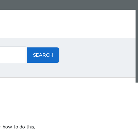
n how to do this,