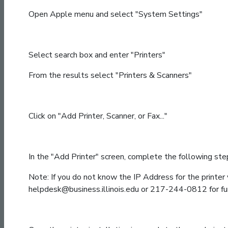
Open Apple menu and select "System Settings"
Select search box and enter "Printers"
From the results select "Printers & Scanners"
Click on "Add Printer, Scanner, or Fax..."
In the "Add Printer" screen, complete the following step
Note: If you do not know the IP Address for the printer 
helpdesk@business.illinois.edu or 217-244-0812 for fur