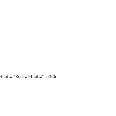
, Minolta, "Konica Minolta", c750i