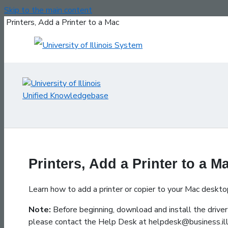
Skip to the main content
Printers, Add a Printer to a Mac
Printers, Add a Printer to a M
Learn how to add a printer or copier to your Mac deskto
Note:
Before beginning, download and install the driver 
please contact the Help Desk at helpdesk@business.ill