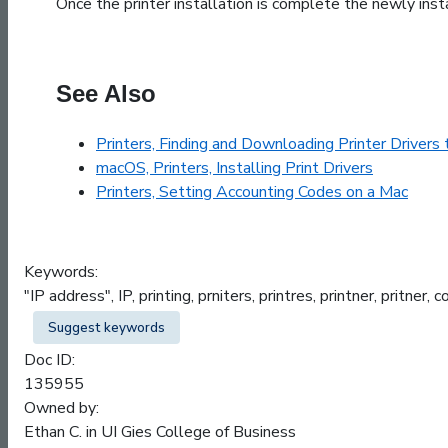
Once the printer installation is complete the newly insta
See Also
Printers, Finding and Downloading Printer Drivers
macOS, Printers, Installing Print Drivers
Printers, Setting Accounting Codes on a Mac
Keywords:
"IP address", IP, printing, prniters, printres, printner, pritner
Suggest keywords
Doc ID:
135955
Owned by:
Ethan C. in
UI Gies College of Business