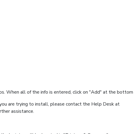
s. When all of the info is entered, click on "Add" at the bottom 
you are trying to install, please contact the Help Desk at
ther assistance.