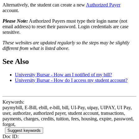
Alternatively, the student can create a new
Authorized Payer
account.
Please Note:
Authorized Payers must type their login name (not
email address) to reset their password. Login credentials are case
sensitive.
These websites are updated regularly so the steps may be slightly
different from what is listed above.
See Also
University Bursar - How am I notified of my bill?
University Bursar - How do I access my student account?
Keywords:
paymybill, E-Bill, ebill, e-bill, bill, UI-Pay, uipay, UIPAY, UI Pay,
user, authorize, authorized payer, student account, transactions,
payments, charges, credits, tuition, fees, housing, expire, password,
forgot,
Suggest keywords
Doc ID: