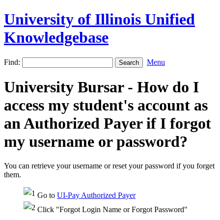
University of Illinois Unified
Knowledgebase
Find:
Menu
University Bursar - How do I
access my student's account as
an Authorized Payer if I forgot
my username or password?
You can retrieve your username or reset your password if you forget
them.
Go to
UI-Pay Authorized Payer
Click "Forgot Login Name or Forgot Password"