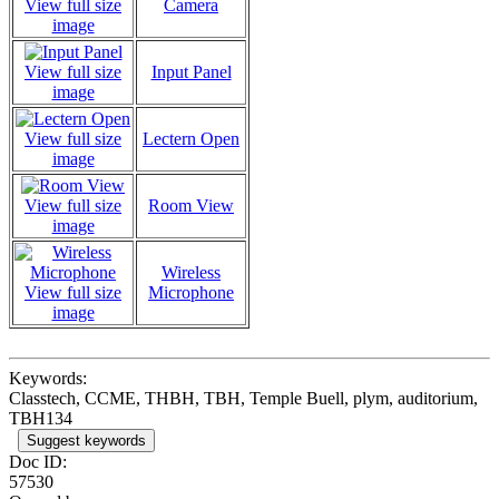
View full size
Camera
image
View full size
Input Panel
image
View full size
Lectern Open
image
View full size
Room View
image
Wireless
View full size
Microphone
image
Keywords:
Classtech, CCME, THBH, TBH, Temple Buell, plym, auditorium,
TBH134
Suggest keywords
Doc ID:
57530