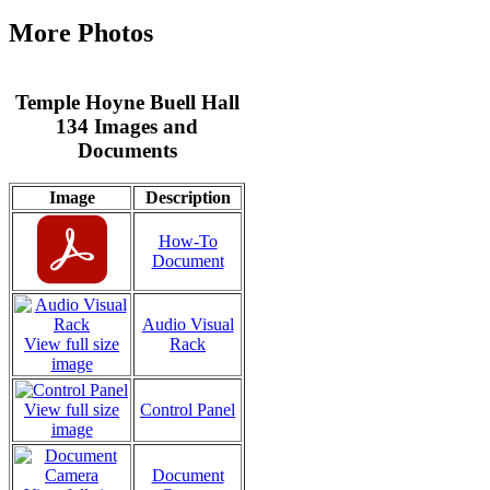
More Photos
Temple Hoyne Buell Hall
134 Images and
Documents
Image
Description
How-To
Document
Audio Visual
View full size
Rack
image
View full size
Control Panel
image
Document