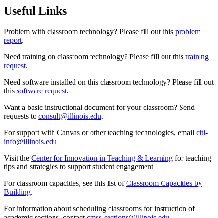
Useful Links
Problem with classroom technology? Please fill out this
problem
report
.
Need training on classroom technology? Please fill out this
training
request
.
Need software installed on this classroom technology? Please fill out
this
software request
.
Want a basic instructional document for your classroom? Send
requests to
consult@illinois.edu
.
For support with Canvas or other teaching technologies, email
citl-
info@illinois.edu
Visit the
Center for Innovation in Teaching & Learning
for teaching
tips and strategies to support student engagement
For classroom capacities, see this list of
Classroom Capacities by
Building
.
For information about scheduling classrooms for instruction of
academic sections, contact
cmss-sections@illinois.edu
.