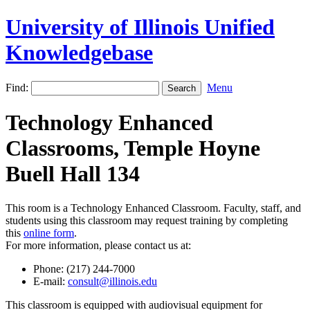
University of Illinois Unified
Knowledgebase
Find:
Menu
Technology Enhanced
Classrooms, Temple Hoyne
Buell Hall 134
This room is a Technology Enhanced Classroom. Faculty, staff, and
students using this classroom may request training by completing
this
online form
.
For more information, please contact us at:
Phone: (217) 244-7000
E-mail:
consult@illinois.edu
This classroom is equipped with audiovisual equipment for