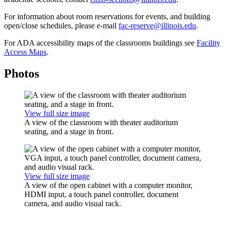
For information about room reservations for events, and building
open/close schedules, please e-mail
fac-reserve@illinois.edu
.
For ADA accessibility maps of the classrooms buildings see
Facility
Access Maps
.
Photos
View full size image
A view of the classroom with theater auditorium
seating, and a stage in front.
View full size image
A view of the open cabinet with a computer monitor,
HDMI input, a touch panel controller, document
camera, and audio visual rack.