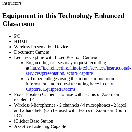
instructors.
Equipment in this Technology Enhanced
Classroom
PC
HDMI
Wireless Presentation Device
Document Camera
Lecture Capture with Fixed Position Camera
Engineering courses may request recording
at
https://it.engineering.illinois.edu/services/instructional-
services/presentation/lecture-capture
All other colleges using this room can find more
information and request recording here:
Lecture
Capture, Equipped Rooms
Fixed Position Camera - for use with Teams or Zoom on
resident PC
Wireless Microphones - 2 channels / 4 microphones - 2 lapel
and 2 handheld (can be used with Teams or Zoom on Room
PC)
iClicker Base Station
Assistive Listening Capable