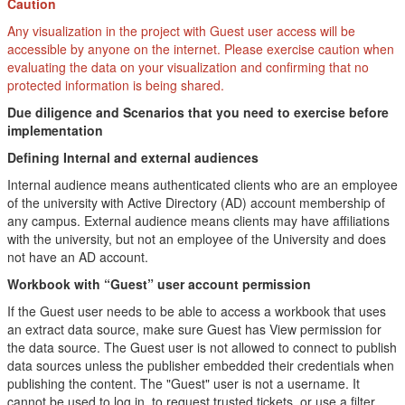
Caution
Any visualization in the project with Guest user access will be
accessible by anyone on the internet. Please exercise caution when
evaluating the data on your visualization and confirming that no
protected information is being shared.
Due diligence and Scenarios that you need to exercise before
implementation
Defining Internal and external audiences
Internal audience means authenticated clients who are an employee
of the university with Active Directory (AD) account membership of
any campus. External audience means clients may have affiliations
with the university, but not an employee of the University and does
not have an AD account.
Workbook with “Guest” user account permission
If the Guest user needs to be able to access a workbook that uses
an extract data source, make sure Guest has View permission for
the data source. The Guest user is not allowed to connect to publish
data sources unless the publisher embedded their credentials when
publishing the content. The "Guest" user is not a username. It
cannot be used to log in, to request trusted tickets, or use a filter.