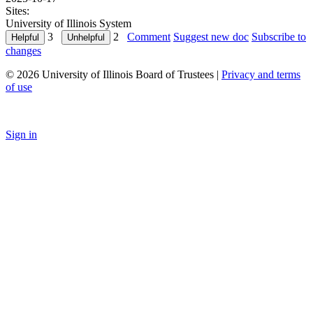
Sites:
University of Illinois System
3
2
Comment
Suggest new doc
Subscribe to
changes
© 2026 University of Illinois Board of Trustees |
Privacy and terms
of use
Sign in