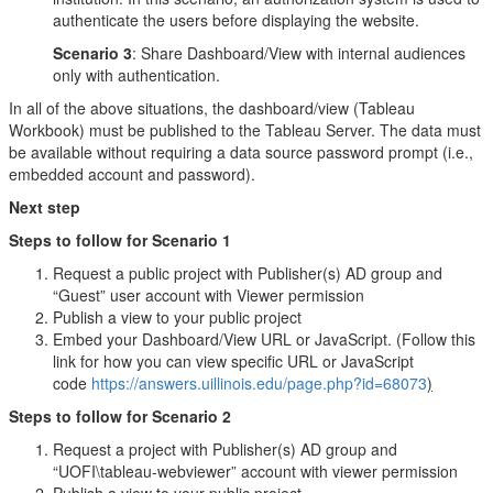
authenticate the users before displaying the website.
Scenario 3
: Share Dashboard/View with internal audiences
only with authentication.
In all of the above situations, the dashboard/view (Tableau
Workbook) must be published to the Tableau Server. The data must
be available without requiring a data source password prompt (i.e.,
embedded account and password).
Next step
Steps to follow for Scenario 1
Request a public project with Publisher(s) AD group and
“Guest” user account with Viewer permission
Publish a view to your public project
Embed your Dashboard/View URL or JavaScript. (Follow this
link for how you can view specific URL or JavaScript
code
https://answers.uillinois.edu/page.php?id=68073
)
Steps to follow for Scenario 2
Request a project with Publisher(s) AD group and
“UOFI\tableau-webviewer” account with viewer permission
Publish a view to your public project