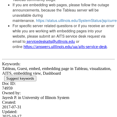
If you are embedding web pages, please follow the outage
announcements, because the Tableau server will be
unavailable during
maintenance.
https://status.uillinois.edu/SystemStatus/jsp/curr
For specific server related questions or if you receive an error
while you are working with embedding pages into your
website, please submit an AITS service desk request via
email to
servicedeskaits@uillinois.edu
or
online
.
https://answers.uillinois.edu/ua/aits-service-desk
Keywords:
Tableau, Guest, embed, embedding page in Tableau, visualization,
AITS, embedding view, Dashboard
Suggest keywords
Doc ID:
74959
Owned by:
Jayesh P. in
University of Illinois System
Created:
2017-07-31
Updated:
2025-10-17