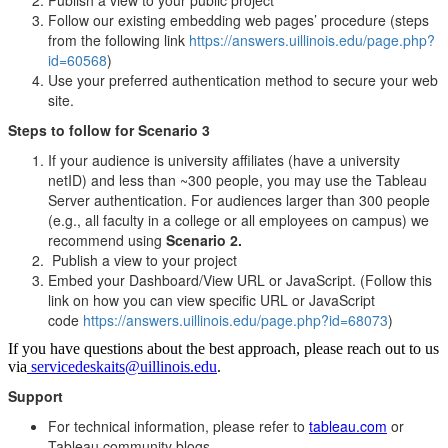
Follow our existing embedding web pages’ procedure (steps
from the following link
https://answers.uillinois.edu/page.php?
id=60568
)
Use your preferred authentication method to secure your web
site.
Steps to follow for Scenario 3
If your audience is university affiliates (have a university
netID) and less than ~300 people, you may use the Tableau
Server authentication. For audiences larger than 300 people
(e.g., all faculty in a college or all employees on campus) we
recommend using
Scenario 2.
Publish a view to your project
Embed your Dashboard/View URL or JavaScript. (Follow this
link on how you can view specific URL or JavaScript
code
https://answers.uillinois.edu/page.php?id=68073
)
If you have questions about the best approach, please reach out to us
via
servicedeskaits@uillinois.edu
.
Support
For technical information, please refer to
tableau.com
or
Tableau community blogs.