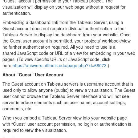
"Guest" account permission to your Tableau project. The
visualization will display on your web page without a request for
authentication.
Embedding a dashboard link from the Tableau Server, using a
Guest account does not require individual authentication to the
Tableau Server to display the dashboard from your website. Once
the Guest user account is permitted, your projects’ workbook/view
no further authentication required. All you need to use is a
shared JavaScript code or URL of a view for embedding in your web
pages. (To view specific URL's or JavaScript code, click
here
https://answers.uillinois.edu/page.php?id=68073
)
About “Guest” User Account
The Guest account on Tableau servers is username account that is
used only to allow anyone (public) to view a visualization. The Guest
user cannot browse the Tableau Server interface and will not see
server interface elements such as user name, account settings,
comments, etc.
When you embed a Tableau Server view into your website page
with “Guest” user account permission, no login or authentication is
required to view the visualization.