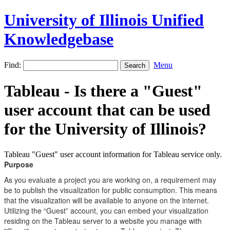
University of Illinois Unified
Knowledgebase
Find:
Menu
Tableau - Is there a "Guest"
user account that can be used
for the University of Illinois?
Tableau "Guest" user account information for Tableau service only.
Purpose
As you evaluate a project you are working on, a requirement may
be to publish the visualization for public consumption. This means
that the visualization will be available to anyone on the internet.
Utilizing the “Guest” account, you can embed your visualization
residing on the Tableau server to a website you manage with