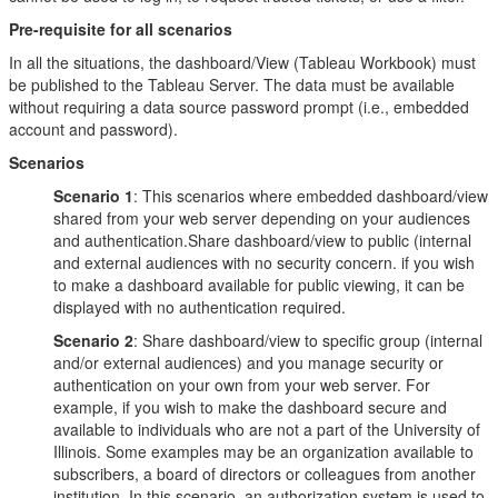
Pre-requisite for all scenarios
In all the situations, the dashboard/View (Tableau Workbook) must
be published to the Tableau Server. The data must be available
without requiring a data source password prompt (i.e., embedded
account and password).
Scenarios
Scenario 1
: This scenarios where embedded dashboard/view
shared from your web server depending on your audiences
and authentication.Share dashboard/view to public (internal
and external audiences with no security concern. if you wish
to make a dashboard available for public viewing, it can be
displayed with no authentication required.
Scenario 2
: Share dashboard/view to specific group (internal
and/or external audiences) and you manage security or
authentication on your own from your web server. For
example, if you wish to make the dashboard secure and
available to individuals who are not a part of the University of
Illinois. Some examples may be an organization available to
subscribers, a board of directors or colleagues from another
institution. In this scenario, an authorization system is used to