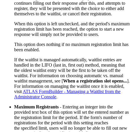
continues filling out their response after this, and attempts to
register, they will be presented with the choice to either add
themselves to the waitlist, or cancel their registration.
When this option is left unchecked, and the period's maximum
registration limit has been reached, the option to start a new
response will simply not be provided to users.
This option does nothing if no maximum registration limit has
been enabled.
If the waitlist is managed automatically, waitlist entries are
handled in the LIFO (last in, first out) method, meaning that
the oldest waitlist entry will be the first to be taken off the
waitlist. For information on choosing automatic vs. manual
waitlist management, see [
When a registration slot opens...
].
For information on managing the waitlist once it is enabled,
visit
ATLAS FormBuilder - Managing a Waitlist from the
Administrator Console
.
Maximum Registrants
- Entering an integer into the
provided text box of this option will set the entered number as
the registration limit for the period. If the form's number of
registrations for the period with this setting reaches
the specified limit, users will no longer be able to fill out new