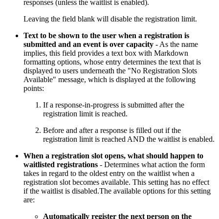
responses (unless the waitlist is enabled).
Leaving the field blank will disable the registration limit.
Text to be shown to the user when a registration is
submitted and an event is over capacity
- As the name
implies, this field provides a text box with Markdown
formatting options, whose entry determines the text that is
displayed to users underneath the "No Registration Slots
Available" message, which is displayed at the following
points:
If a response-in-progress is submitted after the
registration limit is reached.
Before and after a response is filled out if the
registration limit is reached AND the waitlist is enabled.
When a registration slot opens, what should happen to
waitlisted registrations
- Determines what action the form
takes in regard to the oldest entry on the waitlist when a
registration slot becomes available. This setting has no effect
if the waitlist is disabled.The available options for this setting
are:
Automatically register the next person on the