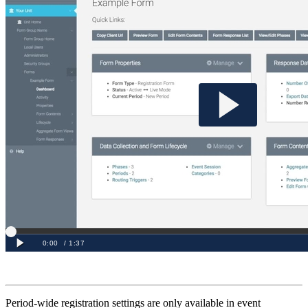
Period-wide registration settings are only available in event