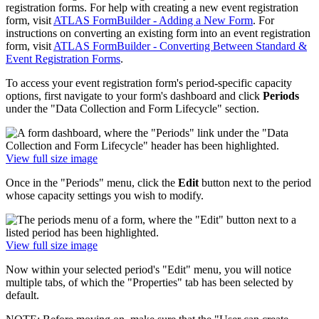
registration forms. For help with creating a new event registration
form, visit
ATLAS FormBuilder - Adding a New Form
. For
instructions on converting an existing form into an event registration
form, visit
ATLAS FormBuilder - Converting Between Standard &
Event Registration Forms
.
To access your event registration form's period-specific capacity
options, first navigate to your form's dashboard and click
Periods
under the "Data Collection and Form Lifecycle" section.
View full size image
Once in the "Periods" menu, click the
Edit
button next to the period
whose capacity settings you wish to modify.
View full size image
Now within your selected period's "Edit" menu, you will notice
multiple tabs, of which the "Properties" tab has been selected by
default.