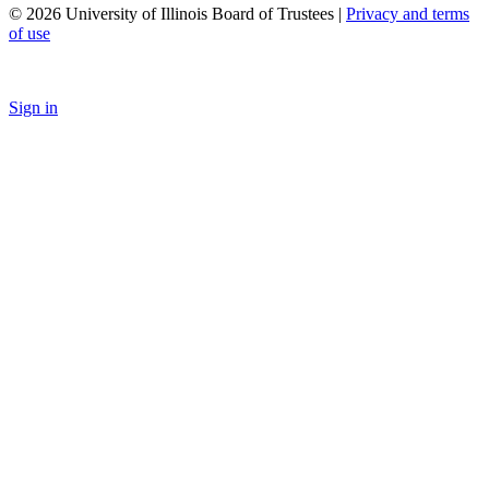
© 2026 University of Illinois Board of Trustees |
Privacy and terms
of use
Sign in