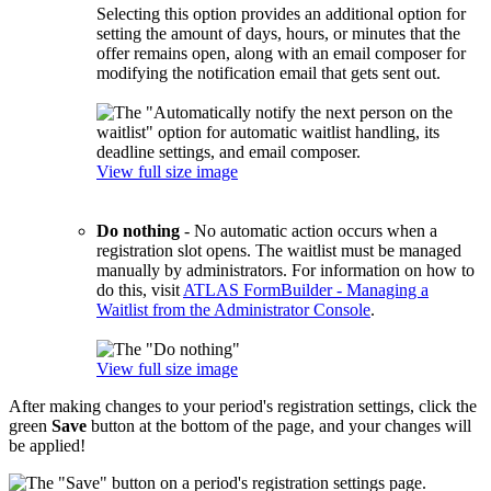
Selecting this option provides an additional option for
setting the amount of days, hours, or minutes that the
offer remains open, along with an email composer for
modifying the notification email that gets sent out.
View full size image
Do nothing
- No automatic action occurs when a
registration slot opens. The waitlist must be managed
manually by administrators. For information on how to
do this, visit
ATLAS FormBuilder - Managing a
Waitlist from the Administrator Console
.
View full size image
After making changes to your period's registration settings, click the
green
Save
button at the bottom of the page, and your changes will
be applied!