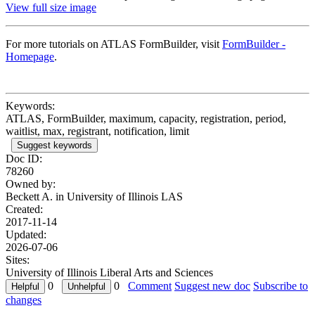
View full size image
For more tutorials on ATLAS FormBuilder, visit
FormBuilder -
Homepage
.
Keywords:
ATLAS, FormBuilder, maximum, capacity, registration, period,
waitlist, max, registrant, notification, limit
Suggest keywords
Doc ID:
78260
Owned by:
Beckett A. in
University of Illinois LAS
Created:
2017-11-14
Updated:
2026-07-06
Sites:
University of Illinois Liberal Arts and Sciences
0
0
Comment
Suggest new doc
Subscribe to
changes