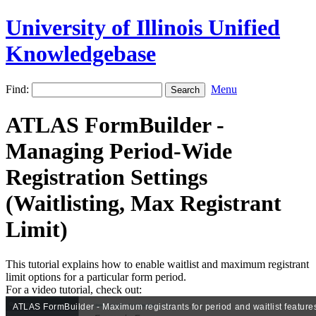
University of Illinois Unified
Knowledgebase
Find:
Menu
ATLAS FormBuilder -
Managing Period-Wide
Registration Settings
(Waitlisting, Max Registrant
Limit)
This tutorial explains how to enable waitlist and maximum registrant
limit options for a particular form period.
For a video tutorial, check out: