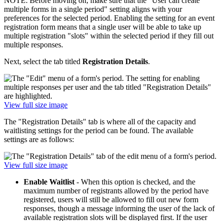
NOTE: Before moving on, make sure that the "User can create
multiple forms in a single period" setting aligns with your
preferences for the selected period. Enabling the setting for an event
registration form means that a single user will be able to take up
multiple registration "slots" within the selected period if they fill out
multiple responses.
Next, select the tab titled
Registration Details
.
View full size image
The "Registration Details" tab is where all of the capacity and
waitlisting settings for the period can be found. The available
settings are as follows:
View full size image
Enable Waitlist
- When this option is checked, and the
maximum number of registrants allowed by the period have
registered, users will still be allowed to fill out new form
responses, though a message informing the user of the lack of
available registration slots will be displayed first. If the user