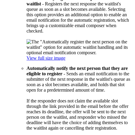
waitlist
- Registers the next response the waitlist's
queue as soon as a slot becomes available. Selecting
this option provides an additional option to enable an
email notification for the automatic registration, which
brings up a customizable email composer when
checked.
View full size image
Automatically notify the next person that they are
eligible to register
- Sends an email notification to the
submitter of the next response in the waitlist's queue as
soon as a slot becomes available, and holds that slot
open for a predetermined amount of time.
If the responder does not claim the available slot
through the link provided in the email before the offer
reaches its deadline, the offer will be sent to the next
person on the waitlist, and responder who missed the
deadline will have the choice of adding themselves to
the waitlist again or cancelling their registration.