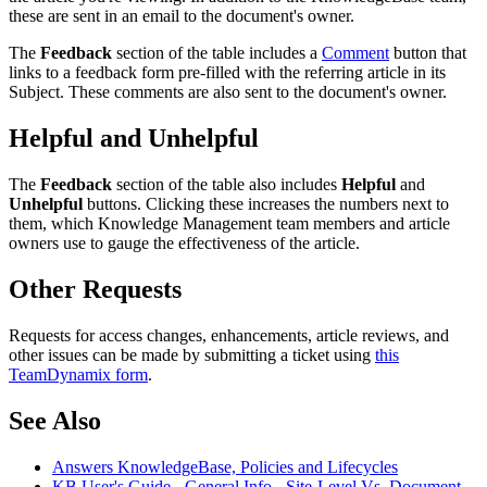
these are sent in an email to the document's owner.
The
Feedback
section of the table includes a
Comment
button that
links to a feedback form pre-filled with the referring article in its
Subject. These comments are also sent to the document's owner.
Helpful and Unhelpful
The
Feedback
section of the table also includes
Helpful
and
Unhelpful
buttons. Clicking these increases the numbers next to
them, which Knowledge Management team members and article
owners use to gauge the effectiveness of the article.
Other Requests
Requests for access changes, enhancements, article reviews, and
other issues can be made by submitting a ticket using
this
TeamDynamix form
.
See Also
Answers KnowledgeBase, Policies and Lifecycles
KB User's Guide - General Info - Site-Level Vs. Document-