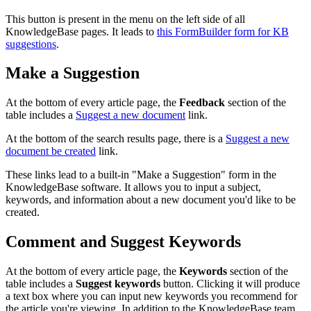
This button is present in the menu on the left side of all
KnowledgeBase pages. It leads to
this FormBuilder form for KB
suggestions
.
Make a Suggestion
At the bottom of every article page, the
Feedback
section of the
table includes a
Suggest a new document
link.
At the bottom of the search results page, there is a
Suggest a new
document be created
link.
These links lead to a built-in "Make a Suggestion" form in the
KnowledgeBase software. It allows you to input a subject,
keywords, and information about a new document you'd like to be
created.
Comment and Suggest Keywords
At the bottom of every article page, the
Keywords
section of the
table includes a
Suggest keywords
button. Clicking it will produce
a text box where you can input new keywords you recommend for
the article you're viewing. In addition to the KnowledgeBase team,