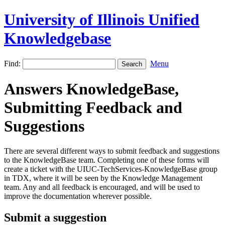
University of Illinois Unified
Knowledgebase
Find:
Menu
Answers KnowledgeBase,
Submitting Feedback and
Suggestions
There are several different ways to submit feedback and suggestions
to the KnowledgeBase team. Completing one of these forms will
create a ticket with the UIUC-TechServices-KnowledgeBase group
in TDX, where it will be seen by the Knowledge Management
team. Any and all feedback is encouraged, and will be used to
improve the documentation wherever possible.
Submit a suggestion