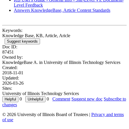
Level Feedback
Answers KnowledgeBase, Article Content Standards
Keywords:
Knowledge Base, KB, Article, Aricle
Suggest keywords
Doc ID:
87451
Owned by:
KnowledgeBase A. in
University of Illinois Technology Services
Created:
2018-11-01
Updated:
2026-03-26
Sites:
University of Illinois Technology Services
0
0
Comment
Suggest new doc
Subscribe to
changes
© 2026 University of Illinois Board of Trustees |
Privacy and terms
of use