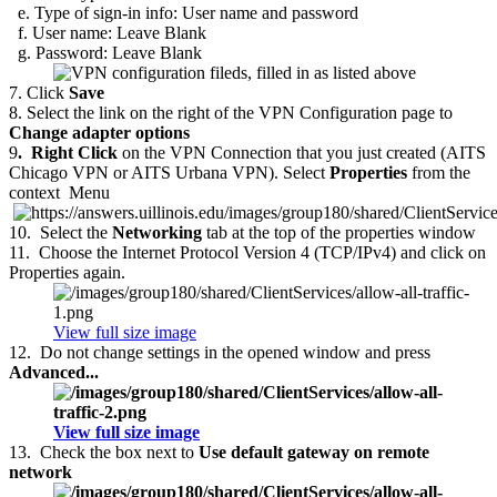
e. Type of sign-in info: User name and password
f. User name: Leave Blank
g. Password: Leave Blank
7.
Click
Save
8.
Select the link on the right of the VPN Configuration page to
Change adapter options
9
.
Right Click
on the VPN Connection that you just created (AITS
Chicago VPN or AITS Urbana VPN). Select
Properties
from the
context
Menu
10.
Select the
Networking
tab at the top of the properties window
11.
Choose the Internet Protocol Version 4 (TCP/IPv4) and click on
Properties again.
View full size image
12.
Do not change settings in the opened window and press
Advanced...
View full size image
13.
Check the box next to
Use default gateway on remote
network