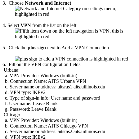
3. Choose
Network and Internet
4. Select
VPN
from the list on the left
5.
Click the
plus sign
next to Add a VPN Connection
6.
Fill out the VPN configuration fields
Urbana:
a. VPN Provider: Windows (built-in)
b. Connection Name: AITS Urbana VPN
c. Server name or address: aitsras1.aits.uillinois.edu
d. VPN type: IKEv2
e. Type of sign-in info: User name and password
f. User name: Leave Blank
g. Password: Leave Blank
Chicago
a. VPN Provider: Windows (built-in)
b. Connection Name: AITS Chicago VPN
c. Server name or address: aitsras2.aits.uillinois.edu
d. VPN type: IKEv2