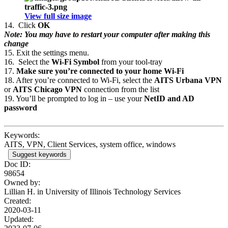
View full size image
14.
Click
OK
Note: You may have to restart your computer after making this
change
15.
Exit the settings menu.
16.
Select the
Wi-Fi Symbol
from your tool-tray
17.
Make sure you’re connected to your home Wi-Fi
18.
After you’re connected to Wi-Fi, select the
AITS Urbana VPN
or
AITS Chicago VPN
connection from the list
19.
You’ll be prompted to log in – use your
NetID and AD
password
Keywords:
AITS, VPN, Client Services, system office, windows
Suggest keywords
Doc ID:
98654
Owned by:
Lillian H. in
University of Illinois Technology Services
Created:
2020-03-11
Updated: