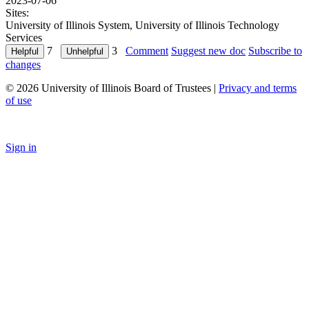
2023-07-06
Sites:
University of Illinois System, University of Illinois Technology
Services
7
3
Comment
Suggest new doc
Subscribe to
changes
© 2026 University of Illinois Board of Trustees |
Privacy and terms
of use
Sign in