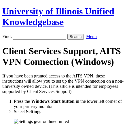
University of Illinois Unified
Knowledgebase
Find:
Menu
Client Services Support, AITS
VPN Connection (Windows)
If you have been granted access to the AITS VPN, these
instructions will allow you to set up the VPN connection on a non-
university owned device. (This article is intended for employees
supported by Client Services Support)
Press the
Windows Start button
in the lower left corner of
your primary monitor
Select
Settings