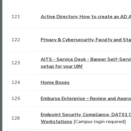
121
Active Directory, How to create an AD
122
Privacy & Cybersecurity, Faculty and S
AITS - Service Desk - Banner Self-Servic
123
setup for your UIN'
124
Home Boxes
125
Emburse Enterprise – Review and Appr
Endpoint Security, Compliance, DAT01 
126
Workstations
[Campus login required]