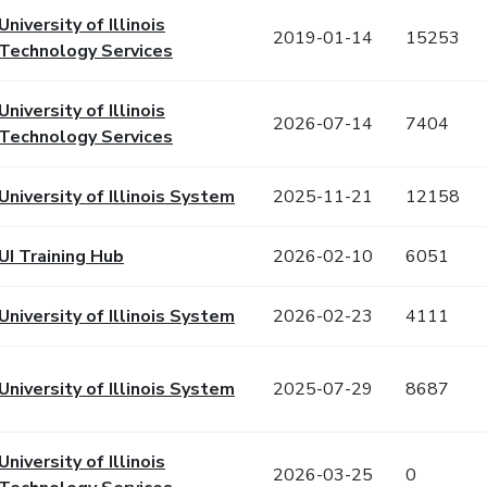
University of Illinois
2019-01-14
15253
Technology Services
University of Illinois
2026-07-14
7404
Technology Services
University of Illinois System
2025-11-21
12158
UI Training Hub
2026-02-10
6051
University of Illinois System
2026-02-23
4111
University of Illinois System
2025-07-29
8687
University of Illinois
2026-03-25
0