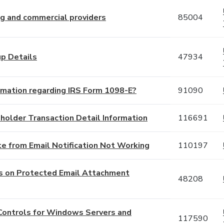
ng and commercial providers
85004
up Details
47934
ormation regarding IRS Form 1098-E?
91090
holder Transaction Detail Information
116691
e from Email Notification Not Working
110197
ds on Protected Email Attachment
48208
Controls for Windows Servers and
117590