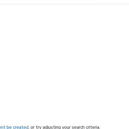
nt be created
, or try adjusting your search criteria.