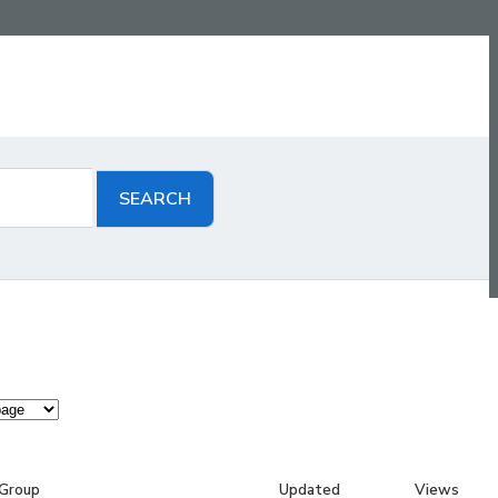
Group
Updated
Views