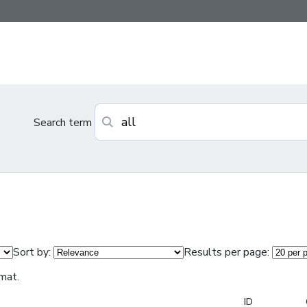
Search term
Sort by:
Results per page:
mat.
ID