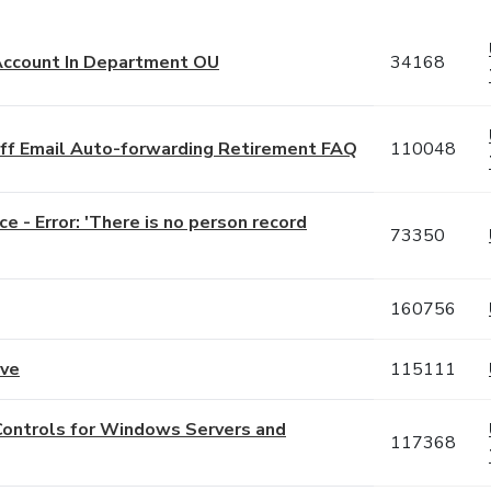
 Account In Department OU
34168
taff Email Auto-forwarding Retirement FAQ
110048
e - Error: 'There is no person record
73350
160756
ove
115111
Controls for Windows Servers and
117368