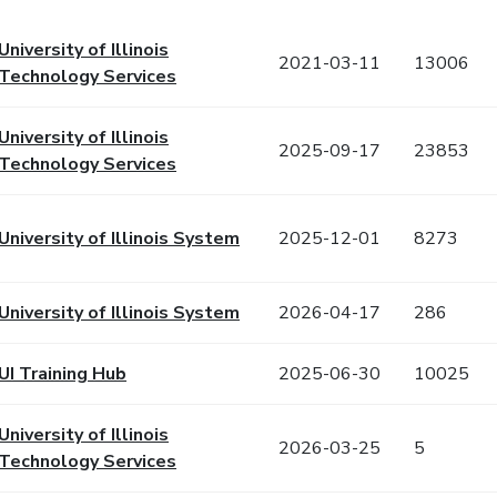
University of Illinois
2021-03-11
13006
Technology Services
University of Illinois
2025-09-17
23853
Technology Services
University of Illinois System
2025-12-01
8273
University of Illinois System
2026-04-17
286
UI Training Hub
2025-06-30
10025
University of Illinois
2026-03-25
5
Technology Services