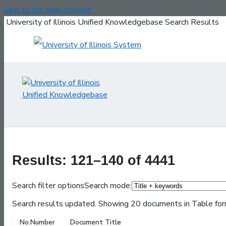
Skip to the main content
University of Illinois Unified Knowledgebase Search Results
Results: 121–140 of 4441
Search filter options
Search mode:
Search results updated. Showing 20 documents in Table for
No.
Number
Document Title