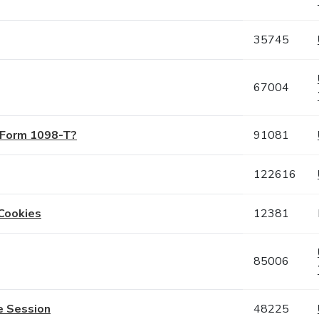
35745
67004
S Form 1098-T?
91081
122616
Cookies
12381
85006
e Session
48225