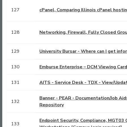
127
cPanel, Comparing Illinois cPanel hosti
128
Networking, Firewall, Fully Closed Gro
129
University Bursar - Where can I get inf
130
Emburse Enterprise – DCM Viewing Card
131
AITS - Service Desk - TDX - View/Updat
Banner - PEAR - Documentation/Job Ai
132
Repository
Endpoint Security, Compliance, MGT03 
133