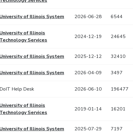
Technology Services
University of Illinois System
2026-06-28
6544
University of Illinois
2024-12-19
24645
Technology Services
University of Illinois System
2025-12-12
32410
University of Illinois System
2026-04-09
3497
DoIT Help Desk
2026-06-10
196477
University of Illinois
2019-01-14
16201
Technology Services
University of Illinois System
2025-07-29
7197