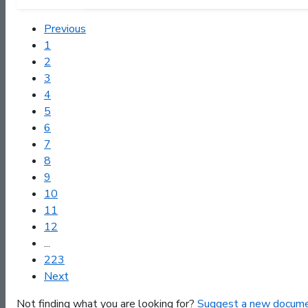
Previous
1
2
3
4
5
6
7
8
9
10
11
12
...
223
Next
Not finding what you are looking for?
Suggest a new docume