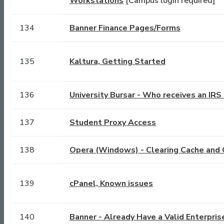
Workstations
[Campus login required]
134
Banner Finance Pages/Forms
135
Kaltura, Getting Started
136
University Bursar - Who receives an IR
137
Student Proxy Access
138
Opera (Windows) - Clearing Cache and 
139
cPanel, Known issues
140
Banner - Already Have a Valid Enterpris