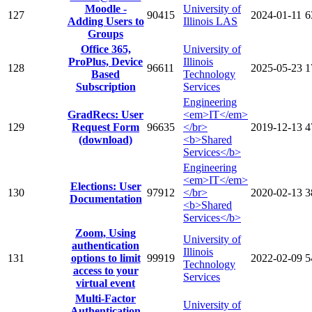
Moodle -
University of
127
90415
2024-01-11
6
Adding Users to
Illinois LAS
Groups
Office 365,
University of
ProPlus, Device
Illinois
128
96611
2025-05-23
1
Based
Technology
Subscription
Services
Engineering
GradRecs: User
<em>IT</em>
129
Request Form
96635
</br>
2019-12-13
4
(download)
<b>Shared
Services</b>
Engineering
<em>IT</em>
Elections: User
130
97912
</br>
2020-02-13
3
Documentation
<b>Shared
Services</b>
Zoom, Using
University of
authentication
Illinois
131
options to limit
99919
2022-02-09
5
Technology
access to your
Services
virtual event
Multi-Factor
University of
Authentication