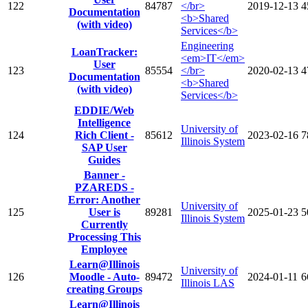
122
84787
</br>
2019-12-13
4
Documentation
<b>Shared
(with video)
Services</b>
Engineering
LoanTracker:
<em>IT</em>
User
123
85554
</br>
2020-02-13
4
Documentation
<b>Shared
(with video)
Services</b>
EDDIE/Web
Intelligence
University of
124
Rich Client -
85612
2023-02-16
7
Illinois System
SAP User
Guides
Banner -
PZAREDS -
Error: Another
University of
125
User is
89281
2025-01-23
5
Illinois System
Currently
Processing This
Employee
Learn@Illinois
University of
126
Moodle - Auto-
89472
2024-01-11
6
Illinois LAS
creating Groups
Learn@Illinois