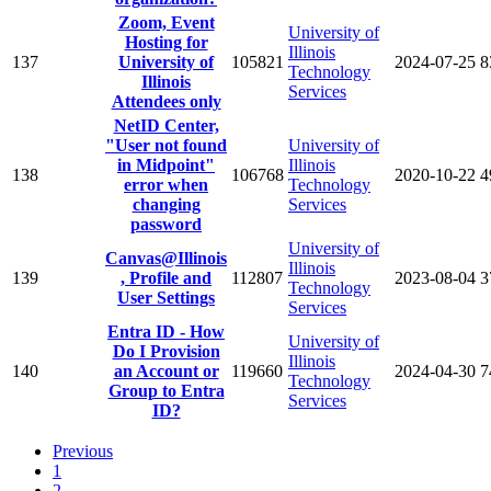
Zoom, Event
University of
Hosting for
Illinois
137
University of
105821
2024-07-25
8
Technology
Illinois
Services
Attendees only
NetID Center,
"User not found
University of
in Midpoint"
Illinois
138
106768
2020-10-22
4
error when
Technology
changing
Services
password
University of
Canvas@Illinois
Illinois
139
, Profile and
112807
2023-08-04
3
Technology
User Settings
Services
Entra ID - How
University of
Do I Provision
Illinois
140
an Account or
119660
2024-04-30
7
Technology
Group to Entra
Services
ID?
Previous
1
2