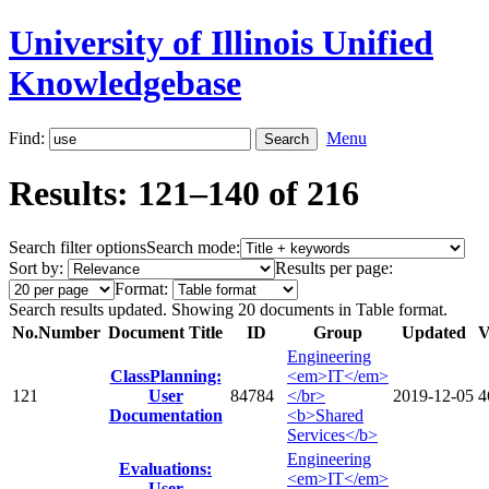
University of Illinois Unified
Knowledgebase
Find:
Menu
Results: 121–140 of 216
Search filter options
Search mode:
Sort by:
Results per page:
Format:
Search results updated. Showing 20 documents in Table format.
No.
Number
Document Title
ID
Group
Updated
V
Engineering
ClassPlanning:
<em>IT</em>
121
User
84784
</br>
2019-12-05
4
Documentation
<b>Shared
Services</b>
Engineering
Evaluations:
<em>IT</em>
User