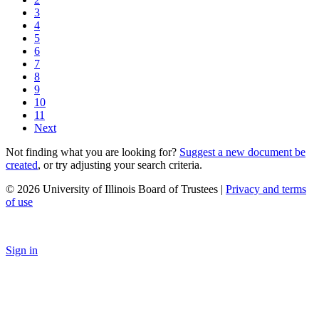
3
4
5
6
7
8
9
10
11
Next
Not finding what you are looking for?
Suggest a new document be
created
, or try adjusting your search criteria.
© 2026 University of Illinois Board of Trustees |
Privacy and terms
of use
Sign in