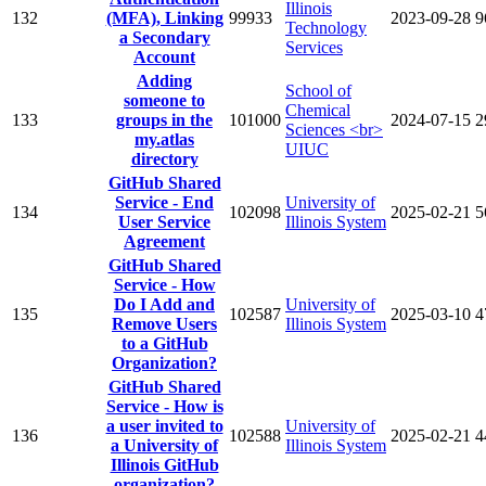
Illinois
132
(MFA), Linking
99933
2023-09-28
9
Technology
a Secondary
Services
Account
Adding
School of
someone to
Chemical
133
groups in the
101000
2024-07-15
2
Sciences <br>
my.atlas
UIUC
directory
GitHub Shared
Service - End
University of
134
102098
2025-02-21
5
User Service
Illinois System
Agreement
GitHub Shared
Service - How
Do I Add and
University of
135
102587
2025-03-10
4
Remove Users
Illinois System
to a GitHub
Organization?
GitHub Shared
Service - How is
a user invited to
University of
136
102588
2025-02-21
4
a University of
Illinois System
Illinois GitHub
organization?