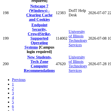
required]
Netscape 7
(Windows) -
DoIT Help
198
12383
2026-07-07
2
Clearing Cache
Desk
and Cookies
Endpoint
Security,
University
CrowdStrike,
of Illinois
199
Supported
114002
2026-07-08
1
Technology
Operating
Services
Systems
[Campus
login required]
New Students,
University
Tech Zone
of Illinois
200
47620
2026-07-28
1
Computer
Technology
Recommendations
Services
Previous
1
2
3
4
5
6
7