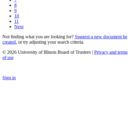
8
9
10
11
Next
Not finding what you are looking for?
Suggest a new document be
created
, or try adjusting your search criteria.
© 2026 University of Illinois Board of Trustees |
Privacy and terms
of use
Sign in