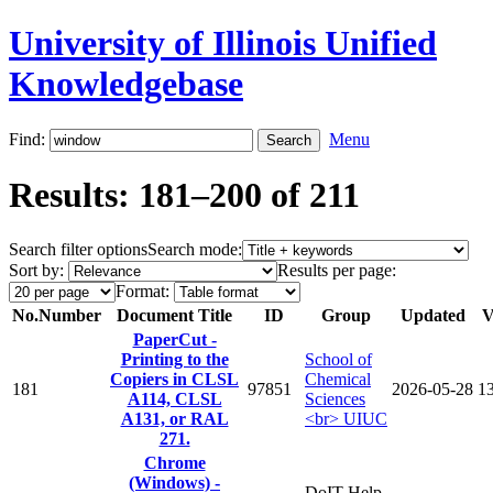
University of Illinois Unified
Knowledgebase
Find:
Menu
Results: 181–200 of 211
Search filter options
Search mode:
Sort by:
Results per page:
Format:
No.
Number
Document Title
ID
Group
Updated
V
PaperCut -
Printing to the
School of
Copiers in CLSL
Chemical
181
97851
2026-05-28
1
A114, CLSL
Sciences
A131, or RAL
<br> UIUC
271.
Chrome
(Windows) -
DoIT Help