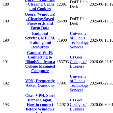
DoIT Help
188
- Clearing Cache
12381
2026-06-10
1
Desk
and Cookies
Opera (Windows)
- Clearing Saved
DoIT Help
189
26488
2026-06-11
3
Passwords and
Desk
Form Data
Endpoint
University
Services, MECM,
of Illinois
190
71900
2026-06-15
1
Training and
Technology
Resources
Services
Campus Wi-Fi,
Connecting to
UI Gies
191
IllinoisNet from a
153793
College of
2026-06-23
1
College Managed
Business
Computer
University
VPN, Frequently
of Illinois
192
47901
2026-06-29
6
Asked Questions
Technology
Services
Cisco VPN, Start
Before Logon,
UI Gies
193
How to connect
122810
College of
2026-06-30
6
before Windows
Business