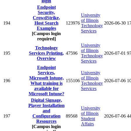
login
Endpoint
Security,
University
CrowdStrike,
of Illinois
194
Host Search
123976
2026-06-30
1
Technology
Examples
Services
[Campus login
required]
University
Technology
of Illinois
195
Services Printing,
47596
2026-07-01
9
Technology
Overview
Services
Endpoint
Services,
University
Microsoft Intune,
of Illinois
196
155106
2026-07-06
1
What training is
Technology
available for
Services
Microsoft Intune?
Digital Signage,
Player Installation
University
and
of Illinois
197
Configuration
89568
2026-07-06
4
Student
Resources
Affairs
[Campus login