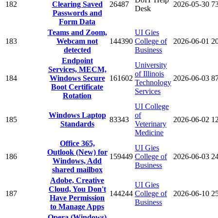
182
Clearing Saved
26487
2026-05-30
7
Desk
Passwords and
Form Data
Teams and Zoom,
UI Gies
183
Webcam not
144390
College of
2026-06-01
2
detected
Business
Endpoint
University
Services, MECM,
of Illinois
184
Windows Secure
161602
2026-06-03
8
Technology
Boot Certificate
Services
Rotation
UI College
Windows Laptop
of
185
83343
2026-06-02
1
Standards
Veterinary
Medicine
Office 365,
UI Gies
Outlook (New) for
186
159449
College of
2026-06-03
2
Windows, Add
Business
shared mailbox
Adobe, Creative
UI Gies
Cloud, You Don't
187
144244
College of
2026-06-10
2
Have Permission
Business
to Manage Apps
Opera (Windows)