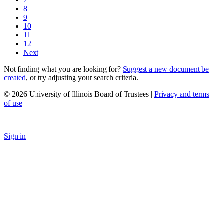
8
9
10
11
12
Next
Not finding what you are looking for?
Suggest a new document be
created
, or try adjusting your search criteria.
© 2026 University of Illinois Board of Trustees |
Privacy and terms
of use
Sign in