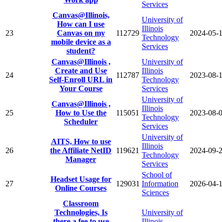
Services
Canvas@Illinois,
University of
How can I use
Illinois
23
Canvas on my
112729
2024-05-
Technology
mobile device as a
Services
student?
Canvas@Illinois ,
University of
Create and Use
Illinois
24
112787
2023-08-
Self-Enroll URL in
Technology
Your Course
Services
University of
Canvas@Illinois ,
Illinois
25
How to Use the
115051
2023-08-
Technology
Scheduler
Services
University of
AITS, How to use
Illinois
26
the Affiliate NetID
119621
2024-09-
Technology
Manager
Services
School of
Headset Usage for
27
129031
Information
2026-04-
Online Courses
Sciences
Classroom
Technologies, Is
University of
there a fee to use
Illinois