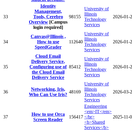
Identity
University of
Management,
Illinois
33
Tools, Cerebro
98155
2026-01-
Technology
Overview
[Campus
Services
login required]
University of
Canvas@Illinois ,
Illinois
34
How to use
112640
2026-01-
Technology
SpeedGrader
Services
Cloud Email
University of
Delivery Service,
Illinois
35
Configuring use of
85412
2026-01-
Technology
the Cloud Email
Services
Delivery Service
University of
Networking, Iris,
Illinois
36
48169
2026-03-
Who Can Use Iris?
Technology
Services
Engineering
<em>IT</em>
How to use Orca
37
156417
</br>
2025-11-
Screen Reader
<b>Shared
Services</b>