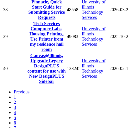
Pinnacle, Quick
University of
Start Guide for
Illinois
38
48558
2026-03-
Submitting Service
Technology
Requests
Services
Tech Services
Computer Labs,
University of
Housing Printing,
Illinois
39
49083
2025-10-
Use Printer from
Technology
my residence hall
Services
room
Canvas@Illinois,
Upgrade Legacy
University of
DesignPLUS
Illinois
40
138245
2026-02-
content for use with
Technology
New DesignPLUS
Services
Sidebar
Previous
1
2
3
4
5
6
7