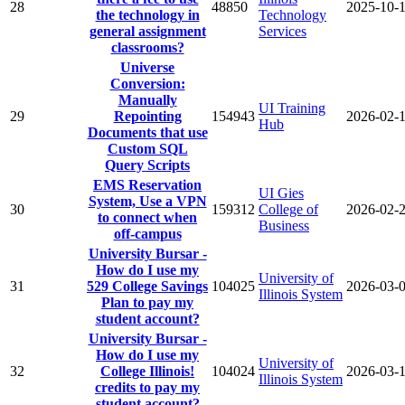
28
48850
2025-10-
the technology in
Technology
general assignment
Services
classrooms?
Universe
Conversion:
Manually
UI Training
29
Repointing
154943
2026-02-
Hub
Documents that use
Custom SQL
Query Scripts
EMS Reservation
UI Gies
System, Use a VPN
30
159312
College of
2026-02-
to connect when
Business
off-campus
University Bursar -
How do I use my
University of
31
529 College Savings
104025
2026-03-
Illinois System
Plan to pay my
student account?
University Bursar -
How do I use my
University of
32
College Illinois!
104024
2026-03-
Illinois System
credits to pay my
student account?