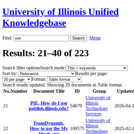
University of Illinois Unified
Knowledgebase
Find:
Menu
Results: 21–40 of 223
Search filter options
Search mode:
Sort by:
Results per page:
Format:
Search results updated. Showing 20 documents in Table format.
No.
Number
Document Title
ID
Group
Update
University of
PIE, How do I use
Illinois
21
54679
2026-04-
publish.illinois.edu?
Technology
Services
University of
TeamDynamix,
Illinois
22
How to use the My
109575
2025-02-
Technology
Work app