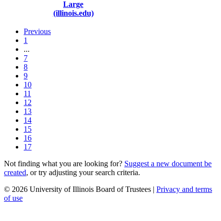
Large
(illinois.edu)
Previous
1
...
7
8
9
10
11
12
13
14
15
16
17
Not finding what you are looking for?
Suggest a new document be
created
, or try adjusting your search criteria.
© 2026 University of Illinois Board of Trustees |
Privacy and terms
of use