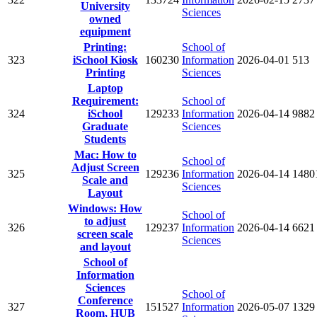
University
Sciences
owned
equipment
Printing:
School of
323
iSchool Kiosk
160230
Information
2026-04-01
513
Printing
Sciences
Laptop
Requirement:
School of
324
iSchool
129233
Information
2026-04-14
9882
Graduate
Sciences
Students
Mac: How to
School of
Adjust Screen
325
129236
Information
2026-04-14
1480
Scale and
Sciences
Layout
Windows: How
School of
to adjust
326
129237
Information
2026-04-14
6621
screen scale
Sciences
and layout
School of
Information
Sciences
School of
Conference
327
151527
Information
2026-05-07
1329
Room, HUB