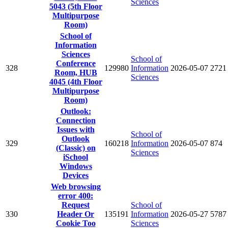
Sciences
5043 (5th Floor
Multipurpose
Room)
School of
Information
Sciences
School of
Conference
328
129980
Information
2026-05-07
2721
Room, HUB
Sciences
4045 (4th Floor
Multipurpose
Room)
Outlook:
Connection
Issues with
School of
Outlook
329
160218
Information
2026-05-07
874
(Classic) on
Sciences
iSchool
Windows
Devices
Web browsing
error 400:
Request
School of
330
Header Or
135191
Information
2026-05-27
5787
Cookie Too
Sciences