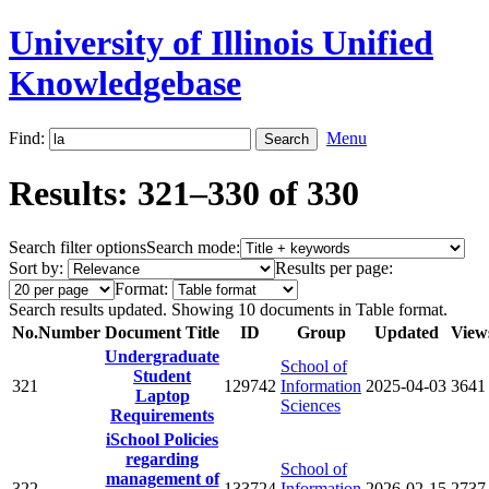
University of Illinois Unified
Knowledgebase
Find:
Menu
Results: 321–330 of 330
Search filter options
Search mode:
Sort by:
Results per page:
Format:
Search results updated. Showing 10 documents in Table format.
No.
Number
Document Title
ID
Group
Updated
View
Undergraduate
School of
Student
321
129742
Information
2025-04-03
3641
Laptop
Sciences
Requirements
iSchool Policies
regarding
School of
management of
322
133724
Information
2026-02-15
2737