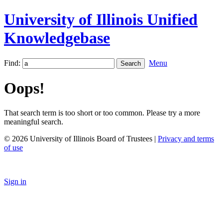
University of Illinois Unified
Knowledgebase
Find:
Menu
Oops!
That search term is too short or too common. Please try a more
meaningful search.
© 2026 University of Illinois Board of Trustees |
Privacy and terms
of use
Sign in