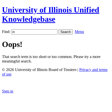
University of Illinois Unified
Knowledgebase
Find:
Menu
Oops!
That search term is too short or too common. Please try a more
meaningful search.
© 2026 University of Illinois Board of Trustees |
Privacy and terms
of use
Sign in