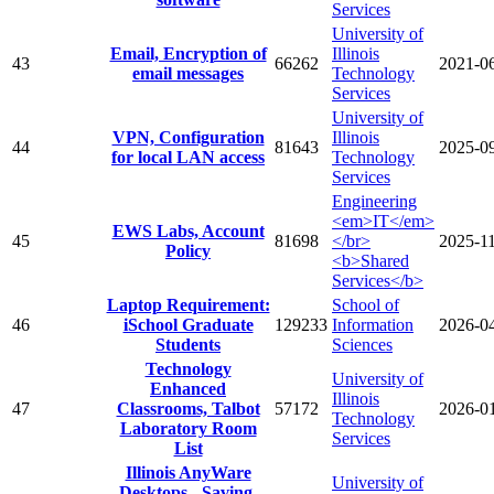
Services
University of
Email, Encryption of
Illinois
43
66262
2021-0
email messages
Technology
Services
University of
VPN, Configuration
Illinois
44
81643
2025-0
for local LAN access
Technology
Services
Engineering
<em>IT</em>
EWS Labs, Account
45
81698
</br>
2025-1
Policy
<b>Shared
Services</b>
Laptop Requirement:
School of
46
iSchool Graduate
129233
Information
2026-0
Students
Sciences
Technology
University of
Enhanced
Illinois
47
Classrooms, Talbot
57172
2026-0
Technology
Laboratory Room
Services
List
Illinois AnyWare
University of
Desktops - Saving,