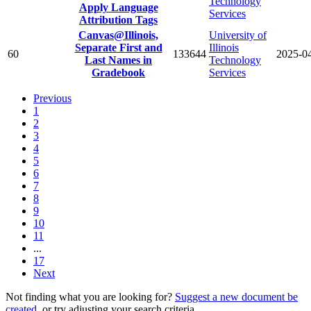
Technology
Apply Language
Services
Attribution Tags
Canvas@Illinois,
University of
Separate First and
Illinois
60
133644
2025-0
Last Names in
Technology
Gradebook
Services
Previous
1
2
3
4
5
6
7
8
9
10
11
...
17
Next
Not finding what you are looking for?
Suggest a new document be
created
, or try adjusting your search criteria.