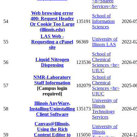
<b>Shared
Services</b>
Web browsing error
School of
400: Request Header
54
135191
Information
2026-0
Or Cookie Too Large
Sciences
(illinois.edu)
LAS Web -
University of
55
Requesting a cPanel
96369
2022-0
Illinois LAS
site
School of
Liquid Nitrogen
Chemical
56
123536
2026-0
Dispensing
Sciences <br>
UIUC
NMR-Laboratory
School of
Staff Information
Chemical
57
102079
2025-0
[Campus login
Sciences <br>
required]
UIUC
University of
Illinois AnyWare,
Illinois
58
Installing/Uninstalling
135173
2026-0
Technology
Client Software
Services
Canvas@Illinois,
University of
Using the Rich
Illinois
59
Content Editor to
115050
2024-1