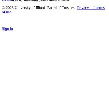
© 2026 University of Illinois Board of Trustees |
Privacy and terms
of use
Sign in