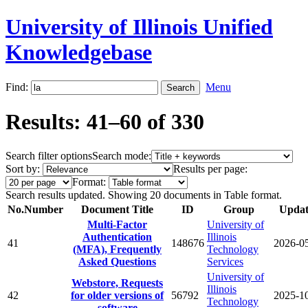
University of Illinois Unified
Knowledgebase
Find:
Menu
Results: 41–60 of 330
Search filter options
Search mode:
Sort by:
Results per page:
Format:
Search results updated. Showing 20 documents in Table format.
No.
Number
Document Title
ID
Group
Updat
Multi-Factor
University of
Authentication
Illinois
41
148676
2026-0
(MFA), Frequently
Technology
Asked Questions
Services
University of
Webstore, Requests
Illinois
42
for older versions of
56792
2025-1
Technology
software