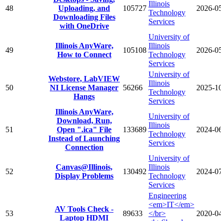
Illinois
48
Uploading, and
105727
2026-0
Technology
Downloading Files
Services
with OneDrive
University of
Illinois AnyWare,
Illinois
49
105108
2026-0
How to Connect
Technology
Services
University of
Webstore, LabVIEW
Illinois
50
NI License Manager
56266
2025-1
Technology
Hangs
Services
Illinois AnyWare,
University of
Download, Run,
Illinois
51
Open ".ica" File
133689
2024-0
Technology
Instead of Launching
Services
Connection
University of
Canvas@Illinois,
Illinois
52
130492
2024-0
Display Problems
Technology
Services
Engineering
<em>IT</em>
AV Tools Check -
53
89633
</br>
2020-0
Laptop HDMI