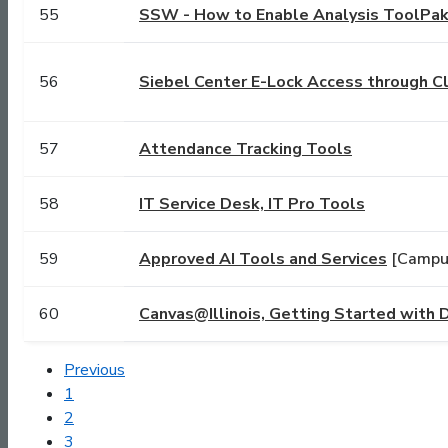
55
SSW - How to Enable Analysis ToolPak 
56
Siebel Center E-Lock Access through C
57
Attendance Tracking Tools
58
IT Service Desk, IT Pro Tools
59
Approved AI Tools and Services
[Campus
60
Canvas@Illinois, Getting Started with
Previous
1
2
3