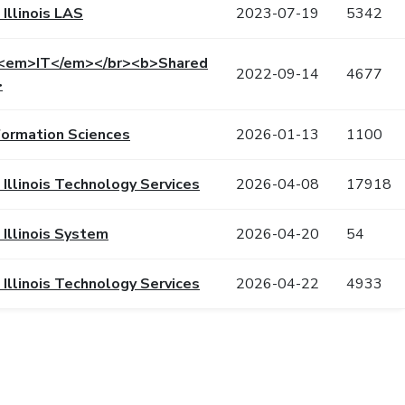
 Illinois LAS
2023-07-19
5342
 <em>IT</em></br><b>Shared
2022-09-14
4677
>
formation Sciences
2026-01-13
1100
f Illinois Technology Services
2026-04-08
17918
 Illinois System
2026-04-20
54
f Illinois Technology Services
2026-04-22
4933