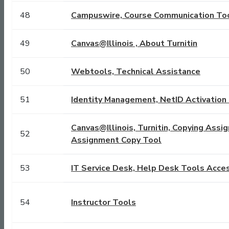
48
Campuswire, Course Communication To
49
Canvas@Illinois , About Turnitin
50
Webtools, Technical Assistance
51
Identity Management, NetID Activation 
Canvas@Illinois, Turnitin, Copying Assi
52
Assignment Copy Tool
53
IT Service Desk, Help Desk Tools Acce
54
Instructor Tools