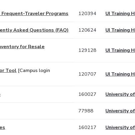
d Frequent-Traveler Programs
120394
UI Training 
uently Asked Questions (FAQ)
120624
UI Training 
nventory for Resale
129128
UI Training 
or Tool
[Campus login
120707
UI Training 
e
160027
University of
77988
University of
ies
160217
University of