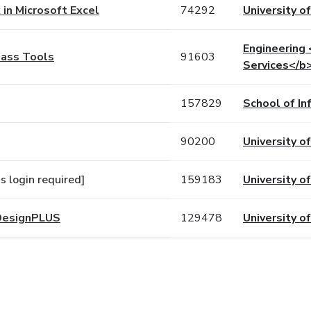
in Microsoft Excel
74292
University of
Engineering
lass Tools
91603
Services</b
157829
School of In
90200
University o
 login required]
159183
University of
 DesignPLUS
129478
University o