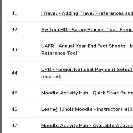
41
iTravel - Adding Travel Preferences an
42
System HR - Salary Planner Tool: Freq
UAFR - Annual Year-End Fact Sheets - I
43
Reference Tool
UPB - Foreign National Payment Select
44
required]
45
Moodle Activity Hub - Quick Start Guid
46
Learn@Illinois Moodle - Instructor Help
47
Moodle Activity Hub - Available Activit