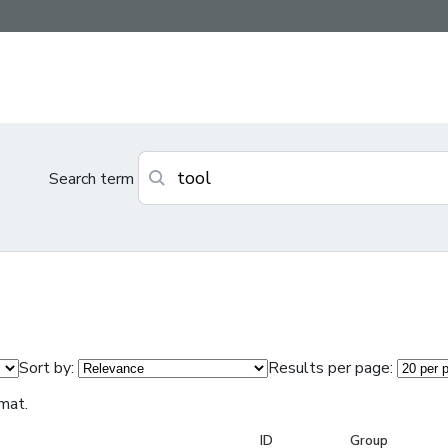
Search term
Sort by:
Results per page:
mat.
ID
Group