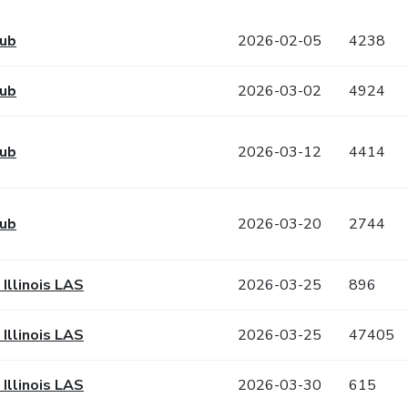
Hub
2026-02-05
4238
Hub
2026-03-02
4924
Hub
2026-03-12
4414
Hub
2026-03-20
2744
 Illinois LAS
2026-03-25
896
 Illinois LAS
2026-03-25
47405
 Illinois LAS
2026-03-30
615