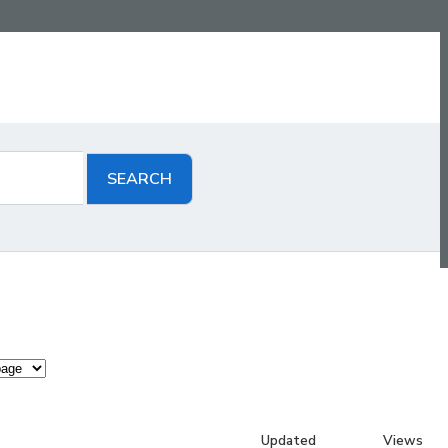
Updated
Views