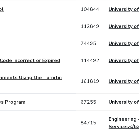
ol
104844
University o
112849
University o
74495
University o
Code Incorrect or Expired
114492
University o
gnments Using the Turnitin
161819
University o
ss Program
67255
University o
Engineering
84715
Services</b