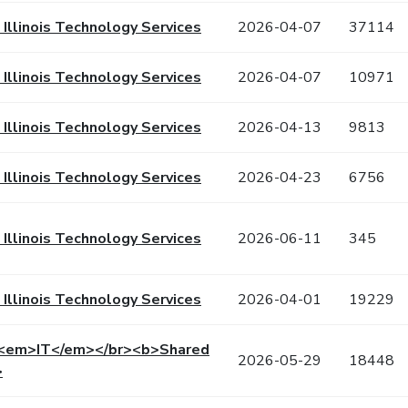
f Illinois Technology Services
2026-04-07
37114
f Illinois Technology Services
2026-04-07
10971
f Illinois Technology Services
2026-04-13
9813
f Illinois Technology Services
2026-04-23
6756
f Illinois Technology Services
2026-06-11
345
f Illinois Technology Services
2026-04-01
19229
 <em>IT</em></br><b>Shared
2026-05-29
18448
>