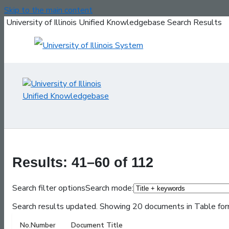
Skip to the main content
University of Illinois Unified Knowledgebase Search Results
Results: 41–60 of 112
Search filter options
Search mode:
Search results updated. Showing 20 documents in Table for
No.
Number
Document Title