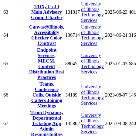
University
TDX, U of I
of Illinois
63
Main Advisory
131817
2025-06-23
401
Technology
Group Charter
Services
Canvas@Illinois,
University
Accessibility
of Illinois
64
136714
2024-06-21
316
Checker Color
Technology
Contrast
Services
Endpoint
Services,
University
MECM,
of Illinois
65
88045
2025-01-03
685
Content
Technology
Distribution Best
Services
Practices
Teams,
University
Conference
of Illinois
66
Calls, Outside
34189
2023-08-07
145
Technology
Callers Joining
Services
Meetings
Team Dynamix,
University
Departmental
of Illinois
67
Ticketing App
135802
2025-09-08
240
Technology
Admin
Services
Responsibilities