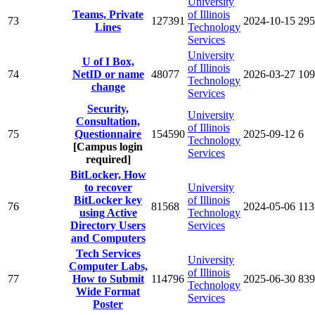
University
Teams, Private
of Illinois
73
127391
2024-10-15
295
Lines
Technology
Services
University
U of I Box,
of Illinois
74
NetID or name
48077
2026-03-27
109
Technology
change
Services
Security,
University
Consultation,
of Illinois
75
Questionnaire
154590
2025-09-12
6
Technology
[Campus login
Services
required]
BitLocker, How
to recover
University
BitLocker key
of Illinois
76
81568
2024-05-06
113
using Active
Technology
Directory Users
Services
and Computers
Tech Services
University
Computer Labs,
of Illinois
77
How to Submit
114796
2025-06-30
839
Technology
Wide Format
Services
Poster