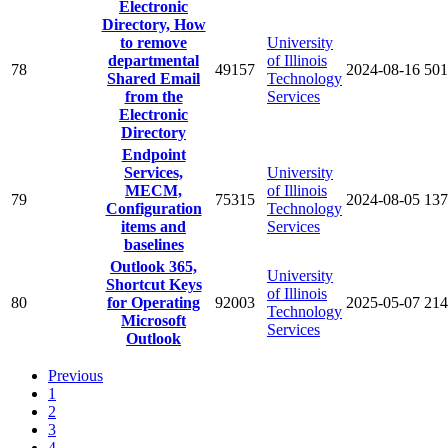
Electronic
Directory, How
to remove
University
departmental
of Illinois
78
49157
2024-08-16
501
Shared Email
Technology
from the
Services
Electronic
Directory
Endpoint
Services,
University
MECM,
of Illinois
79
75315
2024-08-05
137
Configuration
Technology
items and
Services
baselines
Outlook 365,
University
Shortcut Keys
of Illinois
80
for Operating
92003
2025-05-07
214
Technology
Microsoft
Services
Outlook
Previous
1
2
3
4