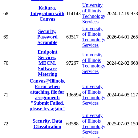
University
Kaltura,
of Illinois
68
Integration with
114143
2024-12-19
973
Technology
Canvas
Services
University
Security,
of Illinois
69
Password
63517
2026-04-01
265
Technology
Scramble
Services
Endpoint
University
Services,
of Illinois
70
MECM,
97267
2024-02-02
668
Technology
Software
Services
Metering
Canvas@Illinois,
Error when
University
attaching file for
of Illinois
71
136594
2024-04-05
127
assignment:
Technology
"Submit Failed,
Services
please try again"
University
Security, Data
of Illinois
72
63588
2025-07-03
150
Classification
Technology
Services