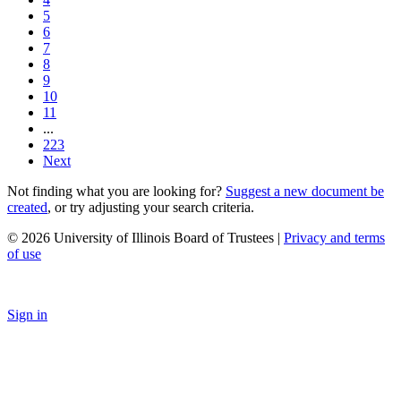
5
6
7
8
9
10
11
...
223
Next
Not finding what you are looking for?
Suggest a new document be
created
, or try adjusting your search criteria.
© 2026 University of Illinois Board of Trustees |
Privacy and terms
of use
Sign in