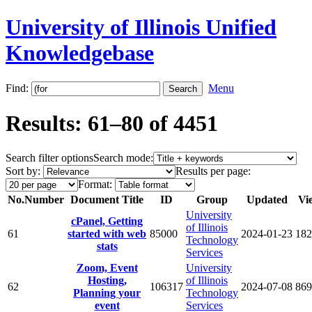
University of Illinois Unified
Knowledgebase
Find:
Menu
Results: 61–80 of 4451
Search filter options
Search mode:
Sort by:
Results per page:
Format:
No.
Number
Document Title
ID
Group
Updated
Vi
University
cPanel, Getting
of Illinois
61
started with web
85000
2024-01-23
182
Technology
stats
Services
Zoom, Event
University
Hosting,
of Illinois
62
106317
2024-07-08
869
Planning your
Technology
event
Services