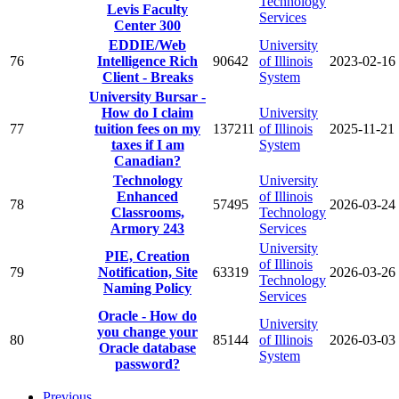
Technology
Levis Faculty
Services
Center 300
EDDIE/Web
University
76
Intelligence Rich
90642
of Illinois
2023-02-16
Client - Breaks
System
University Bursar -
How do I claim
University
77
tuition fees on my
137211
of Illinois
2025-11-21
taxes if I am
System
Canadian?
Technology
University
Enhanced
of Illinois
78
57495
2026-03-24
Classrooms,
Technology
Armory 243
Services
University
PIE, Creation
of Illinois
79
Notification, Site
63319
2026-03-26
Technology
Naming Policy
Services
Oracle - How do
University
you change your
80
85144
of Illinois
2026-03-03
Oracle database
System
password?
Previous