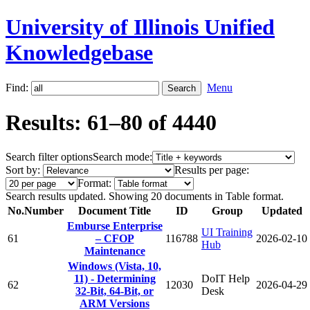
University of Illinois Unified
Knowledgebase
Find:
Menu
Results: 61–80 of 4440
Search filter options
Search mode:
Sort by:
Results per page:
Format:
Search results updated. Showing 20 documents in Table format.
No.
Number
Document Title
ID
Group
Updated
Emburse Enterprise
UI Training
61
– CFOP
116788
2026-02-10
Hub
Maintenance
Windows (Vista, 10,
11) - Determining
DoIT Help
62
12030
2026-04-29
32-Bit, 64-Bit, or
Desk
ARM Versions