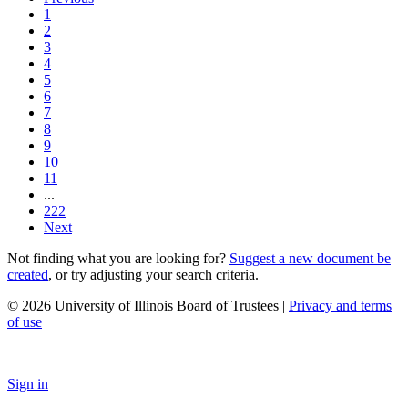
1
2
3
4
5
6
7
8
9
10
11
...
222
Next
Not finding what you are looking for?
Suggest a new document be
created
, or try adjusting your search criteria.
© 2026 University of Illinois Board of Trustees |
Privacy and terms
of use
Sign in