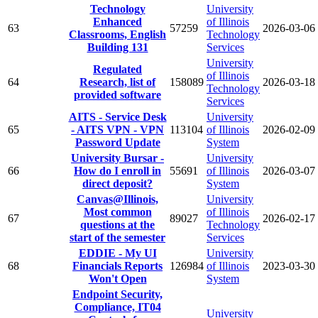
Technology
University
Enhanced
of Illinois
63
57259
2026-03-06
Classrooms, English
Technology
Building 131
Services
University
Regulated
of Illinois
64
Research, list of
158089
2026-03-18
Technology
provided software
Services
AITS - Service Desk
University
65
- AITS VPN - VPN
113104
of Illinois
2026-02-09
Password Update
System
University Bursar -
University
66
How do I enroll in
55691
of Illinois
2026-03-07
direct deposit?
System
Canvas@Illinois,
University
Most common
of Illinois
67
89027
2026-02-17
questions at the
Technology
start of the semester
Services
EDDIE - My UI
University
68
Financials Reports
126984
of Illinois
2023-03-30
Won't Open
System
Endpoint Security,
Compliance, IT04
University