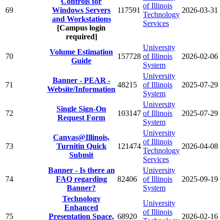
Controls for
of Illinois
69
Windows Servers
117591
2026-03-31
Technology
and Workstations
Services
[Campus login
required]
University
Volume Estimation
70
157728
of Illinois
2026-02-06
Guide
System
University
Banner - PEAR -
71
48215
of Illinois
2025-07-29
Website/Information
System
University
Single Sign-On
72
103147
of Illinois
2025-07-29
Request Form
System
University
Canvas@Illinois,
of Illinois
73
Turnitin Quick
121474
2026-04-08
Technology
Submit
Services
Banner - Is there an
University
74
FAQ regarding
82406
of Illinois
2025-09-19
Banner?
System
Technology
University
Enhanced
of Illinois
75
Presentation Space,
68920
2026-02-16