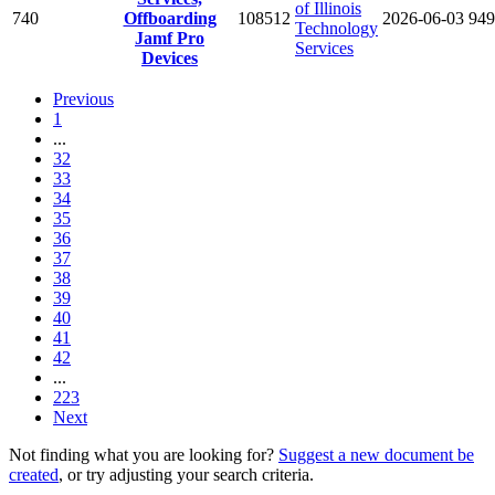
of Illinois
740
Offboarding
108512
2026-06-03
949
Technology
Jamf Pro
Services
Devices
Previous
1
...
32
33
34
35
36
37
38
39
40
41
42
...
223
Next
Not finding what you are looking for?
Suggest a new document be
created
, or try adjusting your search criteria.