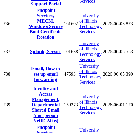
Services
Support Portal
Endpoint
Services,
University
MECM,
of Illinois
736
161602
2026-06-03
873
Windows Secure
Technology
Boot Certificate
Services
Rotation
University
of Illinois
737
Splunk, Service
101638
2026-06-05
553
Technology
Services
University
Email, How to
of Illinois
738
set up email
47593
2026-06-05
390
Technology
forwarding
Services
Identity and
Access
University
Management,
of Illinois
739
Departmental
159273
2026-06-01
170
Technology
Shared Email
Services
(non-person
NetID Alias)
Endpoint
University
Services,