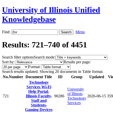
University of Illinois Unified
Knowledgebase
Find:
Menu
Results: 721–740 of 4451
Search filter options
Search mode:
Sort by:
Results per page:
Format:
Search results updated. Showing 20 documents in Table format.
No.
Number
Document Title
ID
Group
Updated
Vi
Technology
Services Wi-Fi
University
Help Portal-
of Illinois
721
Illinois Faculty,
90286
2026-06-15
359
Technology
Staff and
Services
Students-
Gaming Devices