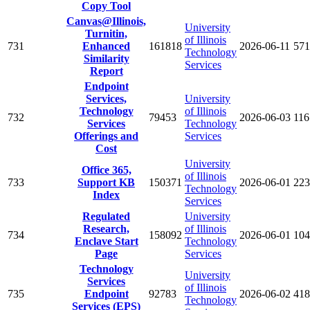
Copy Tool
Canvas@Illinois,
University
Turnitin,
of Illinois
731
Enhanced
161818
2026-06-11
571
Technology
Similarity
Services
Report
Endpoint
Services,
University
Technology
of Illinois
732
79453
2026-06-03
116
Services
Technology
Offerings and
Services
Cost
University
Office 365,
of Illinois
733
Support KB
150371
2026-06-01
223
Technology
Index
Services
Regulated
University
Research,
of Illinois
734
158092
2026-06-01
104
Enclave Start
Technology
Page
Services
Technology
University
Services
of Illinois
735
Endpoint
92783
2026-06-02
418
Technology
Services (EPS)