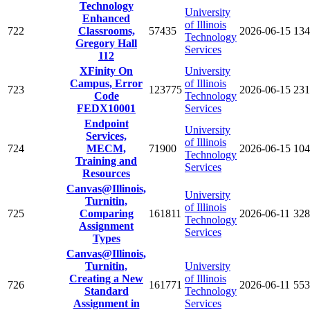
Technology
University
Enhanced
of Illinois
722
Classrooms,
57435
2026-06-15
134
Technology
Gregory Hall
Services
112
XFinity On
University
Campus, Error
of Illinois
723
123775
2026-06-15
231
Code
Technology
FEDX10001
Services
Endpoint
University
Services,
of Illinois
724
MECM,
71900
2026-06-15
104
Technology
Training and
Services
Resources
Canvas@Illinois,
University
Turnitin,
of Illinois
725
Comparing
161811
2026-06-11
328
Technology
Assignment
Services
Types
Canvas@Illinois,
Turnitin,
University
Creating a New
of Illinois
726
161771
2026-06-11
553
Standard
Technology
Assignment in
Services