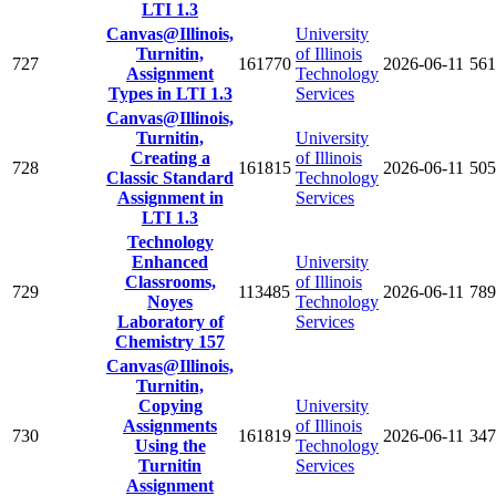
LTI 1.3
Canvas@Illinois,
University
Turnitin,
of Illinois
727
161770
2026-06-11
561
Assignment
Technology
Types in LTI 1.3
Services
Canvas@Illinois,
Turnitin,
University
Creating a
of Illinois
728
161815
2026-06-11
505
Classic Standard
Technology
Assignment in
Services
LTI 1.3
Technology
Enhanced
University
Classrooms,
of Illinois
729
113485
2026-06-11
789
Noyes
Technology
Laboratory of
Services
Chemistry 157
Canvas@Illinois,
Turnitin,
Copying
University
Assignments
of Illinois
730
161819
2026-06-11
347
Using the
Technology
Turnitin
Services
Assignment