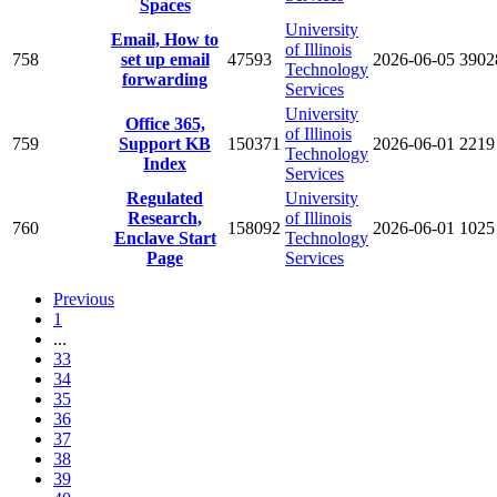
Spaces
University
Email, How to
of Illinois
758
set up email
47593
2026-06-05
3902
Technology
forwarding
Services
University
Office 365,
of Illinois
759
Support KB
150371
2026-06-01
2219
Technology
Index
Services
Regulated
University
Research,
of Illinois
760
158092
2026-06-01
1025
Enclave Start
Technology
Page
Services
Previous
1
...
33
34
35
36
37
38
39