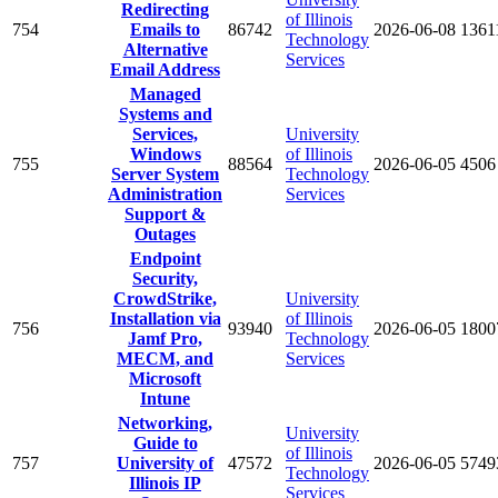
Redirecting
of Illinois
754
Emails to
86742
2026-06-08
1361
Technology
Alternative
Services
Email Address
Managed
Systems and
Services,
University
Windows
of Illinois
755
88564
2026-06-05
4506
Server System
Technology
Administration
Services
Support &
Outages
Endpoint
Security,
CrowdStrike,
University
Installation via
of Illinois
756
93940
2026-06-05
1800
Jamf Pro,
Technology
MECM, and
Services
Microsoft
Intune
Networking,
University
Guide to
of Illinois
757
University of
47572
2026-06-05
5749
Technology
Illinois IP
Services