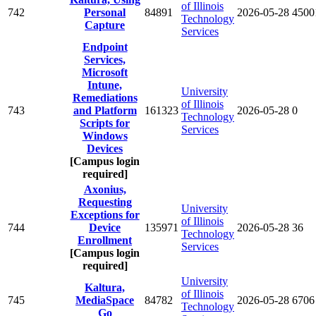
of Illinois
742
Personal
84891
2026-05-28
4500
Technology
Capture
Services
Endpoint
Services,
Microsoft
Intune,
University
Remediations
of Illinois
743
and Platform
161323
2026-05-28
0
Technology
Scripts for
Services
Windows
Devices
[Campus login
required]
Axonius,
Requesting
University
Exceptions for
of Illinois
744
Device
135971
2026-05-28
36
Technology
Enrollment
Services
[Campus login
required]
University
Kaltura,
of Illinois
745
MediaSpace
84782
2026-05-28
6706
Technology
Go