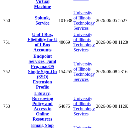
Virtual
Machine
University
Splunk,
of Illinois
750
101638
2026-06-05
5527
Service
Technology
Services
U of I Box,
University
Eligibility for U
of Illinois
751
48069
2026-06-08
1123
of I Box
Technology
Accounts
Services
Endpoint
Services, Jamf
University
Pro, macOS
of Illinois
752
Single Sign-On
154255
2026-06-08
2316
Technology
(SSO)
Services
Extension
Profile
Library,
Borrowing
University
Policy and
of Illinois
753
64875
2026-06-08
1129
Access to
Technology
Online
Services
Resources
Email, Stop
University