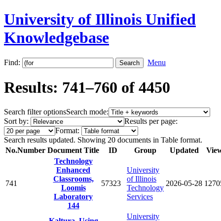
University of Illinois Unified
Knowledgebase
Find:
Menu
Results: 741–760 of 4450
Search filter options
Search mode:
Sort by:
Results per page:
Format:
Search results updated. Showing 20 documents in Table format.
No.
Number
Document Title
ID
Group
Updated
Vie
Technology
Enhanced
University
Classrooms,
of Illinois
741
57323
2026-05-28
1270
Loomis
Technology
Laboratory
Services
144
University
Kaltura, Using