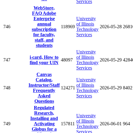
Services
WebStore,
FAQ Adobe
Enterprise
University
annual
of Illinois
746
118969
2026-05-28
2681
subscription
Technology
for faculty,
Services
staff, and
students
University
i-card, How to
of Illinois
747
48097
2026-05-29
4284
find your UIN
Technology
Services
Canvas
Catalog,
University
Instructor/Staff
of Illinois
748
124271
2026-05-29
8402
Frequently
Technology
Asked
Services
Questions
Regulated
Research,
University
Installing and
of Illinois
749
Activating
157811
2026-06-01
964
Technology
Globus for a
Services