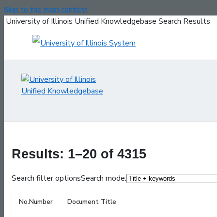
Skip to the main content
University of Illinois Unified Knowledgebase Search Results
Results: 1–20 of 4315
Search filter options
Search mode:
No.
Number
Document Title