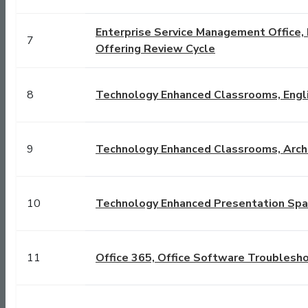
Enterprise Service Management Office, E
7
Offering Review Cycle
8
Technology Enhanced Classrooms, Engli
9
Technology Enhanced Classrooms, Archi
10
Technology Enhanced Presentation Spac
11
Office 365, Office Software Troublesh