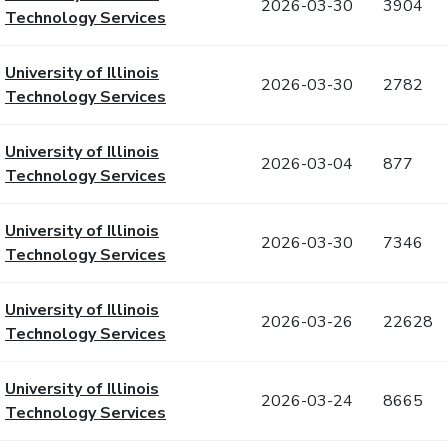
2026-03-30
3904
Technology Services
University of Illinois
2026-03-30
2782
Technology Services
University of Illinois
2026-03-04
877
Technology Services
University of Illinois
2026-03-30
7346
Technology Services
University of Illinois
2026-03-26
22628
Technology Services
University of Illinois
2026-03-24
8665
Technology Services