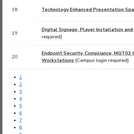
18
Technology Enhanced Presentation Spac
Digital Signage, Player Installation an
19
required]
Endpoint Security, Compliance, MGT03 
20
Workstations
[Campus login required]
1
2
3
4
5
6
7
8