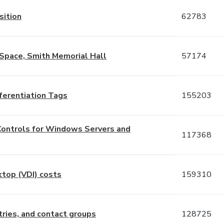
sition
62783
Space, Smith Memorial Hall
57174
ferentiation Tags
155203
Controls for Windows Servers and
117368
ktop (VDI) costs
159310
ries, and contact groups
128725