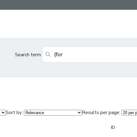
Search term
Sort by:
Results per page:
ID