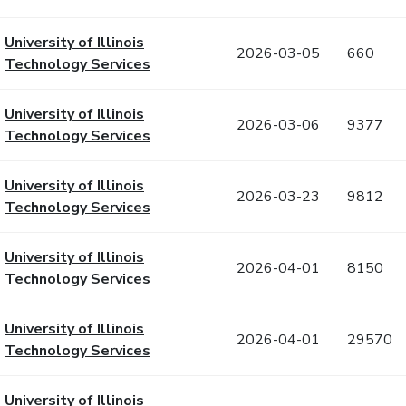
University of Illinois
2026-03-05
660
Technology Services
University of Illinois
2026-03-06
9377
Technology Services
University of Illinois
2026-03-23
9812
Technology Services
University of Illinois
2026-04-01
8150
Technology Services
University of Illinois
2026-04-01
29570
Technology Services
University of Illinois