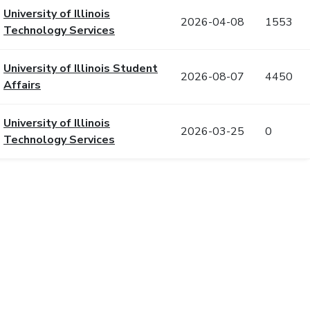
University of Illinois
2026-04-08
1553
Technology Services
University of Illinois Student
2026-08-07
4450
Affairs
University of Illinois
2026-03-25
0
Technology Services