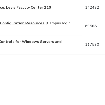
e, Levis Faculty Center 210
142492
d Configuration Resources
[Campus login
89568
Controls for Windows Servers and
117590