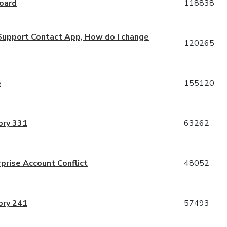
oard
118838
is Support Contact App, How do I change
120265
e
155120
ory 331
63262
rprise Account Conflict
48052
ory 241
57493