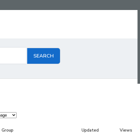
Group
Updated
Views