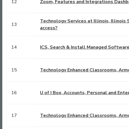
12
Zoom, Features and Integrations Dashb
Technology Services at Illinois, Illino
13
access?
14
ICS, Search & Install Managed Softwar
15
Technology Enhanced Classrooms, Arm
16
U of I Box, Accounts, Personal and Ente
17
Technology Enhanced Classrooms, Arm