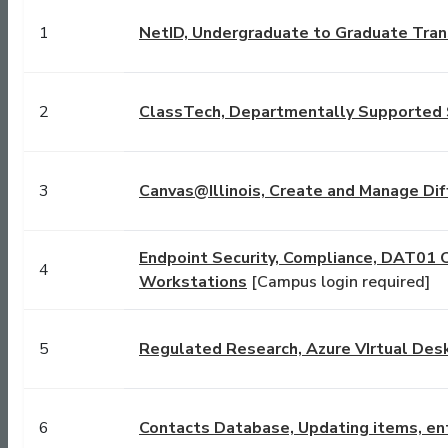
1
NetID, Undergraduate to Graduate Tran
2
ClassTech, Departmentally Supported 
3
Canvas@Illinois, Create and Manage Dif
Endpoint Security, Compliance, DAT01 
4
Workstations
[Campus login required]
5
Regulated Research, Azure VIrtual Des
6
Contacts Database, Updating items, ent