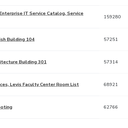
nterprise IT Service Catalog, Service
159280
sh Building 104
57251
tecture Building 301
57314
es, Levis Faculty Center Room List
68921
ooting
62766