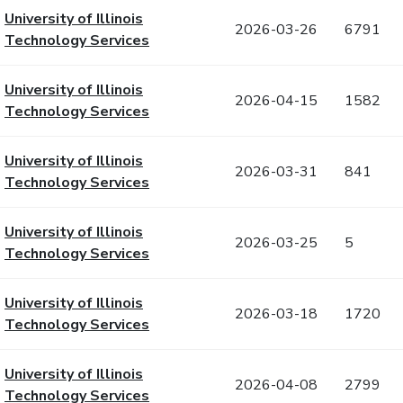
University of Illinois
2026-03-26
6791
Technology Services
University of Illinois
2026-04-15
1582
Technology Services
University of Illinois
2026-03-31
841
Technology Services
University of Illinois
2026-03-25
5
Technology Services
University of Illinois
2026-03-18
1720
Technology Services
University of Illinois
2026-04-08
2799
Technology Services