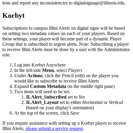
tests and report any inconsistencies to digitalsignage@illinois.edu.
Korbyt
Subscriptions to campus Illini Alerts on digital signs will be based
on setting two metadata values on each of your players. Based on
these settings, your player will become part of a dynamic Player
Group that is subscribed to urgent alerts. Note: Subscribing a player
to receive Illini Alerts must be done by a user with the Administrator
role.
Log into Korbyt Anywhere
In the left-side
Menu
, select
Players
Under
Actions
, click the
Pencil
(edit) on the player you
would like to subscribe to receive Illini Alerts
Expand
Custom Metadata
(in the middle right pane)
Two items will need to be set:
ILAlert_Subscribed
set to
Yes
ILAlert_Layout
set to either
Horizontal
or
Vertical
(based on your display's orientation)
At the top of the screen, click
Save
If you require assistance with setting up a Korbyt player to receive
Illini Alerts,
please submit a service request
.