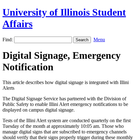
University of Illinois Student
Affairs
Find:
Menu
Digital Signage, Emergency
Notification
This article describes how digital signage is integrated with Illini
Alerts
The Digital Signage Service has partnered with the Division of
Public Safety to enable Illini Alert emergency notifications to be
displayed on campus digital signage.
Tests of the Illini Alert system are conducted quarterly on the first
Tuesday of the month at approximately 10:05 am. Those who
manage digital signs that are subscribed to emergency channels
should verify that their signs properly trigger during these monthly