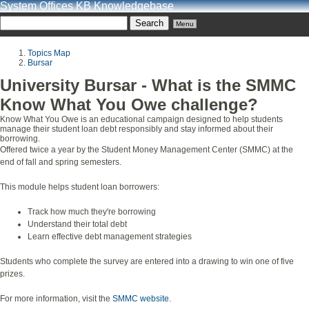
System Offices KB Knowledgebase
Menu
Topics Map
Bursar
University Bursar - What is the SMMC
Know What You Owe challenge?
Know What You Owe is an educational campaign designed to help students
manage their student loan debt responsibly and stay informed about their
borrowing.
Offered twice a year by the Student Money Management Center (SMMC) at the
end of fall and spring semesters.
This module helps student loan borrowers:
Track how much they're borrowing
Understand their total debt
Learn effective debt management strategies
Students who complete the survey are entered into a drawing to win one of five
prizes.
For more information, visit the
SMMC website
.