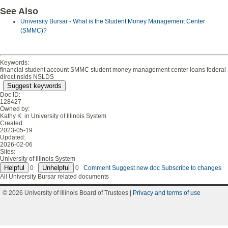
See Also
University Bursar - What is the Student Money Management Center
(SMMC)?
Keywords:
financial student account SMMC student money management center loans federal
direct nslds NSLDS
Suggest keywords
Doc ID:
128427
Owned by:
Kathy K. in
University of Illinois System
Created:
2023-05-19
Updated:
2026-02-06
Sites:
University of Illinois System
0
0
Comment
Suggest new doc
Subscribe to changes
All University Bursar related documents
© 2026 University of Illinois Board of Trustees |
Privacy and terms of use