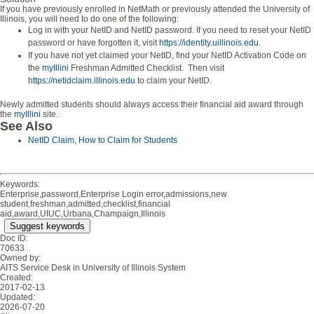
If you have previously enrolled in NetMath or previously attended the University of
Illinois, you will need to do one of the following:
Log in with your NetID and NetID password. If you need to reset your NetID
password or have forgotten it, visit
https://identity.uillinois.edu
.
If you have not yet claimed your NetID, find your NetID Activation Code on
the
myIllini
Freshman Admitted Checklist. Then visit
https://netidclaim.illinois.edu
to claim your NetID.
Newly admitted students should always access their financial aid award through
the
myIllini
site.
See Also
NetID Claim, How to Claim for Students
Keywords:
Enterprise,password,Enterprise Login error,admissions,new
student,freshman,admitted,checklist,financial
aid,award,UIUC,Urbana,Champaign,Illinois
Suggest keywords
Doc ID:
70633
Owned by:
AITS Service Desk in
University of Illinois System
Created:
2017-02-13
Updated:
2026-07-20