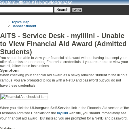
System Offices KB Knowledgebase
Menu
Topics Map
Banner Student
AITS - Service Desk - myIllini - Unable
to View Financial Aid Award (Admitted
Students)
You should be able to view your financial aid award without having to accept your
offer of admission or entering Enterprise credentials. If you are unable to view your
award, follow these instructions.
Symptom
When checking your financial aid award as a newly admitted student to the Illinois
campus, you are prompted to log in with a NetID and password but you do not
have these credentials.
When you click the
UI-Integrate Self-Service
link in the Financial Aid section of the
Freshman Admitted Checklist on the
myIllini
website, you should immediately see
your financial aid award. But instead you are prompted for a NetID and password.
Solution