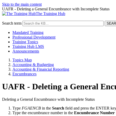
Skip to the main content
UAFR - Deleting a General Encumbrance with Incomplete Status
The Training Hub
Search term
Mandated Training
Professional Development
Training Topics
Training Hub LMS
Announcements
Topics Map
Accounting & Budgeting
Accounting & Financial Reporting
Encumbrances
UAFR - Deleting a General Enc
Deleting a General Encumbrance with Incomplete Status
Type
FGAENCB
in the
Search
field and press the ENTER key
Type the encumbrance number in the
Encumbrance Number