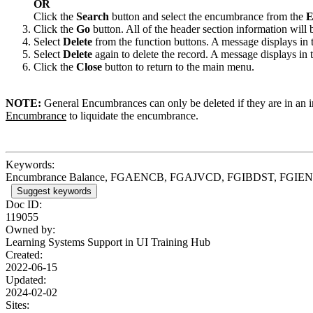
OR
Click the
Search
button and select the encumbrance from the
E
Click the
Go
button. All of the header section information will 
Select
Delete
from the function buttons. A message displays in 
Select
Delete
again to delete the record. A message displays in
Click the
Close
button to return to the main menu.
NOTE:
General Encumbrances can only be deleted if they are in an 
Encumbrance
to liquidate the encumbrance.
Keywords:
Encumbrance Balance, FGAENCB, FGAJVCD, FGIBDST, FGI
Suggest keywords
Doc ID:
119055
Owned by:
Learning Systems Support in
UI Training Hub
Created:
2022-06-15
Updated:
2024-02-02
Sites: