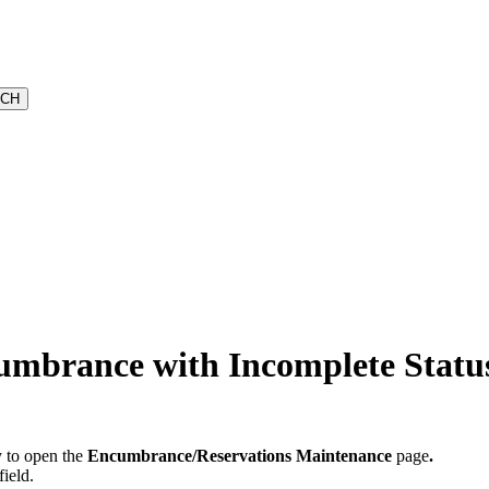
umbrance with Incomplete Statu
 to open the
Encumbrance/Reservations Maintenance
page
.
field.