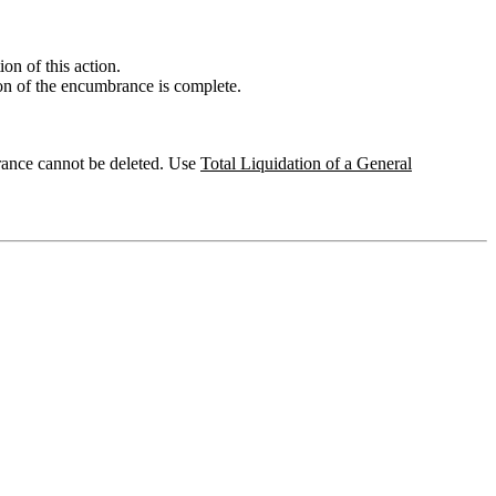
on of this action.
ion of the encumbrance is complete.
brance cannot be deleted. Use
Total Liquidation of a General