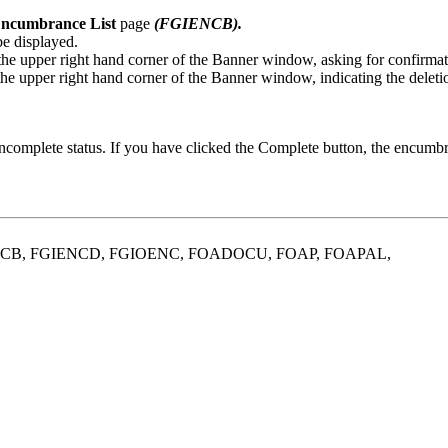
ncumbrance List
page
(FGIENCB).
be displayed.
the upper right hand corner of the Banner window, asking for confirmati
 the upper right hand corner of the Banner window, indicating the delet
incomplete status. If you have clicked the Complete button, the encum
ENCB, FGIENCD, FGIOENC, FOADOCU, FOAP, FOAPAL,